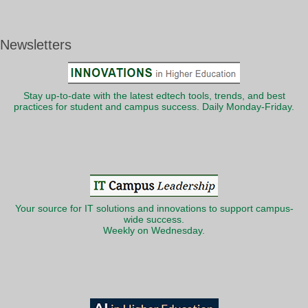
Newsletters
Stay up-to-date with the latest edtech tools, trends, and best
practices for student and campus success. Daily Monday-Friday.
Your source for IT solutions and innovations to support campus-
wide success.
Weekly on Wednesday.