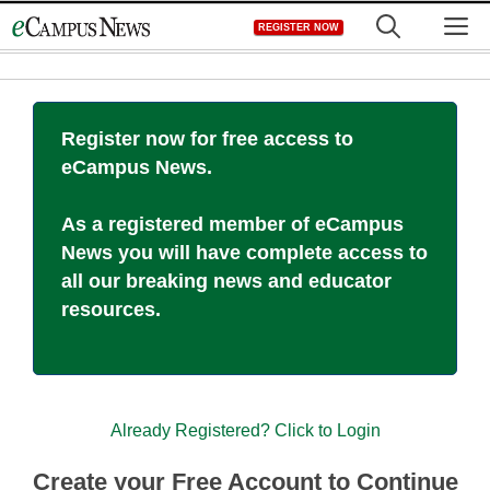
Skip
M
REGISTER NOW
to
content
Register now for free access to
eCampus News.
As a registered member of eCampus
News you will have complete access to
all our breaking news and educator
resources.
Already Registered? Click to Login
Create your Free Account to Continue