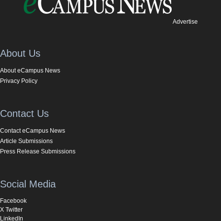
Advertise
About Us
About eCampus News
Privacy Policy
Contact Us
Contact eCampus News
Article Submissions
Press Release Submissions
Social Media
Facebook
X Twitter
LinkedIn