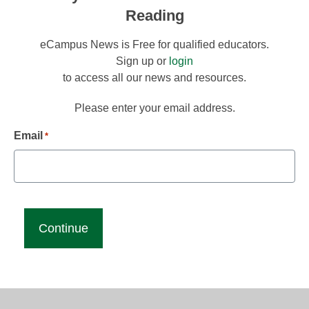
Reading
eCampus News is Free for qualified educators.
Sign up or
login
to access all our news and resources.
Please enter your email address.
Email
*