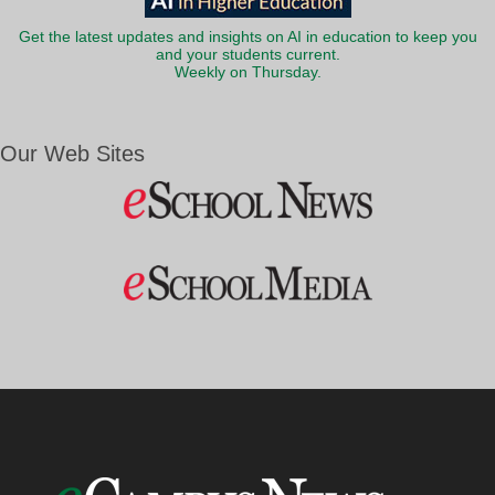
Get the latest updates and insights on AI in education to keep you
and your students current.
Weekly on Thursday.
Our Web Sites