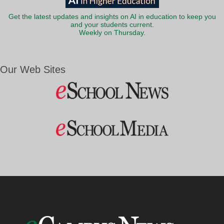
Get the latest updates and insights on AI in education to keep you
and your students current.
Weekly on Thursday.
Our Web Sites