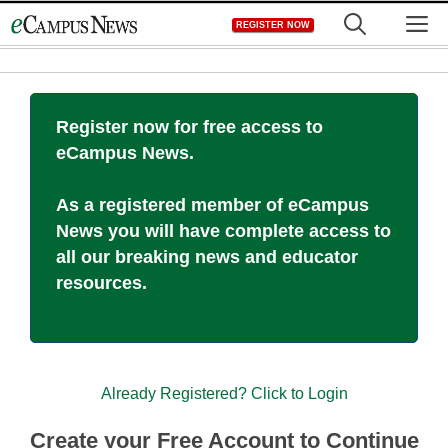
Skip
M
REGISTER NOW
to
content
Register now for free access to
eCampus News.
As a registered member of eCampus
News you will have complete access to
all our breaking news and educator
resources.
Already Registered? Click to Login
Create your Free Account to Continue