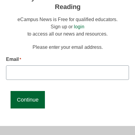
Reading
eCampus News is Free for qualified educators.
Sign up or
login
to access all our news and resources.
Please enter your email address.
Email
*