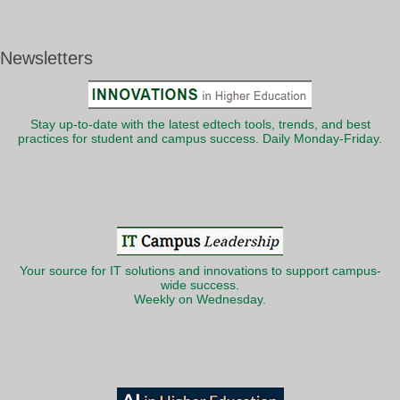
Newsletters
Stay up-to-date with the latest edtech tools, trends, and best
practices for student and campus success. Daily Monday-Friday.
Your source for IT solutions and innovations to support campus-
wide success.
Weekly on Wednesday.