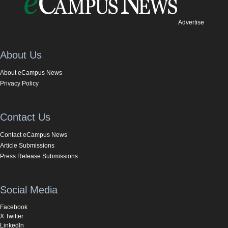
Advertise
About Us
About eCampus News
Privacy Policy
Contact Us
Contact eCampus News
Article Submissions
Press Release Submissions
Social Media
Facebook
X Twitter
LinkedIn