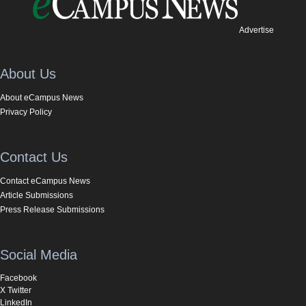
Advertise
About Us
About eCampus News
Privacy Policy
Contact Us
Contact eCampus News
Article Submissions
Press Release Submissions
Social Media
Facebook
X Twitter
LinkedIn