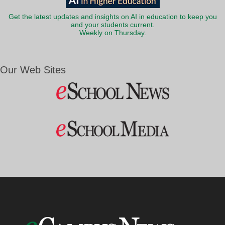
Get the latest updates and insights on AI in education to keep you
and your students current.
Weekly on Thursday.
Our Web Sites