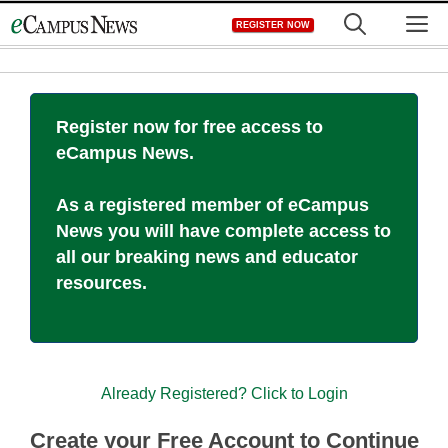
Skip
M
REGISTER NOW
to
content
Register now for free access to
eCampus News.
As a registered member of eCampus
News you will have complete access to
all our breaking news and educator
resources.
Already Registered? Click to Login
Create your Free Account to Continue