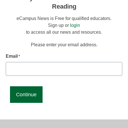
Reading
eCampus News is Free for qualified educators.
Sign up or
login
to access all our news and resources.
Please enter your email address.
Email
*