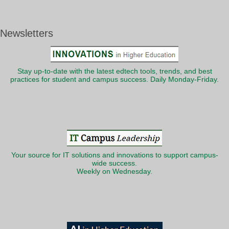
Newsletters
Stay up-to-date with the latest edtech tools, trends, and best
practices for student and campus success. Daily Monday-Friday.
Your source for IT solutions and innovations to support campus-
wide success.
Weekly on Wednesday.