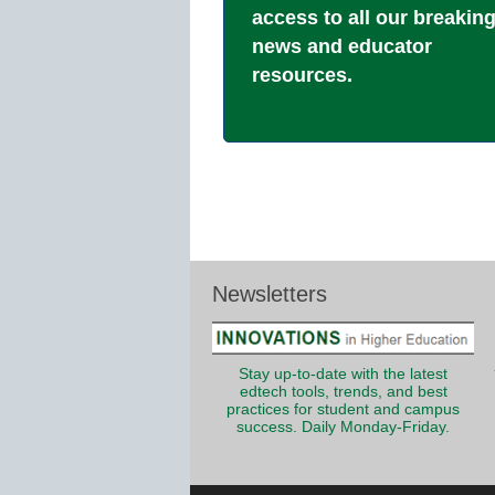
access to all our breakin
news and educator
resources.
Newsletters
Stay up-to-date with the latest
edtech tools, trends, and best
practices for student and campus
success. Daily Monday-Friday.