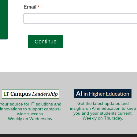
g
Email
*
Get the latest updates and
Your source for IT solutions and
insights on AI in education to keep
innovations to support campus-
you and your students current.
wide success.
Weekly on Thursday.
Weekly on Wednesday.