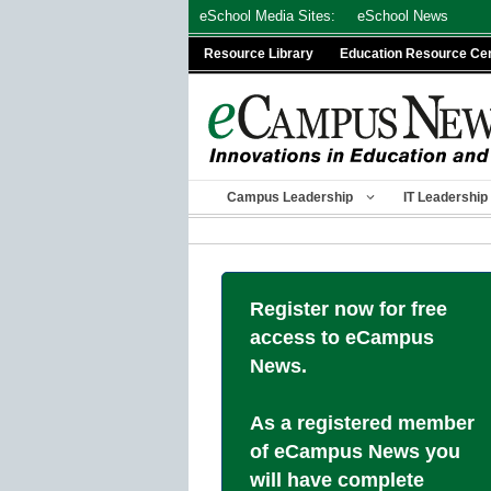
Skip
eSchool Media Sites:
eSchool News
to
Resource Library
Education Resource Ce
content
Campus Leadership
IT Leadership
Register now for free
access to eCampus
News.
As a registered member
of eCampus News you
will have complete