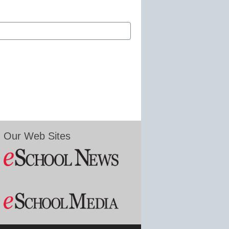
Our Web Sites