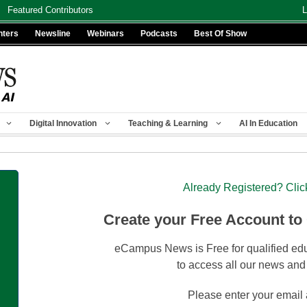
Featured Contributors
L
nters
Newsline
Webinars
Podcasts
Best Of Show
Digital Innovation
Teaching & Learning
AI In Education
Already Registered? Clic
Create your Free Account to
eCampus News is Free for qualified edu
to access all our news and
Please enter your email