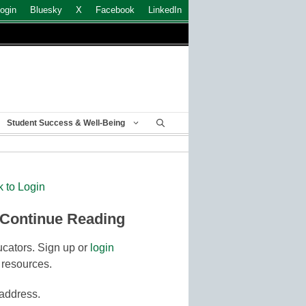
ogin
Bluesky
X
Facebook
LinkedIn
Student Success & Well-Being
k to Login
 Continue Reading
cators. Sign up or
login
 resources.
 address.