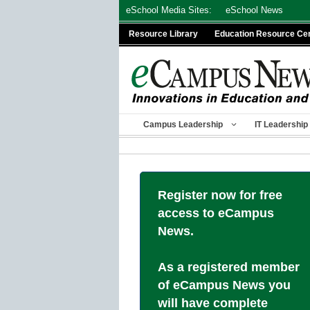
Skip
eSchool Media Sites:
eSchool News
to
Resource Library
Education Resource Ce
content
Campus Leadership
IT Leadership
Register now for free
access to eCampus
News.
As a registered member
of eCampus News you
will have complete