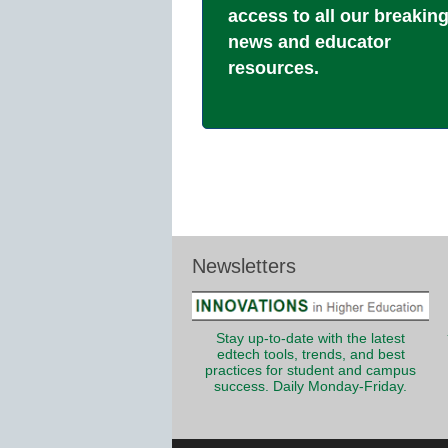
access to all our breakin
news and educator
resources.
Newsletters
Stay up-to-date with the latest
edtech tools, trends, and best
practices for student and campus
success. Daily Monday-Friday.