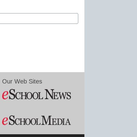
Our Web Sites