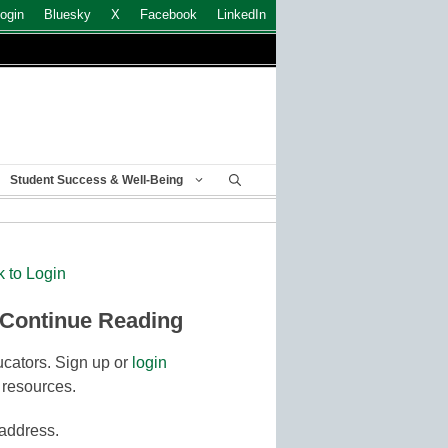
ogin
Bluesky
X
Facebook
LinkedIn
Student Success & Well-Being
k to Login
 Continue Reading
cators. Sign up or
login
 resources.
 address.