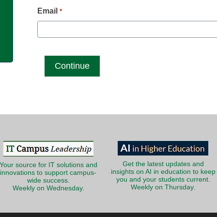
g
Email
*
Get the latest updates and
Your source for IT solutions and
insights on AI in education to keep
innovations to support campus-
you and your students current.
wide success.
Weekly on Thursday.
Weekly on Wednesday.