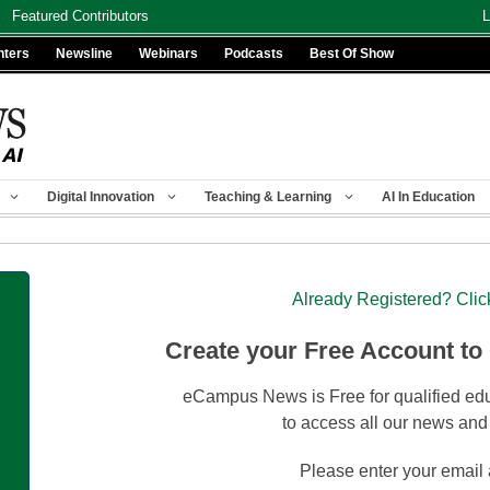
Featured Contributors
L
nters
Newsline
Webinars
Podcasts
Best Of Show
Digital Innovation
Teaching & Learning
AI In Education
Already Registered? Clic
Create your Free Account to
eCampus News is Free for qualified edu
to access all our news and
Please enter your email