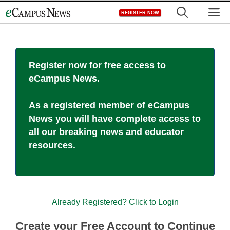
Skip
M
REGISTER NOW
to
content
Register now for free access to
eCampus News.
As a registered member of eCampus
News you will have complete access to
all our breaking news and educator
resources.
Already Registered? Click to Login
Create your Free Account to Continue