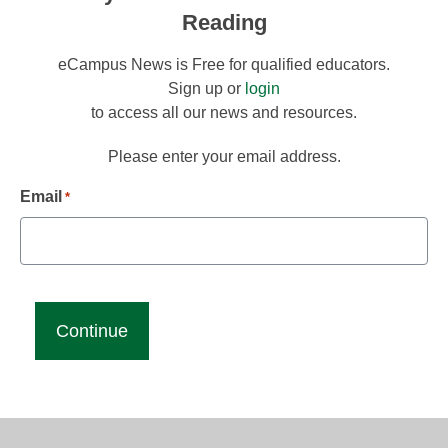
Reading
eCampus News is Free for qualified educators.
Sign up or
login
to access all our news and resources.
Please enter your email address.
Email
*