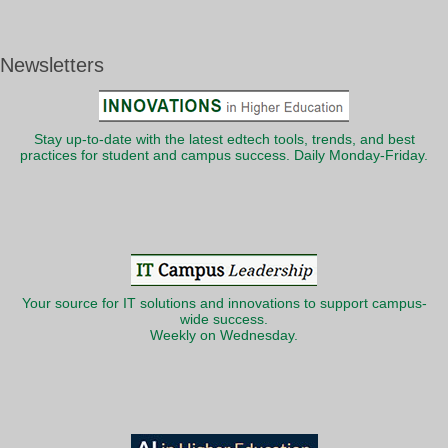
Newsletters
Stay up-to-date with the latest edtech tools, trends, and best
practices for student and campus success. Daily Monday-Friday.
Your source for IT solutions and innovations to support campus-
wide success.
Weekly on Wednesday.