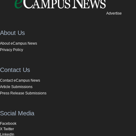
Advertise
About Us
About eCampus News
Privacy Policy
Contact Us
Contact eCampus News
Article Submissions
Press Release Submissions
Social Media
Facebook
X Twitter
LinkedIn