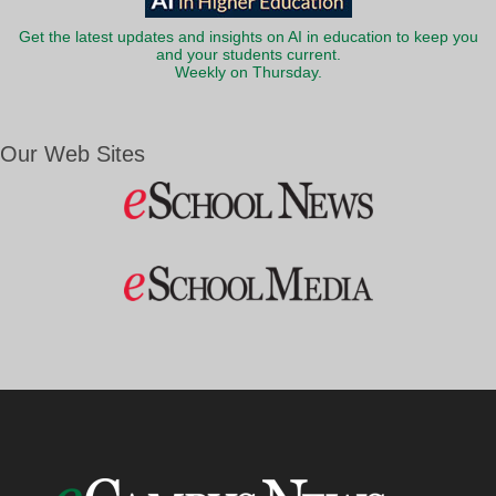
Get the latest updates and insights on AI in education to keep you
and your students current.
Weekly on Thursday.
Our Web Sites