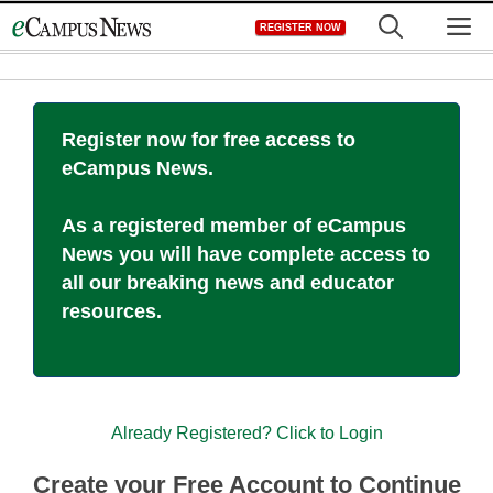
Skip
M
REGISTER NOW
to
content
Register now for free access to
eCampus News.
As a registered member of eCampus
News you will have complete access to
all our breaking news and educator
resources.
Already Registered? Click to Login
Create your Free Account to Continue