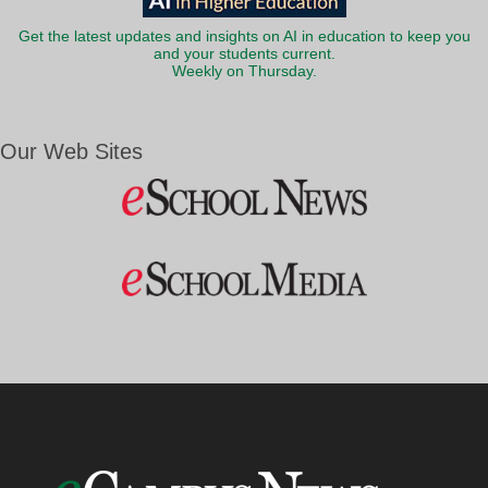
Get the latest updates and insights on AI in education to keep you
and your students current.
Weekly on Thursday.
Our Web Sites