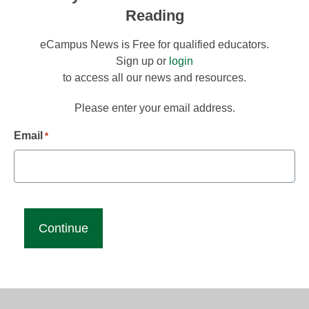
Reading
eCampus News is Free for qualified educators.
Sign up or
login
to access all our news and resources.
Please enter your email address.
Email
*