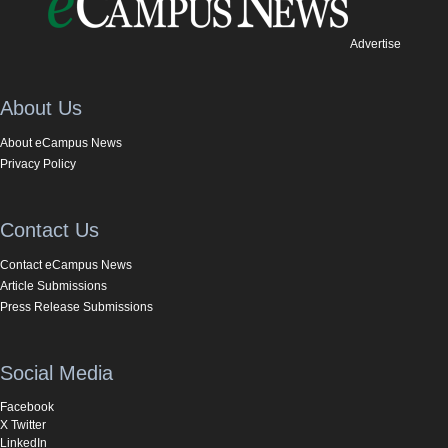
Advertise
About Us
About eCampus News
Privacy Policy
Contact Us
Contact eCampus News
Article Submissions
Press Release Submissions
Social Media
Facebook
X Twitter
LinkedIn