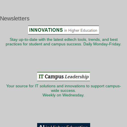
Newsletters
Stay up-to-date with the latest edtech tools, trends, and best
practices for student and campus success. Daily Monday-Friday.
Your source for IT solutions and innovations to support campus-
wide success.
Weekly on Wednesday.