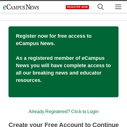
Skip
M
REGISTER NOW
to
content
Register now for free access to
eCampus News.
As a registered member of eCampus
News you will have complete access to
all our breaking news and educator
resources.
Already Registered? Click to Login
Create your Free Account to Continue