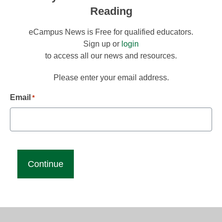
Reading
eCampus News is Free for qualified educators.
Sign up or
login
to access all our news and resources.
Please enter your email address.
Email
*