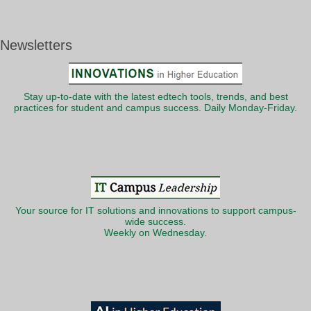
Newsletters
Stay up-to-date with the latest edtech tools, trends, and best
practices for student and campus success. Daily Monday-Friday.
Your source for IT solutions and innovations to support campus-
wide success.
Weekly on Wednesday.