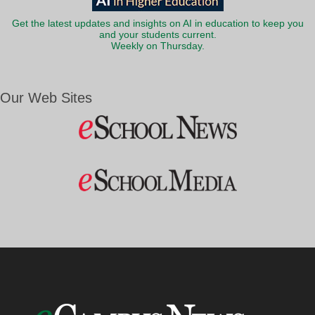
Get the latest updates and insights on AI in education to keep you
and your students current.
Weekly on Thursday.
Our Web Sites