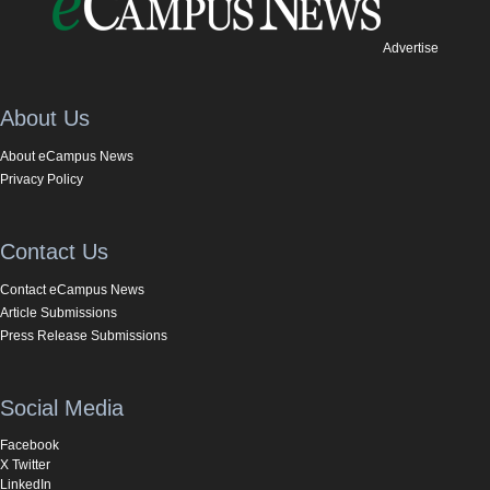
Advertise
About Us
About eCampus News
Privacy Policy
Contact Us
Contact eCampus News
Article Submissions
Press Release Submissions
Social Media
Facebook
X Twitter
LinkedIn