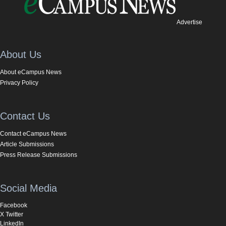
Advertise
About Us
About eCampus News
Privacy Policy
Contact Us
Contact eCampus News
Article Submissions
Press Release Submissions
Social Media
Facebook
X Twitter
LinkedIn