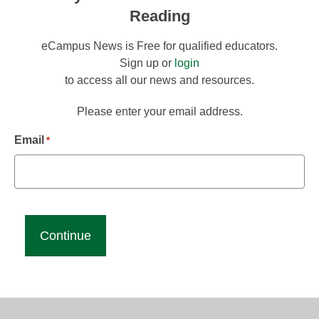
Reading
eCampus News is Free for qualified educators.
Sign up or
login
to access all our news and resources.
Please enter your email address.
Email
*