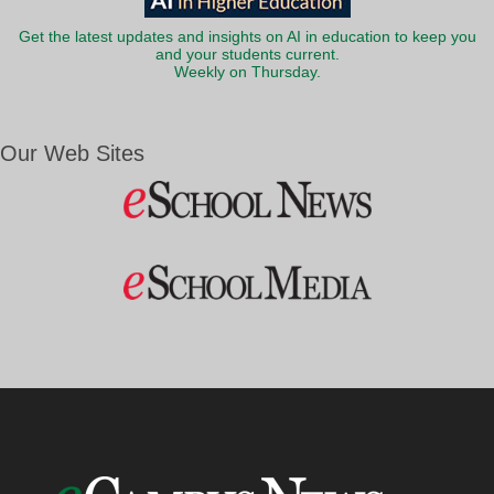
Get the latest updates and insights on AI in education to keep you
and your students current.
Weekly on Thursday.
Our Web Sites