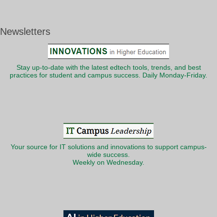
Newsletters
Stay up-to-date with the latest edtech tools, trends, and best
practices for student and campus success. Daily Monday-Friday.
Your source for IT solutions and innovations to support campus-
wide success.
Weekly on Wednesday.