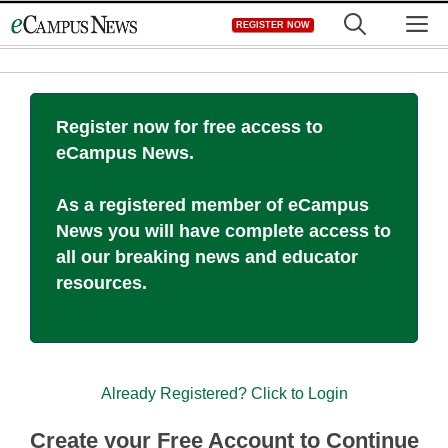
Skip
M
REGISTER NOW
to
content
Register now for free access to
eCampus News.
As a registered member of eCampus
News you will have complete access to
all our breaking news and educator
resources.
Already Registered? Click to Login
Create your Free Account to Continue