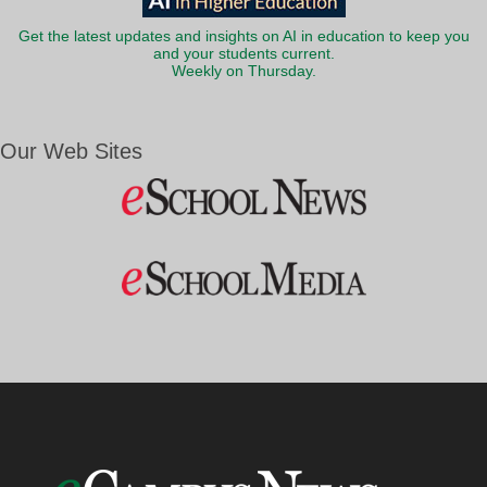
Get the latest updates and insights on AI in education to keep you
and your students current.
Weekly on Thursday.
Our Web Sites