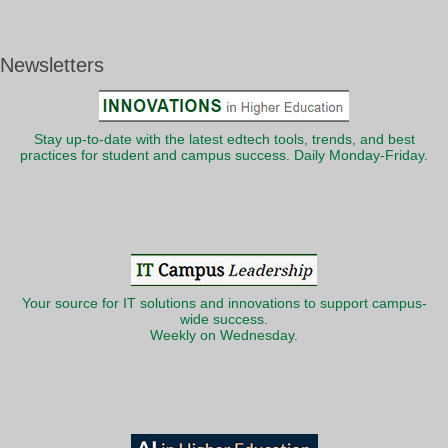
Newsletters
Stay up-to-date with the latest edtech tools, trends, and best
practices for student and campus success. Daily Monday-Friday.
Your source for IT solutions and innovations to support campus-
wide success.
Weekly on Wednesday.