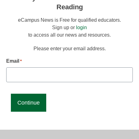
Reading
eCampus News is Free for qualified educators.
Sign up or
login
to access all our news and resources.
Please enter your email address.
Email
*