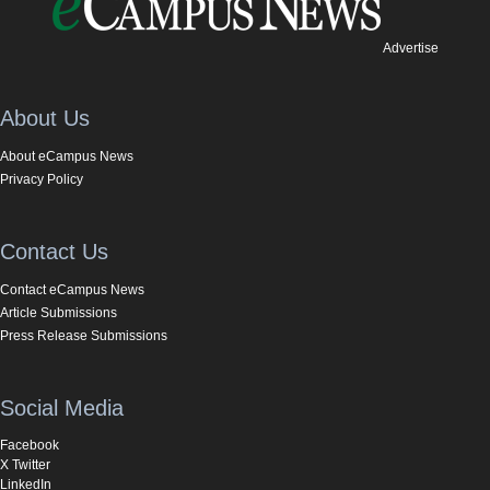
Advertise
About Us
About eCampus News
Privacy Policy
Contact Us
Contact eCampus News
Article Submissions
Press Release Submissions
Social Media
Facebook
X Twitter
LinkedIn