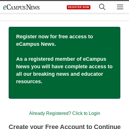
Skip
M
REGISTER NOW
to
content
Register now for free access to
eCampus News.
As a registered member of eCampus
News you will have complete access to
all our breaking news and educator
resources.
Already Registered? Click to Login
Create your Free Account to Continue