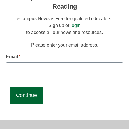
Reading
eCampus News is Free for qualified educators.
Sign up or
login
to access all our news and resources.
Please enter your email address.
Email
*