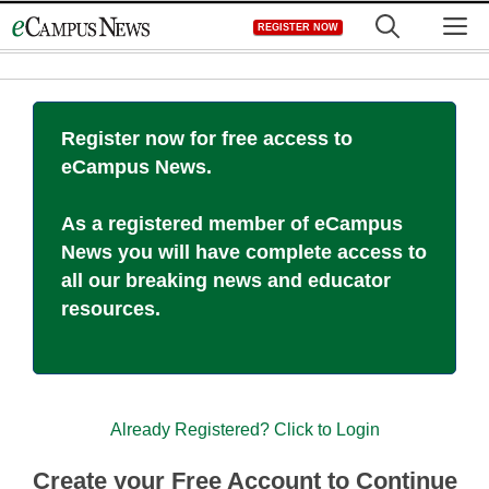
Skip
M
REGISTER NOW
to
content
Register now for free access to
eCampus News.
As a registered member of eCampus
News you will have complete access to
all our breaking news and educator
resources.
Already Registered? Click to Login
Create your Free Account to Continue