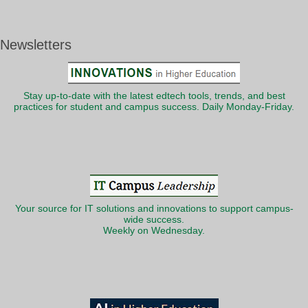
Newsletters
Stay up-to-date with the latest edtech tools, trends, and best
practices for student and campus success. Daily Monday-Friday.
Your source for IT solutions and innovations to support campus-
wide success.
Weekly on Wednesday.