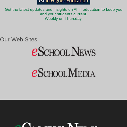
Get the latest updates and insights on AI in education to keep you
and your students current.
Weekly on Thursday.
Our Web Sites