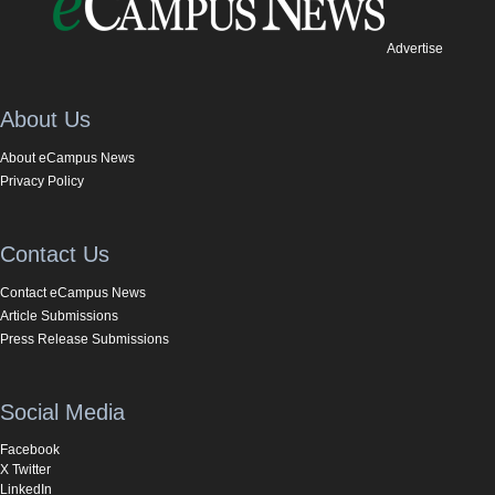
Advertise
About Us
About eCampus News
Privacy Policy
Contact Us
Contact eCampus News
Article Submissions
Press Release Submissions
Social Media
Facebook
X Twitter
LinkedIn