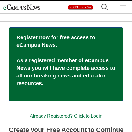
Skip
M
REGISTER NOW
to
content
Register now for free access to
eCampus News.
As a registered member of eCampus
News you will have complete access to
all our breaking news and educator
resources.
Already Registered? Click to Login
Create your Free Account to Continue