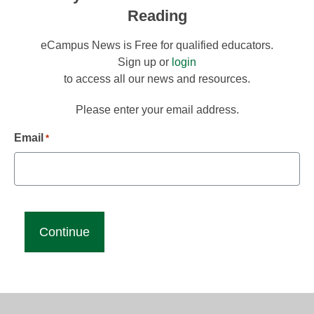
Reading
eCampus News is Free for qualified educators.
Sign up or
login
to access all our news and resources.
Please enter your email address.
Email
*