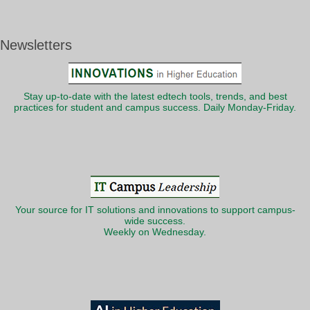
Newsletters
Stay up-to-date with the latest edtech tools, trends, and best
practices for student and campus success. Daily Monday-Friday.
Your source for IT solutions and innovations to support campus-
wide success.
Weekly on Wednesday.