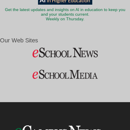
Get the latest updates and insights on AI in education to keep you
and your students current.
Weekly on Thursday.
Our Web Sites