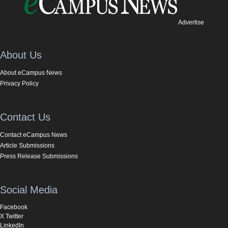
Advertise
About Us
About eCampus News
Privacy Policy
Contact Us
Contact eCampus News
Article Submissions
Press Release Submissions
Social Media
Facebook
X Twitter
LinkedIn