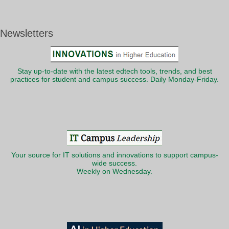
Newsletters
Stay up-to-date with the latest edtech tools, trends, and best
practices for student and campus success. Daily Monday-Friday.
Your source for IT solutions and innovations to support campus-
wide success.
Weekly on Wednesday.