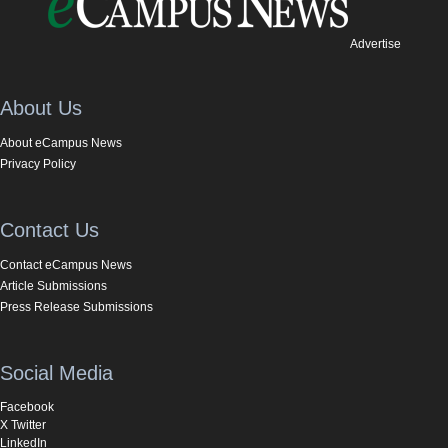
Advertise
About Us
About eCampus News
Privacy Policy
Contact Us
Contact eCampus News
Article Submissions
Press Release Submissions
Social Media
Facebook
X Twitter
LinkedIn