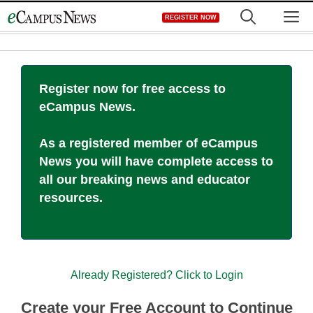
Skip
M
REGISTER NOW
to
content
Register now for free access to
eCampus News.
As a registered member of eCampus
News you will have complete access to
all our breaking news and educator
resources.
Already Registered? Click to Login
Create your Free Account to Continue