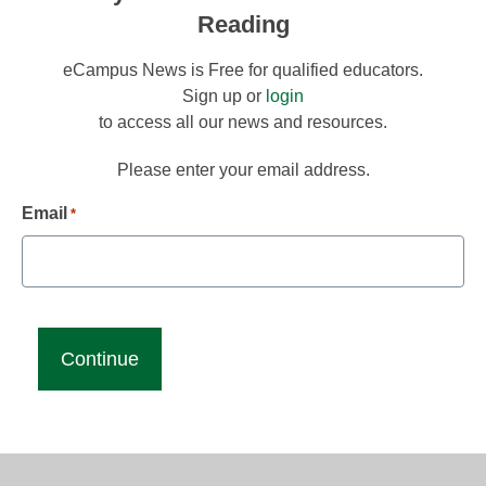
Reading
eCampus News is Free for qualified educators.
Sign up or
login
to access all our news and resources.
Please enter your email address.
Email
*