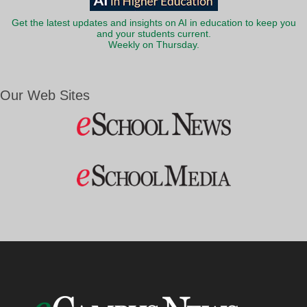
Get the latest updates and insights on AI in education to keep you
and your students current.
Weekly on Thursday.
Our Web Sites