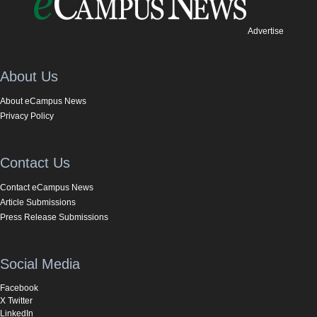
Advertise
About Us
About eCampus News
Privacy Policy
Contact Us
Contact eCampus News
Article Submissions
Press Release Submissions
Social Media
Facebook
X Twitter
LinkedIn