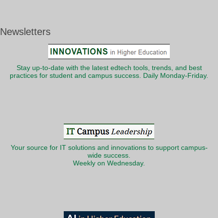
Newsletters
Stay up-to-date with the latest edtech tools, trends, and best
practices for student and campus success. Daily Monday-Friday.
Your source for IT solutions and innovations to support campus-
wide success.
Weekly on Wednesday.