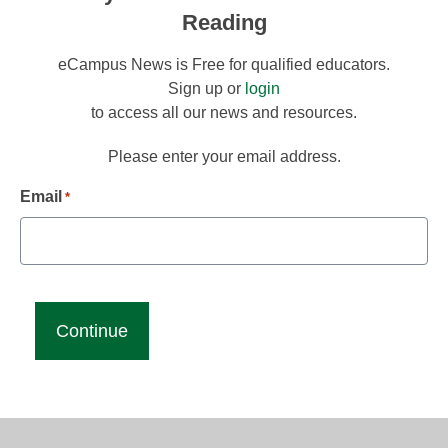
Reading
eCampus News is Free for qualified educators.
Sign up or
login
to access all our news and resources.
Please enter your email address.
Email
*