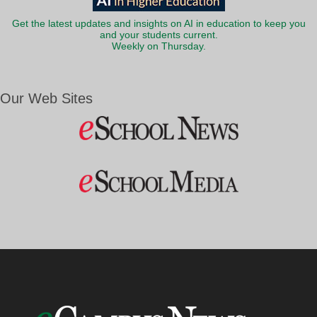
Get the latest updates and insights on AI in education to keep you
and your students current.
Weekly on Thursday.
Our Web Sites