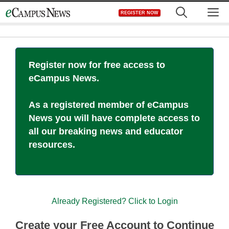
Skip
M
REGISTER NOW
to
content
Register now for free access to
eCampus News.
As a registered member of eCampus
News you will have complete access to
all our breaking news and educator
resources.
Already Registered? Click to Login
Create your Free Account to Continue