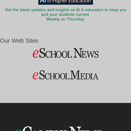
Get the latest updates and insights on AI in education to keep you
and your students current.
Weekly on Thursday.
Our Web Sites