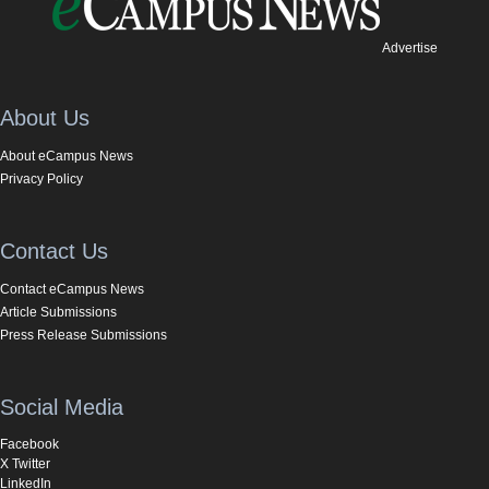
Advertise
About Us
About eCampus News
Privacy Policy
Contact Us
Contact eCampus News
Article Submissions
Press Release Submissions
Social Media
Facebook
X Twitter
LinkedIn