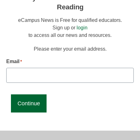
Reading
eCampus News is Free for qualified educators.
Sign up or
login
to access all our news and resources.
Please enter your email address.
Email
*