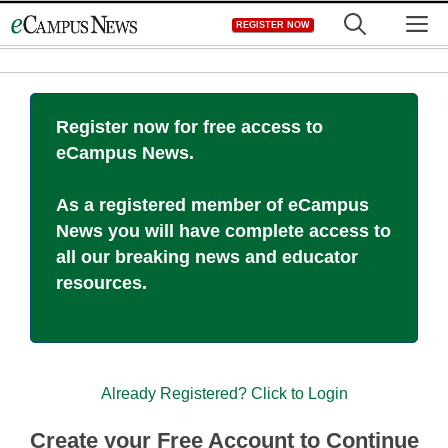
Skip
M
REGISTER NOW
to
content
Register now for free access to
eCampus News.
As a registered member of eCampus
News you will have complete access to
all our breaking news and educator
resources.
Already Registered? Click to Login
Create your Free Account to Continue