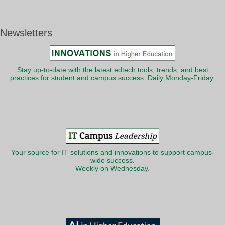
Newsletters
Stay up-to-date with the latest edtech tools, trends, and best
practices for student and campus success. Daily Monday-Friday.
Your source for IT solutions and innovations to support campus-
wide success.
Weekly on Wednesday.