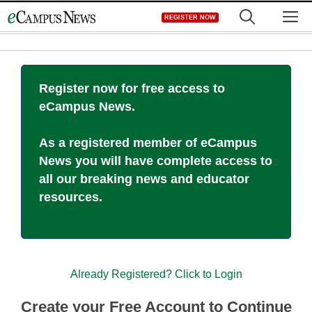
Skip
M
REGISTER NOW
to
content
Register now for free access to
eCampus News.
As a registered member of eCampus
News you will have complete access to
all our breaking news and educator
resources.
Already Registered? Click to Login
Create your Free Account to Continue