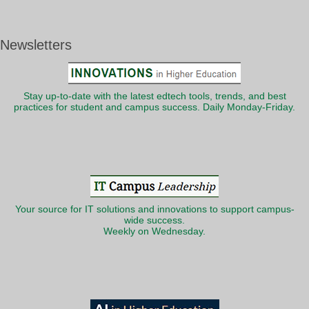
Newsletters
Stay up-to-date with the latest edtech tools, trends, and best
practices for student and campus success. Daily Monday-Friday.
Your source for IT solutions and innovations to support campus-
wide success.
Weekly on Wednesday.