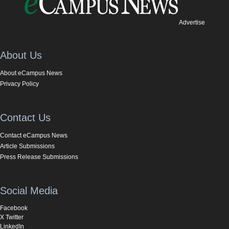
Advertise
About Us
About eCampus News
Privacy Policy
Contact Us
Contact eCampus News
Article Submissions
Press Release Submissions
Social Media
Facebook
X Twitter
LinkedIn