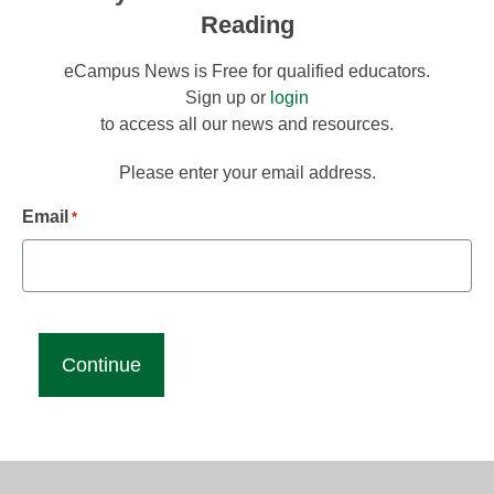
Reading
eCampus News is Free for qualified educators.
Sign up or
login
to access all our news and resources.
Please enter your email address.
Email
*