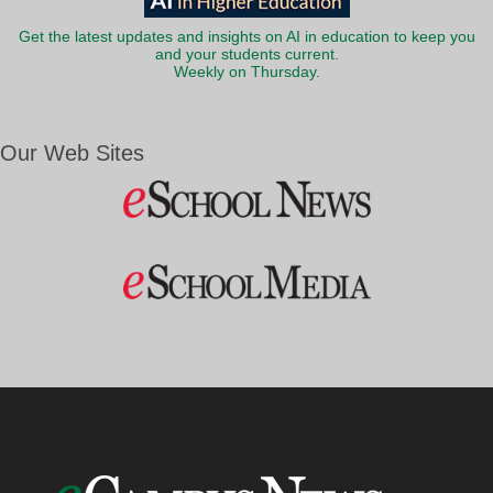
Get the latest updates and insights on AI in education to keep you
and your students current.
Weekly on Thursday.
Our Web Sites