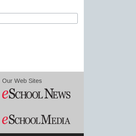
Our Web Sites