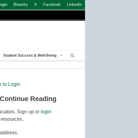
ogin
Bluesky
X
Facebook
LinkedIn
Student Success & Well-Being
k to Login
 Continue Reading
cators. Sign up or
login
 resources.
 address.