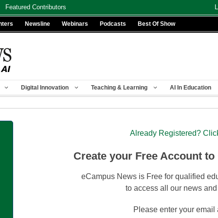
Featured Contributors
L
nters
Newsline
Webinars
Podcasts
Best Of Show
Digital Innovation
Teaching & Learning
AI In Education
Already Registered? Clic
Create your Free Account to
eCampus News is Free for qualified edu
to access all our news and
Please enter your email