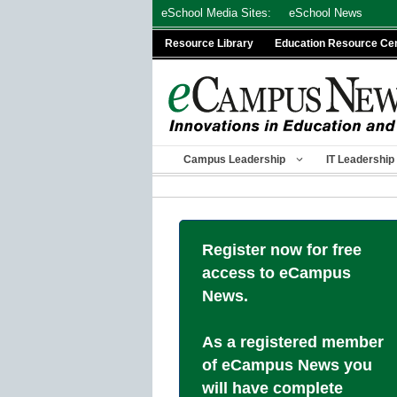
Skip
eSchool Media Sites:
eSchool News
to
Resource Library
Education Resource Ce
content
Campus Leadership
IT Leadership
Register now for free
access to eCampus
News.
As a registered member
of eCampus News you
will have complete