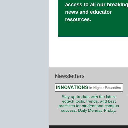
access to all our breakin
news and educator
resources.
Newsletters
Stay up-to-date with the latest
edtech tools, trends, and best
practices for student and campus
success. Daily Monday-Friday.