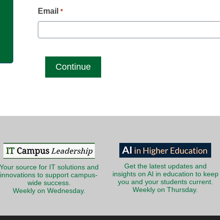
g
Email
*
Get the latest updates and
Your source for IT solutions and
insights on AI in education to keep
innovations to support campus-
you and your students current.
wide success.
Weekly on Thursday.
Weekly on Wednesday.