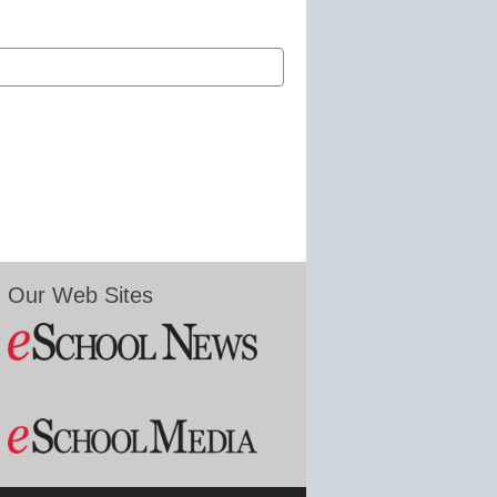
Our Web Sites