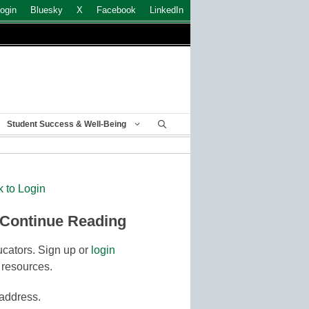
ogin
Bluesky
X
Facebook
LinkedIn
Student Success & Well-Being
k to Login
 Continue Reading
cators. Sign up or
login
 resources.
 address.