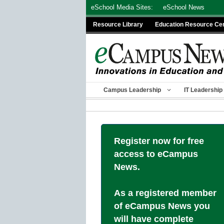
Skip
eSchool Media Sites:
eSchool News
to
Resource Library
Education Resource Ce
content
Campus Leadership
IT Leadership
Register now for free
access to eCampus
News.
As a registered member
of eCampus News you
will have complete