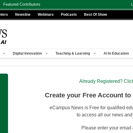
Featured Contributors
L
nters
Newsline
Webinars
Podcasts
Best Of Show
Digital Innovation
Teaching & Learning
AI In Education
Already Registered? Clic
Create your Free Account to
eCampus News is Free for qualified edu
to access all our news and
Please enter your email