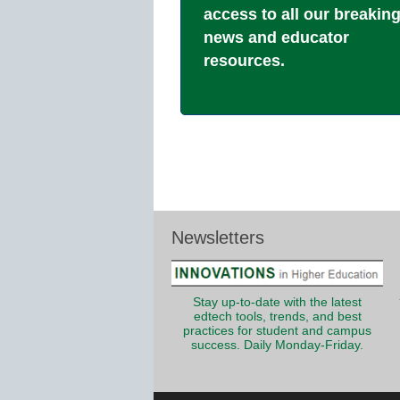
access to all our breakin
news and educator
resources.
Newsletters
Stay up-to-date with the latest
edtech tools, trends, and best
practices for student and campus
success. Daily Monday-Friday.