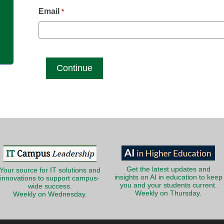
g
Email
*
Get the latest updates and
Your source for IT solutions and
insights on AI in education to keep
innovations to support campus-
you and your students current.
wide success.
Weekly on Thursday.
Weekly on Wednesday.