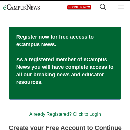
Skip
M
REGISTER NOW
to
content
Register now for free access to
eCampus News.
As a registered member of eCampus
News you will have complete access to
all our breaking news and educator
resources.
Already Registered? Click to Login
Create your Free Account to Continue