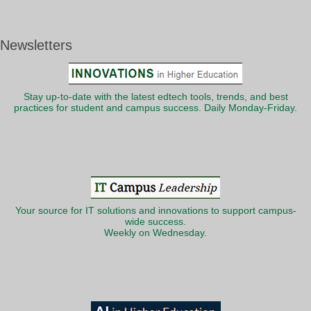
Newsletters
Stay up-to-date with the latest edtech tools, trends, and best
practices for student and campus success. Daily Monday-Friday.
Your source for IT solutions and innovations to support campus-
wide success.
Weekly on Wednesday.