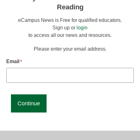
Reading
eCampus News is Free for qualified educators.
Sign up or
login
to access all our news and resources.
Please enter your email address.
Email
*