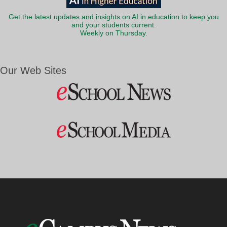
Get the latest updates and insights on AI in education to keep you
and your students current.
Weekly on Thursday.
Our Web Sites