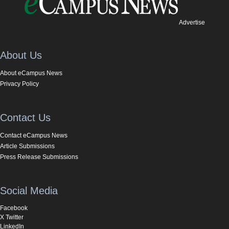
Advertise
About Us
About eCampus News
Privacy Policy
Contact Us
Contact eCampus News
Article Submissions
Press Release Submissions
Social Media
Facebook
X Twitter
LinkedIn