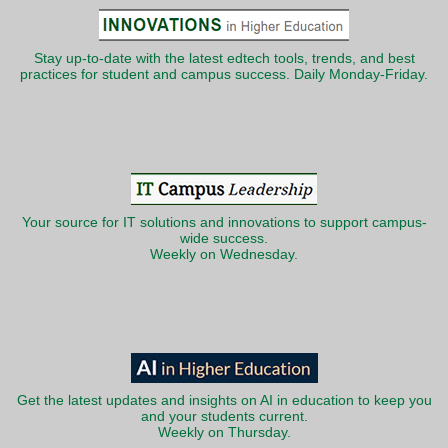
Stay up-to-date with the latest edtech tools, trends, and best
practices for student and campus success. Daily Monday-Friday.
Your source for IT solutions and innovations to support campus-
wide success.
Weekly on Wednesday.
Get the latest updates and insights on AI in education to keep you
and your students current.
Weekly on Thursday.