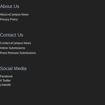
About Us
About eCampus News
Privacy Policy
Contact Us
Contact eCampus News
Article Submissions
Press Release Submissions
Social Media
Facebook
X Twitter
LinkedIn