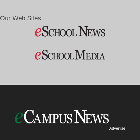
Our Web Sites
Advertise