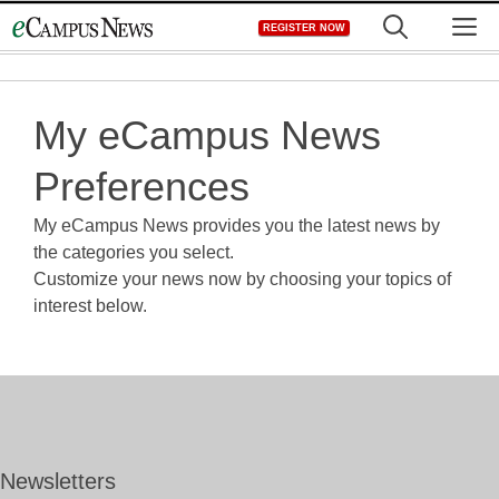
Skip
M
REGISTER NOW
to
content
My eCampus News
Preferences
My eCampus News provides you the latest news by
the categories you select.
Customize your news now by choosing your topics of
interest below.
Newsletters