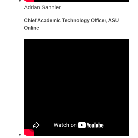
Adrian Sannier
Chief Academic Technology Officer, ASU
Online