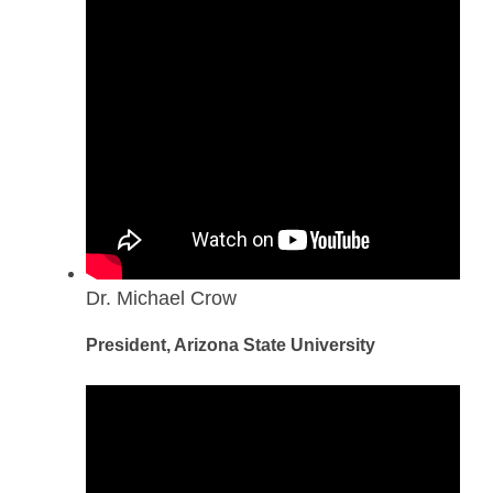
Dr. Michael Crow
President, Arizona State University