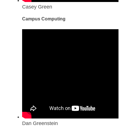
Casey Green
Campus Computing
Dan Greenstein