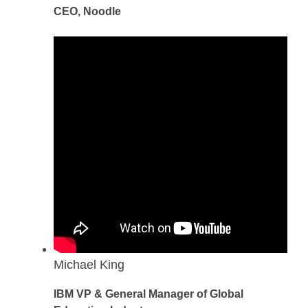
CEO, Noodle
Michael King
IBM VP & General Manager of Global