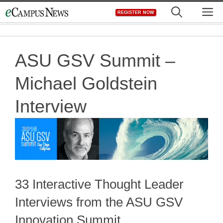
Skip
M
REGISTER NOW
to
content
ASU GSV Summit –
Michael Goldstein
Interview
33 Interactive Thought Leader
Interviews from the ASU GSV
Innovation Summit