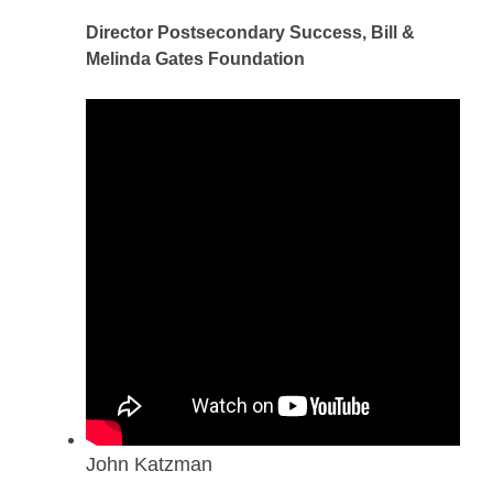
Director Postsecondary Success, Bill &
Melinda Gates Foundation
John Katzman