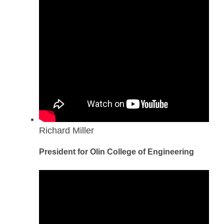
Richard Miller
President for Olin College of Engineering