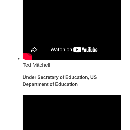
Ted Mitchell
Under Secretary of Education, US
Department of Education