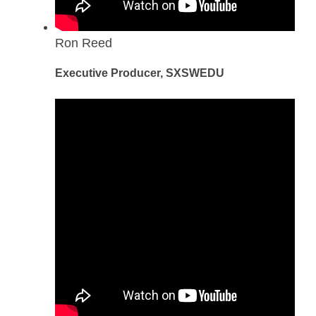
Ron Reed
Executive Producer, SXSWEDU