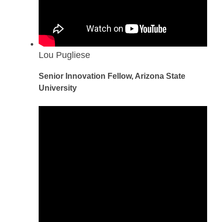
Lou Pugliese
Senior Innovation Fellow, Arizona State
University