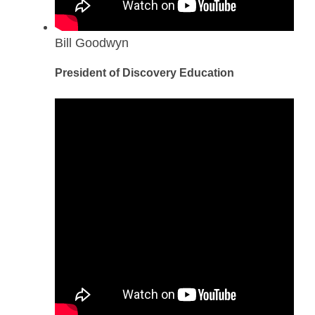
Bill Goodwyn
President of Discovery Education