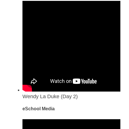
Wendy La Duke (Day 2)
eSchool Media