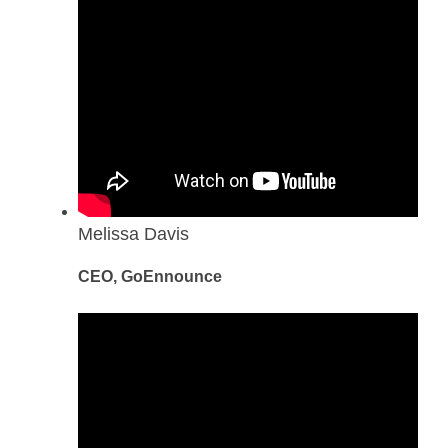
Melissa Davis
CEO, GoEnnounce