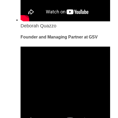
Deborah Quazzo
Founder and Managing Partner at GSV