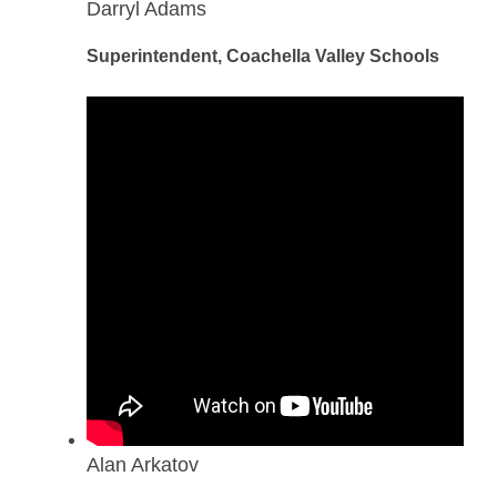
Darryl Adams
Superintendent, Coachella Valley Schools
Alan Arkatov