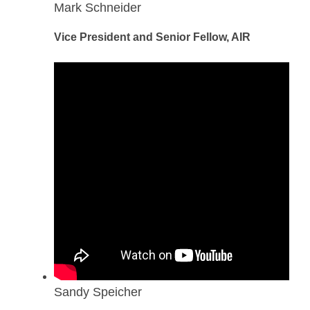
Mark Schneider
Vice President and Senior Fellow, AIR
Sandy Speicher