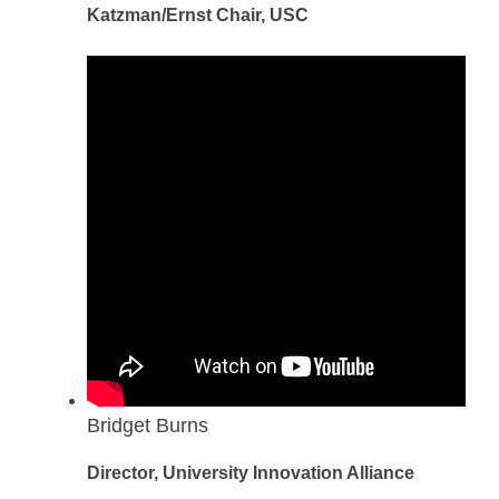
Katzman/Ernst Chair, USC
Bridget Burns
Director, University Innovation Alliance