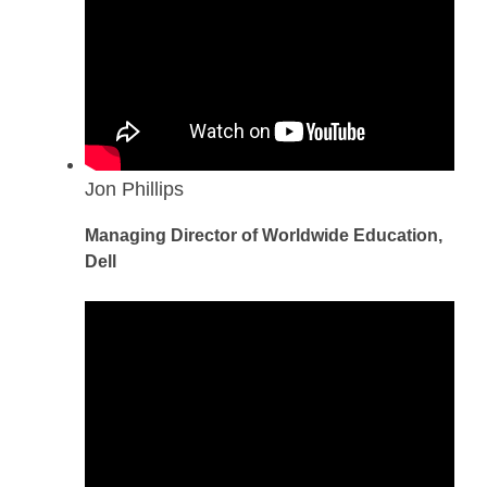
Jon Phillips
Managing Director of Worldwide Education,
Dell