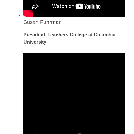
Susan Fuhrman
President, Teachers College at Columbia
University