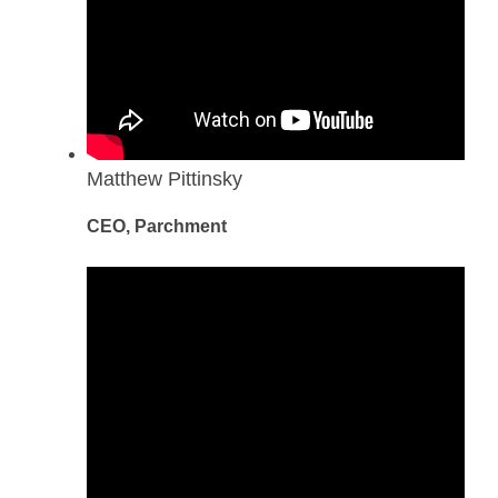
Matthew Pittinsky
CEO, Parchment