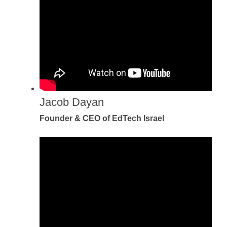
Jacob Dayan
Founder & CEO of EdTech Israel