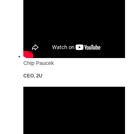
Chip Paucek
CEO, 2U