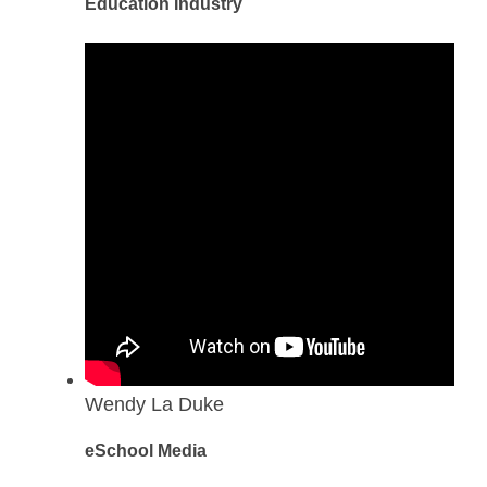
Education Industry
Wendy La Duke
eSchool Media