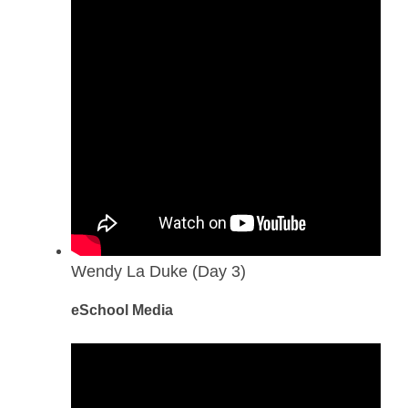
Wendy La Duke (Day 3)
eSchool Media