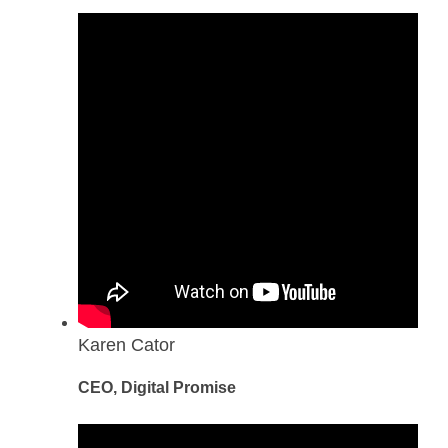
Karen Cator
CEO, Digital Promise