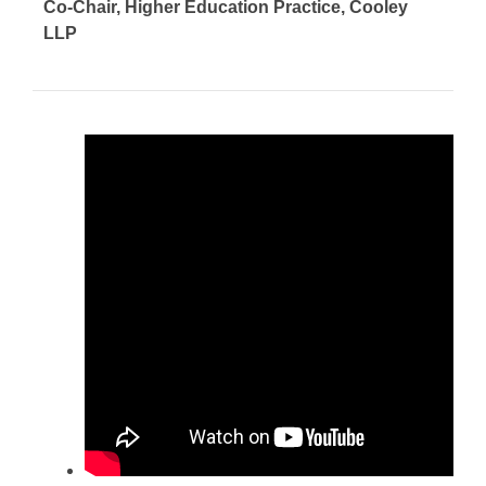
Co-Chair, Higher Education Practice, Cooley
LLP