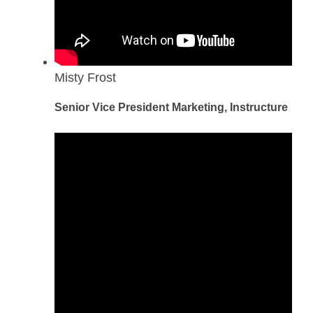
Misty Frost
Senior Vice President Marketing, Instructure