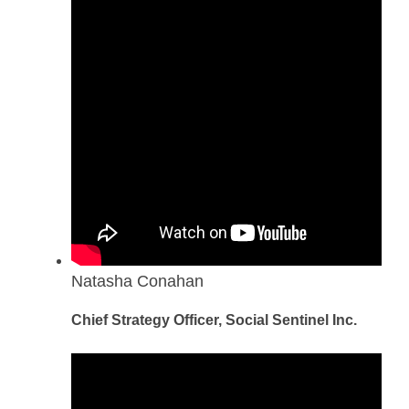
Natasha Conahan
Chief Strategy Officer, Social Sentinel Inc.