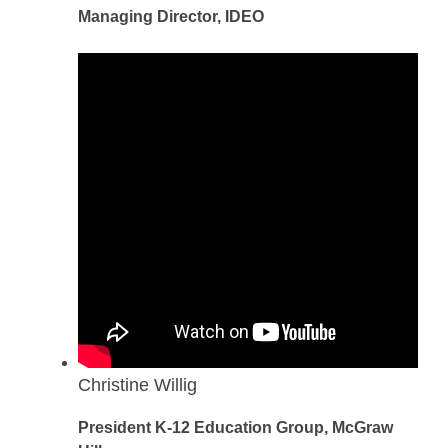
Managing Director, IDEO
Christine Willig
President K-12 Education Group, McGraw