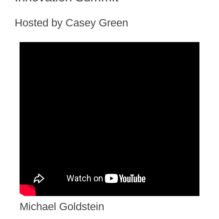
Hosted by Casey Green
Michael Goldstein