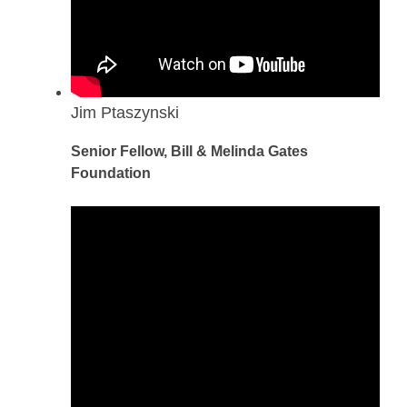
Jim Ptaszynski
Senior Fellow, Bill & Melinda Gates
Foundation