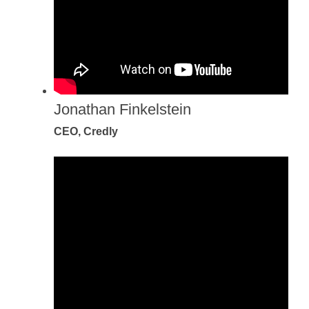
Jonathan Finkelstein
CEO, Credly