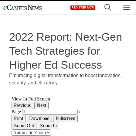
Skip
M
REGISTER NOW
to
content
2022 Report: Next-Gen
Tech Strategies for
Higher Ed Success
Embracing digital transformation to boost innovation,
security, and efficiency