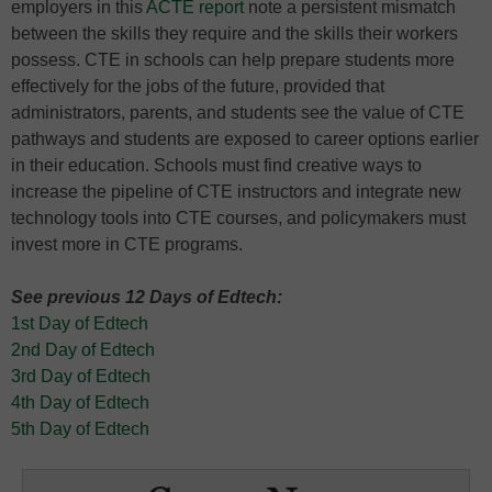
employers in this
ACTE report
note a persistent mismatch
between the skills they require and the skills their workers
possess. CTE in schools can help prepare students more
effectively for the jobs of the future, provided that
administrators, parents, and students see the value of CTE
pathways and students are exposed to career options earlier
in their education. Schools must find creative ways to
increase the pipeline of CTE instructors and integrate new
technology tools into CTE courses, and policymakers must
invest more in CTE programs.
See previous 12 Days of Edtech:
1st Day of Edtech
2nd Day of Edtech
3rd Day of Edtech
4th Day of Edtech
5th Day of Edtech