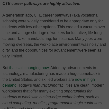
CTE career pathways are highly attractive
.
A generation ago, CTE career pathways (aka vocational
schools) were widely considered to be appropriate only for
students with few other options. This created a vacuum over
time and a huge shortage of workers for lucrative, life-long
careers. Take manufacturing, for instance: Many jobs were
moving overseas, the workplace environment was noisy and
dirty, and the opportunities for advancement were seen as
very limited.
But
that’s all changing now
. Aided by advancements in
technology, manufacturing has made a huge comeback in
the United States, and skilled workers are
now in high
demand
. Today’s
manufacturing
facilities are clean, modern
workplaces that offer many exciting
opportunities for
students to work with cutting-edge technologies, such as
cloud computing, robotics, programmable logic controllers,
or PLCs
and simulation software