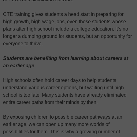
CTE training gives students a head start in preparing for
high-growth, high-wage jobs, even those students whose
plans after high school include a college education. It’s no
longer a dumping ground for students, but an opportunity for
everyone to thrive.
Students are benefiting from learning about careers at
an earlier age
.
High schools often hold career days to help students
understand various career options, but waiting until high
school is too late: Many students have already eliminated
entire career paths from their minds by then.
By exposing children to possible career pathways at an
earlier age, we can open up many more worlds of
possibilities for them. This is why a growing number of