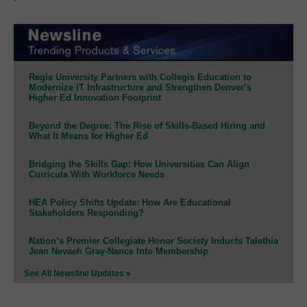
Regis University Partners with Collegis Education to
Modernize IT Infrastructure and Strengthen Denver’s
Higher Ed Innovation Footprint
Beyond the Degree: The Rise of Skills-Based Hiring and
What It Means for Higher Ed
Bridging the Skills Gap: How Universities Can Align
Curricula With Workforce Needs
HEA Policy Shifts Update: How Are Educational
Stakeholders Responding?
Nation’s Premier Collegiate Honor Society Inducts Talethia
Jean Nevaeh Gray-Nance Into Membership
See All Newsline Updates »