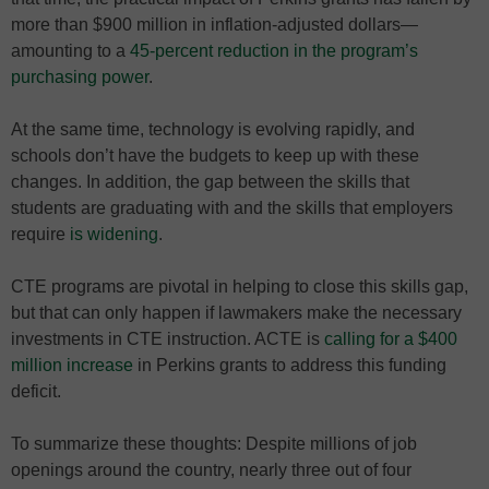
more than $900 million in inflation-adjusted dollars—
amounting to a
45-percent reduction in the program’s
purchasing power
.
At the same time, technology is evolving rapidly, and
schools don’t have the budgets to keep up with these
changes. In addition, the gap between the skills that
students are graduating with and the skills that employers
require
is widening
.
CTE programs are pivotal in helping to close this skills gap,
but that can only happen if lawmakers make the necessary
investments in CTE instruction. ACTE is
calling for a $400
million increase
in Perkins grants to address this funding
deficit.
To summarize these thoughts: Despite millions of job
openings around the country, nearly three out of four