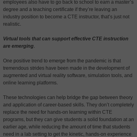
employees also have to go back to school to earn a master’s
degree and a teaching certificate if they’re leaving an
industry position to become a CTE instructor, that’s just not
realistic.
Virtual tools that can support effective CTE instruction
are emerging
.
One positive trend to emerge from the pandemic is that
tremendous strides have been made in the development of
augmented and virtual reality software, simulation tools, and
online learning platforms.
These technologies can help bridge the gap between theory
and application of career-based skills. They don’t completely
replace the need for hands-on learning within CTE
programs, but they can give students a solid foundation at an
earlier age, while reducing the amount of time that students
need in a lab setting to get the kinetic, hands-on experience