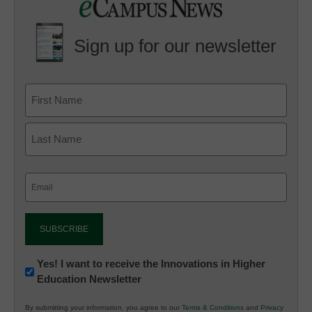
Sign up for our newsletter
Email
(Required)
Newsletter:
Yes! I want to receive the Innovations in Higher
Education Newsletter
Innovations
in
By submitting your information, you agree to our
Terms & Conditions
and
Privacy