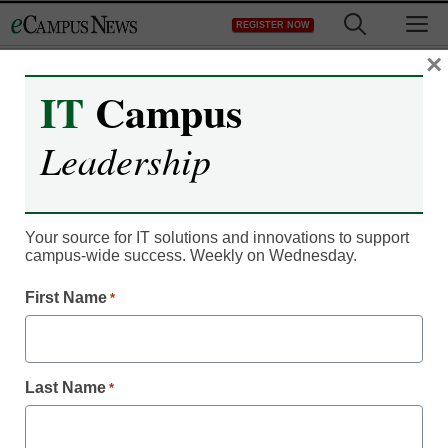
Skip
M
REGISTER NOW
to
content
×
IT
Campus
Leadership
Your source for IT solutions and innovations to support
campus-wide success. Weekly on Wednesday.
First Name
*
Career Readiness
How CTE trends will
impact higher education
Last Name
*