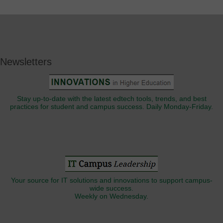
Newsletters
Stay up-to-date with the latest edtech tools, trends, and best
practices for student and campus success. Daily Monday-Friday.
Your source for IT solutions and innovations to support campus-
wide success.
Weekly on Wednesday.