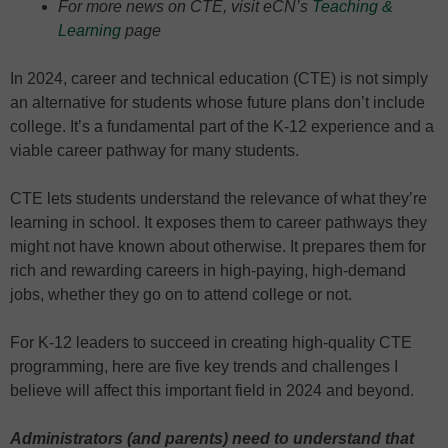
For more news on CTE, visit eCN’s
Teaching &
Learning
page
In 2024, career and technical education (CTE) is not simply
an alternative for students whose future plans don’t include
college. It’s a fundamental part of the K-12 experience and a
viable career pathway for many students.
CTE lets students understand the relevance of what they’re
learning in school. It exposes them to career pathways they
might not have known about otherwise. It prepares them for
rich and rewarding careers in high-paying, high-demand
jobs, whether they go on to attend college or not.
For K-12 leaders to succeed in creating high-quality CTE
programming, here are five key trends and challenges I
believe will affect this important field in 2024 and beyond.
Administrators (and parents) need to understand that