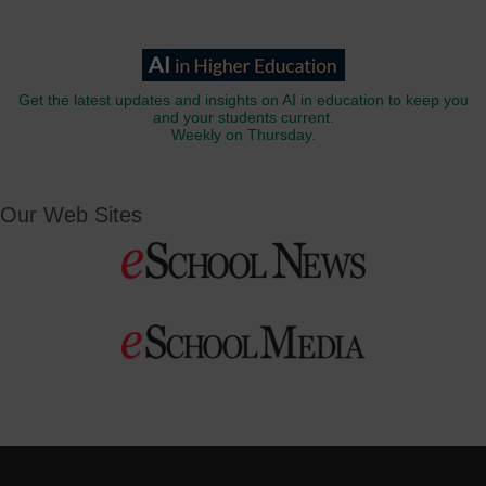
Get the latest updates and insights on AI in education to keep you
and your students current.
Weekly on Thursday.
Our Web Sites