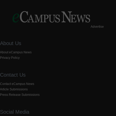
Advertise
About Us
About eCampus News
Privacy Policy
Contact Us
Contact eCampus News
Article Submissions
Press Release Submissions
Social Media