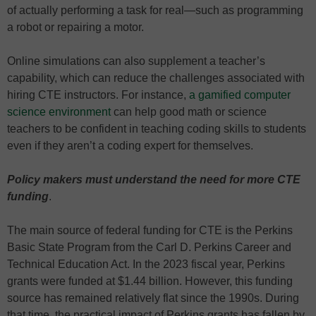
of actually performing a task for real—such as programming
a robot or repairing a motor.
Online simulations can also supplement a teacher’s
capability, which can reduce the challenges associated with
hiring CTE instructors. For instance,
a gamified computer
science environment
can help good math or science
teachers to be confident in teaching coding skills to students
even if they aren’t a coding expert for themselves.
Policy makers must understand the need for more CTE
funding
.
The main source of federal funding for CTE is the Perkins
Basic State Program from the Carl D. Perkins Career and
Technical Education Act. In the 2023 fiscal year, Perkins
grants were funded at $1.44 billion. However, this funding
source has remained relatively flat since the 1990s. During
that time, the practical impact of Perkins grants has fallen by