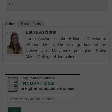
K12
Policy
.
Education
Author
Recent Posts
Laura Ascione
Laura Ascione is the Editorial Director at
eSchool Media. She is a graduate of the
University of Maryland's prestigious Philip
Merrill College of Journalism.
Stay up-to-date with the
INNOVATIONS
Higher Education
in
Newsletter
Email
(Required)
Sign Up