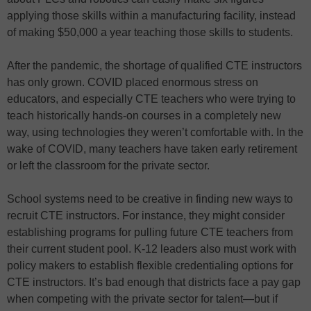
applying those skills within a manufacturing facility, instead
of making $50,000 a year teaching those skills to students.
After the pandemic, the shortage of qualified CTE instructors
has only grown. COVID placed enormous stress on
educators, and especially CTE teachers who were trying to
teach historically hands-on courses in a completely new
way, using technologies they weren’t comfortable with. In the
wake of COVID, many teachers have taken early retirement
or left the classroom for the private sector.
School systems need to be creative in finding new ways to
recruit CTE instructors. For instance, they might consider
establishing programs for pulling future CTE teachers from
their current student pool. K-12 leaders also must work with
policy makers to establish flexible credentialing options for
CTE instructors. It’s bad enough that districts face a pay gap
when competing with the private sector for talent—but if