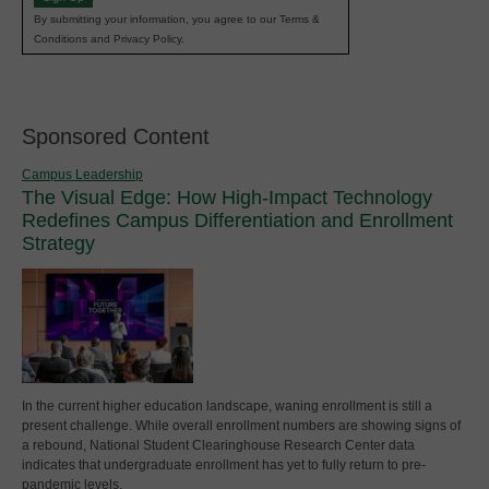
By submitting your information, you agree to our Terms &
Conditions and Privacy Policy.
Sponsored Content
Campus Leadership
The Visual Edge: How High-Impact Technology
Redefines Campus Differentiation and Enrollment
Strategy
In the current higher education landscape, waning enrollment is still a
present challenge. While overall enrollment numbers are showing signs of
a rebound, National Student Clearinghouse Research Center data
indicates that undergraduate enrollment has yet to fully return to pre-
pandemic levels.