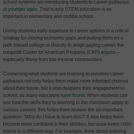
school systems are introducing students to career pathways
at younger ages
. That is why STEM education is so
important in elementary and middle school.
Giving students early exposure to career options is a critical
strategy for closing economic gaps and putting them on a
path toward college or directly to ahigh-paying career, the
nonprofit Center for American Progress (CAP)
argues
—
especially those from low-income communities.
Connecting what students are learning to possible career
pathways not only helps them make more informed choices
about their future, but it also deepens their engagement in
school, as many educators
have found
. When students can
see how the skills they’re learning in the classroom apply to
various careers, this helps them answer the all-important
question: “Why do I have to learn this?” It also helps them
become more confident in their abilities, because every child
learns in a different way. For example, think about learning