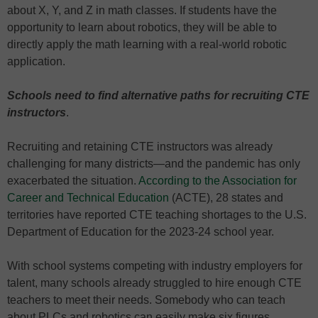
about X, Y, and Z in math classes. If students have the
opportunity to learn about robotics, they will be able to
directly apply the math learning with a real-world robotic
application.
Schools need to find alternative paths for recruiting CTE
instructors
.
Recruiting and retaining CTE instructors was already
challenging for many districts—and the pandemic has only
exacerbated the situation.
According to the Association for
Career and Technical Education
(ACTE), 28 states and
territories have reported CTE teaching shortages to the U.S.
Department of Education for the 2023-24 school year.
With school systems competing with industry employers for
talent, many schools already struggled to hire enough CTE
teachers to meet their needs. Somebody who can teach
about PLCs and robotics can easily make six figures