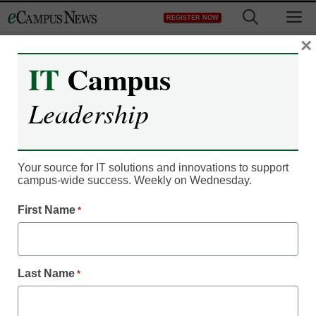
Skip
M
REGISTER NOW
to
content
×
IT
Campus
Leadership
Career Readiness
Gen Z increasingly
Your source for IT solutions and innovations to support
campus-wide success. Weekly on Wednesday.
choosing nondegree
First Name
*
pathways
Laura Ascione
Last Name
*
November 2, 2023
American Student Assistance and Jobs