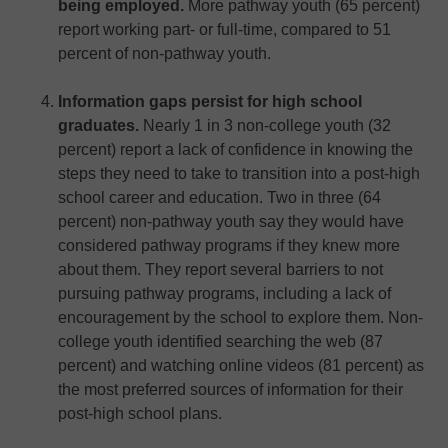
being employed.
More pathway youth (65 percent)
report working part- or full-time, compared to 51
percent of non-pathway youth.
Information gaps persist for high school
graduates.
Nearly 1 in 3 non-college youth (32
percent) report a lack of confidence in knowing the
steps they need to take to transition into a post-high
school career and education. Two in three (64
percent) non-pathway youth say they would have
considered pathway programs if they knew more
about them. They report several barriers to not
pursuing pathway programs, including a lack of
encouragement by the school to explore them. Non-
college youth identified searching the web (87
percent) and watching online videos (81 percent) as
the most preferred sources of information for their
post-high school plans.