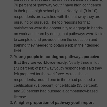
70 percent of “pathway youth” have high confidence
in their post-high school plans. Nearly all (9 in 10)
respondents are satisfied with the pathway they are
pursuing or pursued. The top reasons for that
satisfaction were the opportunity to engage in hands-
on work and learn by doing, that pathways were faster
to complete and provided them the education and
training they needed to obtain a job in their desired
field.
Young people in nondegree pathways perceive
that they are workforce-ready.
Nearly three in four
(71 percent) of pathway youth respondents said they
felt prepared for the workforce. Across these
respondents, around one in three had pursued a
certification (31 percent) or certificate (33 percent),
and 20 percent had pursued a competency-based
license.
A higher proportion of pathway youth report