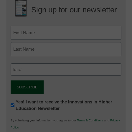
Sign up for our newsletter
Email
(Required)
Newsletter:
Yes! I want to receive the Innovations in Higher
Education Newsletter
Innovations
in
By submitting your information, you agree to our
Terms & Conditions
and
Privacy
K12
Policy
.
Education