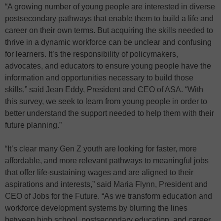
“A growing number of young people are interested in diverse
postsecondary pathways that enable them to build a life and
career on their own terms. But acquiring the skills needed to
thrive in a dynamic workforce can be unclear and confusing
for learners. It’s the responsibility of policymakers,
advocates, and educators to ensure young people have the
information and opportunities necessary to build those
skills,” said Jean Eddy, President and CEO of ASA. “With
this survey, we seek to learn from young people in order to
better understand the support needed to help them with their
future planning.”
“It’s clear many Gen Z youth are looking for faster, more
affordable, and more relevant pathways to meaningful jobs
that offer life-sustaining wages and are aligned to their
aspirations and interests,” said Maria Flynn, President and
CEO of Jobs for the Future. “As we transform education and
workforce development systems by blurring the lines
between high school, postsecondary education, and career