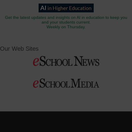
Get the latest updates and insights on AI in education to keep you
and your students current.
Weekly on Thursday.
Our Web Sites