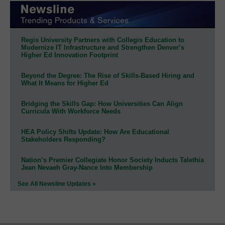
Regis University Partners with Collegis Education to
Modernize IT Infrastructure and Strengthen Denver’s
Higher Ed Innovation Footprint
Beyond the Degree: The Rise of Skills-Based Hiring and
What It Means for Higher Ed
Bridging the Skills Gap: How Universities Can Align
Curricula With Workforce Needs
HEA Policy Shifts Update: How Are Educational
Stakeholders Responding?
Nation’s Premier Collegiate Honor Society Inducts Talethia
Jean Nevaeh Gray-Nance Into Membership
See All Newsline Updates »