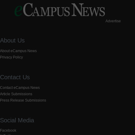
Advertise
About Us
About eCampus News
Privacy Policy
Contact Us
Contact eCampus News
Article Submissions
Press Release Submissions
Social Media
Facebook