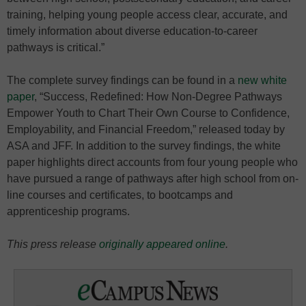
training, helping young people access clear, accurate, and
timely information about diverse education-to-career
pathways is critical.”
The complete survey findings can be found in a
new white
paper
, “Success, Redefined: How Non-Degree Pathways
Empower Youth to Chart Their Own Course to Confidence,
Employability, and Financial Freedom,” released today by
ASA and JFF. In addition to the survey findings, the white
paper highlights direct accounts from four young people who
have pursued a range of pathways after high school from on-
line courses and certificates, to bootcamps and
apprenticeship programs.
This press release
originally appeared online
.