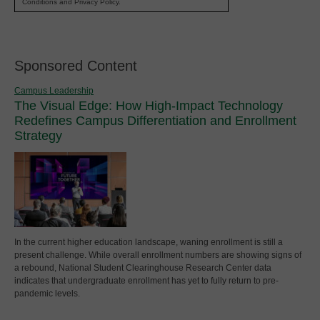
Conditions and Privacy Policy.
Sponsored Content
Campus Leadership
The Visual Edge: How High-Impact Technology
Redefines Campus Differentiation and Enrollment
Strategy
In the current higher education landscape, waning enrollment is still a
present challenge. While overall enrollment numbers are showing signs of
a rebound, National Student Clearinghouse Research Center data
indicates that undergraduate enrollment has yet to fully return to pre-
pandemic levels.