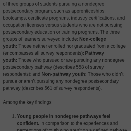
of three groups of students pursuing a nondegree
postsecondary program, such as apprenticeships,
bootcamps, certificate programs, industry certifications, and
occupation licenses versus students who are not pursuing
postsecondary education or training programs. The three
groups of learners surveyed include:
Non-college
youth:
Those neither enrolled nor graduated from a college
(encompasses all survey respondents);
Pathway
youth:
Those who pursued or are pursuing any nondegree
postsecondary pathway (describes 558 of survey
respondents); and
Non-pathway youth:
Those who didn’t
pursue or aren’t pursuing any nondegree postsecondary
pathway (describes 561 of survey respondents).
Among the key findings:
Young people in nondegree pathways feel
confident.
In comparison to the experiences and
perceptions of youth who aren’t on a defined pathway,