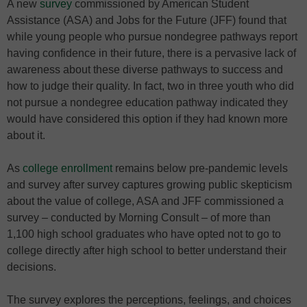
A new
survey
commissioned by American Student
Assistance (ASA) and Jobs for the Future (JFF) found that
while young people who pursue nondegree pathways report
having confidence in their future, there is a pervasive lack of
awareness about these diverse pathways to success and
how to judge their quality. In fact, two in three youth who did
not pursue a nondegree education pathway indicated they
would have considered this option if they had known more
about it.
As
college enrollment
remains below pre-pandemic levels
and survey after survey captures growing public skepticism
about the value of college, ASA and JFF commissioned a
survey – conducted by Morning Consult – of more than
1,100 high school graduates who have opted not to go to
college directly after high school to better understand their
decisions.
The survey explores the perceptions, feelings, and choices