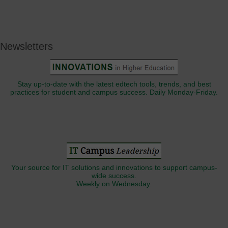
Newsletters
Stay up-to-date with the latest edtech tools, trends, and best
practices for student and campus success. Daily Monday-Friday.
Your source for IT solutions and innovations to support campus-
wide success.
Weekly on Wednesday.