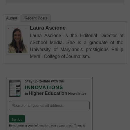
Author
Recent Posts
Laura Ascione
Laura Ascione is the Editorial Director at
eSchool Media. She is a graduate of the
University of Maryland's prestigious Philip
Merrill College of Journalism.
Stay up-to-date with the
INNOVATIONS
Higher Education
in
Newsletter
Email
(Required)
Sign Up
By submitting your information, you agree to our Terms &