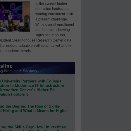
In the current higher
education landscape,
waning enrollment is still
a present challenge.
While overall enrollment
numbers are showing
signs of a rebound,
Student Clearinghouse Research Center data
that undergraduate enrollment has yet to fully
pre-pandemic levels.
 University Partners with Collegis
tion to Modernize IT Infrastructure
Strengthen Denver’s Higher Ed
ation Footprint
d the Degree: The Rise of Skills-
d Hiring and What It Means for Higher
ing the Skills Gap: How Universities