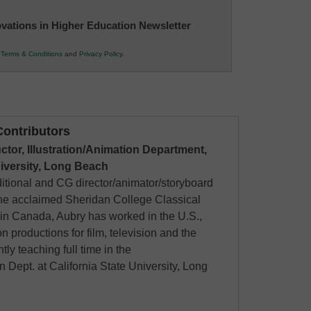
novations in Higher Education Newsletter
r
Terms & Conditions
and
Privacy Policy
.
ontributors
uctor, Illustration/Animation Department,
niversity, Long Beach
ditional and CG director/animator/storyboard
 the acclaimed Sheridan College Classical
in Canada, Aubry has worked in the U.S.,
 productions for film, television and the
ntly teaching full time in the
on Dept. at California State University, Long