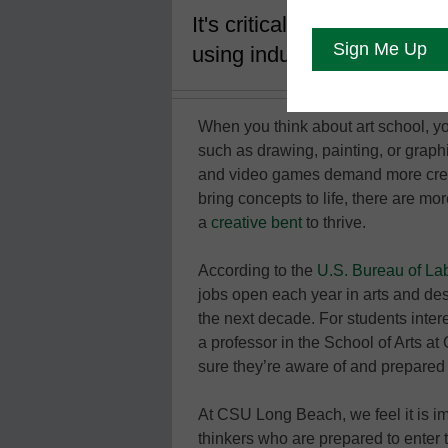
It's critical that students 
using industry-standard te
When you think about art school, yo
such as drawing, painting, or graph
and video games demand more creat
bring concepts to life, there are m
a
creative bent
to thrive.
According to the
U.S. Bureau of Lab
jobs open each year in arts and de
the next decade. For students inter
a professor in the School of Arts a
sure they’re aware of and prepared 
At CSU Long Beach, we feel it is im
thinkers who are prepared to enter th