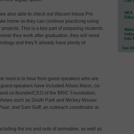
Can 
HEA 
are also able to check out Wacom Intuos Pro
Educ
ake home so they can continue practicing using
projects. This is a key part of preparing students
Natio
Indu
rever they work after graduation, they will need
Into
hnology and they’ll already have plenty of
See Al
the most is to hear from guest speakers who are
he guest speakers have included Alison Mann, co-
n and co-founder/CEO of the BRIC Foundation;
r shows such as South Park and Mickey Mouse;
 Pixar; and Sam Goff, an outreach coordinator at
ncluding the ins and outs of animation, as well as