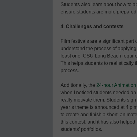
Students also learn about how to app
ensure students are more prepared 
4. Challenges and contests
Film festivals are a significant part 
understand the process of applying 
least one. CSU Long Beach requires 
This helps students to realisticall
process.
Additionally, the
24-hour Animation
when I noticed students needed an 
really motivate them. Students sign 
year’s theme is announced at 4 p.m
to create and finish a short, animat
this contest, and it has also helpe
students’ portfolios.