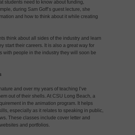
hat students need to know about funding,
mple, during Sam Goff’s guest lecture, she
mation and how to think about it while creating
 think about all sides of the industry and learn
start their careers. It is also a great way for
 with people in the industry they will soon be
s
 nature and over my years of teaching I’ve
them out of their shells. At CSU Long Beach, a
equirement in the animation program. It helps
lls, especially as it relates to speaking in public,
iews. These classes include cover letter and
websites and portfolios.