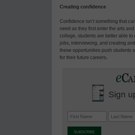
Creating confidence
Confidence isn’t something that can 
need as they first enter the arts and
college, students are better able t
jobs, interviewing, and creating and
these opportunities push students o
for their future careers.
Sign up