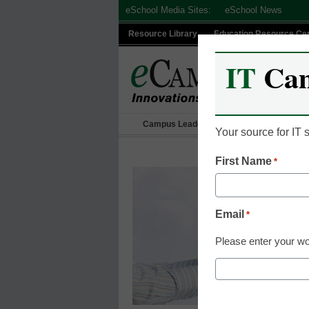
Skip
eSchool Media Sites:
eSchool News
to
Resource Library
Education Resource Ce
content
IT
Ca
Campus Leadership
IT Leadership
Your source for IT
First Name
*
Email
*
Please enter your wo