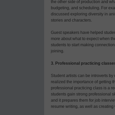
the other side of production and w
budgeting, and scheduling. For exa
discussed exploring diversity in ani
stories and characters.
Guest speakers have helped students
more about what to expect when they 
students to start making connections
joining.
3. Professional practicing classe
Student artists can be introverts by
realized the importance of getting 
professional practicing class is a r
students gain strong professional ski
and it prepares them for job interv
resume writing, as well as creating 