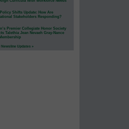
Align Curricula With Workforce Needs
Policy Shifts Update: How Are
ational Stakeholders Responding?
n’s Premier Collegiate Honor Society
cts Talethia Jean Nevaeh Gray-Nance
 Membership
l Newsline Updates »