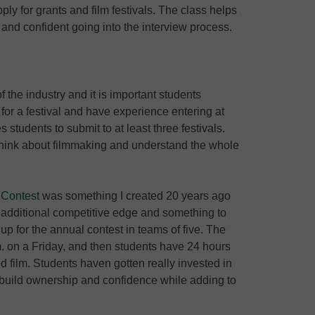
ly for grants and film festivals. The class helps
and confident going into the interview process.
of the industry and it is important students
for a festival and have experience entering at
students to submit to at least three festivals.
y think about filmmaking and understand the whole
 Contest
was something I created 20 years ago
additional competitive edge and something to
up for the annual contest in teams of five. The
. on a Friday, and then students have 24 hours
ed film. Students haven gotten really invested in
d build ownership and confidence while adding to