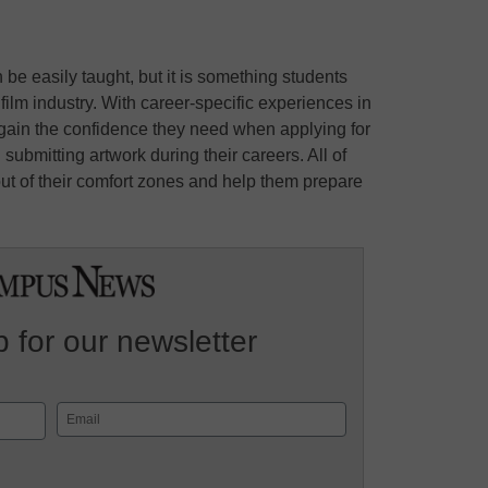
be easily taught, but it is something students
 film industry. With career-specific experiences in
o gain the confidence they need when applying for
 submitting artwork during their careers. All of
ut of their comfort zones and help them prepare
 for our newsletter
Email
(Required)