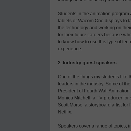
Students in the animation program 
tablets or Wacom One displays to t
the technology and working on their 
for their future careers because whe
to know how to use this type of tec
experience.
2. Industry guest speakers
One of the things my students like 
leaders in the industry. Some of t
President of Fourth Wall Animatio
Monica Mitchell, a TV producer fo
Scott Morse, a storyboard artist for
Netflix.
Speakers cover a range of topics, i