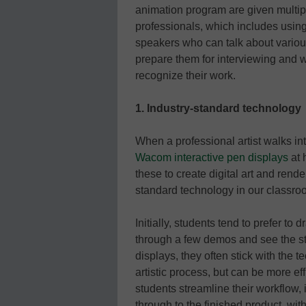
animation program are given multipl
professionals, which includes using
speakers who can talk about various
prepare them for interviewing and w
recognize their work.
1. Industry-standard technology
When a professional artist walks into
Wacom interactive pen displays
at 
these to create digital art and rend
standard technology in our classro
Initially, students tend to prefer to
through a few demos and see the s
displays, they often stick with the t
artistic process, but can be more ef
students streamline their workflow,
through to the finished product, wit