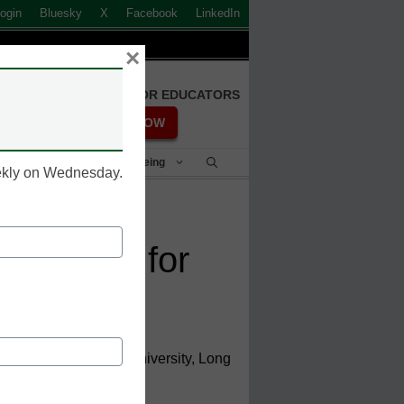
ogin
Bluesky
X
Facebook
LinkedIn
×
FREE REGISTRATION FOR EDUCATORS
REGISTER NOW
Student Success & Well-Being
eekly on Wednesday.
 students for
ent, California State University, Long