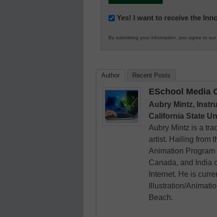
Newsletter:
Yes! I want to receive the In
Innovations
By submitting your information, you agree to ou
in
K12
Education
Author
Recent Posts
ESchool Media C
Aubry Mintz, Instr
California State U
Aubry Mintz is a tra
artist. Hailing from
Animation Program 
Canada, and India on
Internet. He is curre
Illustration/Animati
Beach.