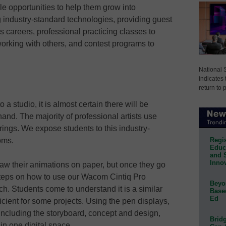
e opportunities to help them grow into
 industry-standard technologies, providing guest
 careers, professional practicing classes to
orking with others, and contest programs to
National 
indicates 
return to 
 a studio, it is almost certain there will be
hand. The majority of professional artists use
erings. We expose students to this industry-
Regis
oms.
Educa
and 
Innov
 draw their animations on paper, but once they go
teps on how to use our Wacom Cintiq Pro
Beyon
ech. Students come to understand it is a similar
Base
Ed
ficient for some projects. Using the pen displays,
 including the storyboard, concept and design,
Bridg
hin one digital space.