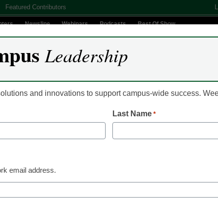
Featured Contributors
L
nters
Newsline
Webinars
Podcasts
Best Of Show
mpus
Leadership
Digital Innovation
Teaching & Learning
AI In Education
 solutions and innovations to support campus-wide success. W
Last Name
*
Classroom Innovation
4 ways to prepare art
life after college
rk email address.
Aubry Mintz, Instructor, Illustration/Animation Departm
Beach
January 18, 2023