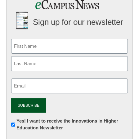
Sign up for our newsletter
Email
(Required)
Newsletter:
Yes! I want to receive the Innovations in Higher
Education Newsletter
Innovations
in