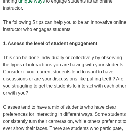
finding
unique ways
to engage students as an online
instructor.
The following 5 tips can help you to be an innovative online
instructor who engages students:
1. Assess the level of student engagement
This can be done individually or collectively by observing
the types of interactions you are having with your students.
Consider if your current students tend to want to have
discussions or are your discussions like pulling teeth? Are
you struggling to get the students to interact with each other
or with you?
Classes tend to have a mix of students who have clear
preferences for interacting in different ways. Some students
consistently turn their cameras on, while others prefer not to
ever show their faces. There are students who participate,