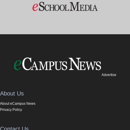
Advertise
About Us
About eCampus News
Privacy Policy
Contact Us