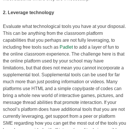
2. Leverage technology
Evaluate what technological tools you have at your disposal.
This can be anything from the classroom platform
capabilities that you perhaps are not fully leveraging, to
including free tools such as
Padlet
to add a layer of fun to
the online classroom experience. The challenge here is that
the online platform used by your school may have
limitations, but that does not mean you cannot incorporate a
supplemental tool. Supplemental tools can be used for far
much more than just posting information or videos. Many
platforms use HTML and a simple copy/paste of codes can
bring a whole new world of interactive games, pictures, and
message thread abilities that promote interaction. If your
school’s platform does have additional tools that you are not
currently leveraging, get support from a peer or platform
SME regarding how you can get the most out of the tools you