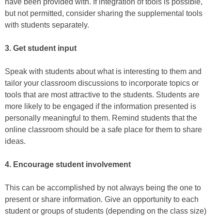
have been provided with. If integration of tools is possible,
but not permitted, consider sharing the supplemental tools
with students separately.
3. Get student input
Speak with students about what is interesting to them and
tailor your classroom discussions to incorporate topics or
tools that are most attractive to the students. Students are
more likely to be engaged if the information presented is
personally meaningful to them. Remind students that the
online classroom should be a safe place for them to share
ideas.
4. Encourage student involvement
This can be accomplished by not always being the one to
present or share information. Give an opportunity to each
student or groups of students (depending on the class size)