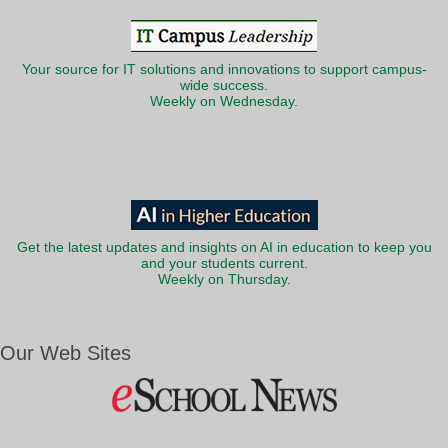
Your source for IT solutions and innovations to support campus-
wide success.
Weekly on Wednesday.
Get the latest updates and insights on AI in education to keep you
and your students current.
Weekly on Thursday.
Our Web Sites