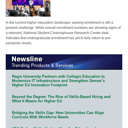
In the current higher education landscape, waning enrollment is still a
present challenge. While overall enrollment numbers are showing signs of
a rebound, National Student Clearinghouse Research Center data
indicates that undergraduate enrollment has yet to fully return to pre-
pandemic levels.
Regis University Partners with Collegis Education to
Modernize IT Infrastructure and Strengthen Denver’s
Higher Ed Innovation Footprint
Beyond the Degree: The Rise of Skills-Based Hiring and
What It Means for Higher Ed
Bridging the Skills Gap: How Universities Can Align
Curricula With Workforce Needs