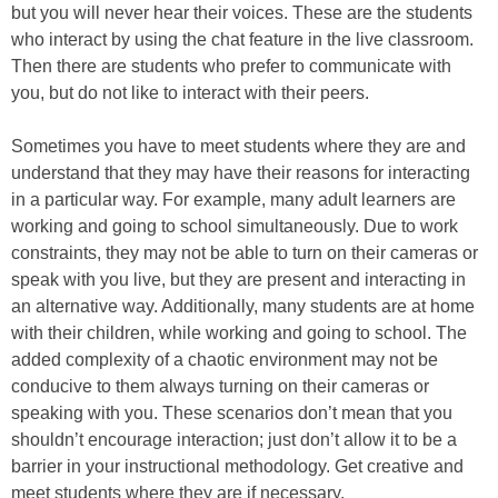
but you will never hear their voices. These are the students
who interact by using the chat feature in the live classroom.
Then there are students who prefer to communicate with
you, but do not like to interact with their peers.
Sometimes you have to meet students where they are and
understand that they may have their reasons for interacting
in a particular way. For example, many adult learners are
working and going to school simultaneously. Due to work
constraints, they may not be able to turn on their cameras or
speak with you live, but they are present and interacting in
an alternative way. Additionally, many students are at home
with their children, while working and going to school. The
added complexity of a chaotic environment may not be
conducive to them always turning on their cameras or
speaking with you. These scenarios don’t mean that you
shouldn’t encourage interaction; just don’t allow it to be a
barrier in your instructional methodology. Get creative and
meet students where they are if necessary.