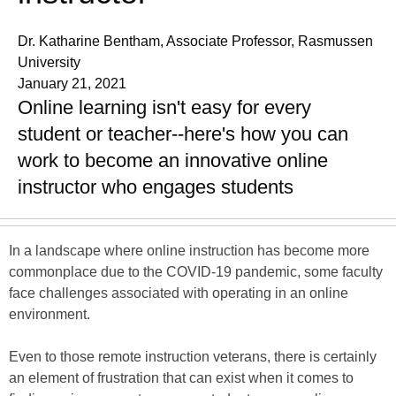
Dr. Katharine Bentham, Associate Professor, Rasmussen
University
January 21, 2021
Online learning isn't easy for every
student or teacher--here's how you can
work to become an innovative online
instructor who engages students
In a landscape where online instruction has become more
commonplace due to the COVID-19 pandemic, some faculty
face challenges associated with operating in an online
environment.
Even to those remote instruction veterans, there is certainly
an element of frustration that can exist when it comes to