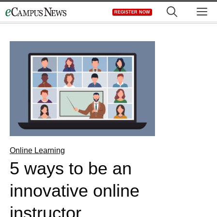
Skip
M
REGISTER NOW
to
content
Online Learning
5 ways to be an
innovative online
instructor