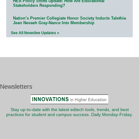
HEA Policy Shifts Update: How Are Educational
Stakeholders Responding?
Nation’s Premier Collegiate Honor Society Inducts Talethia
Jean Nevaeh Gray-Nance Into Membership
See All Newsline Updates »
Newsletters
Stay up-to-date with the latest edtech tools, trends, and best
practices for student and campus success. Daily Monday-Friday.