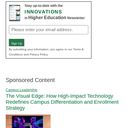
Stay up-to-date with the
INNOVATIONS
Higher Education
in
Newsletter
Email
(Required)
Sign Up
By submitting your information, you agree to our Terms &
Conditions and Privacy Policy.
Sponsored Content
Campus Leadership
The Visual Edge: How High-Impact Technology
Redefines Campus Differentiation and Enrollment
Strategy