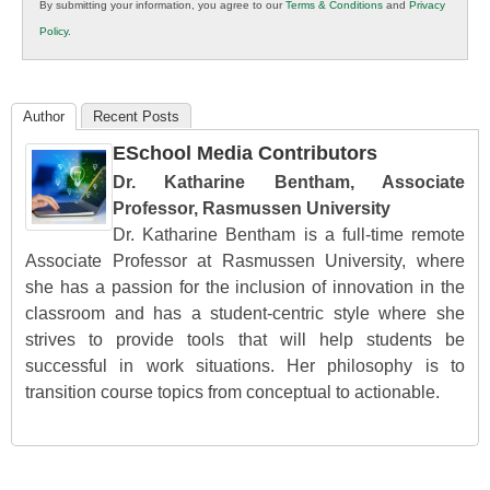
By submitting your information, you agree to our
Terms & Conditions
and
Privacy
K12
Policy
.
Education
Author
Recent Posts
ESchool Media Contributors
Dr. Katharine Bentham, Associate
Professor, Rasmussen University
Dr. Katharine Bentham is a full-time remote
Associate Professor at Rasmussen University, where
she has a passion for the inclusion of innovation in the
classroom and has a student-centric style where she
strives to provide tools that will help students be
successful in work situations. Her philosophy is to
transition course topics from conceptual to actionable.