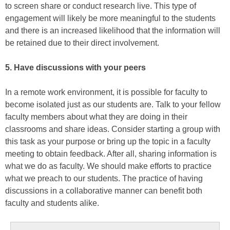
to screen share or conduct research live. This type of
engagement will likely be more meaningful to the students
and there is an increased likelihood that the information will
be retained due to their direct involvement.
5. Have discussions with your peers
In a remote work environment, it is possible for faculty to
become isolated just as our students are. Talk to your fellow
faculty members about what they are doing in their
classrooms and share ideas. Consider starting a group with
this task as your purpose or bring up the topic in a faculty
meeting to obtain feedback. After all, sharing information is
what we do as faculty. We should make efforts to practice
what we preach to our students. The practice of having
discussions in a collaborative manner can benefit both
faculty and students alike.