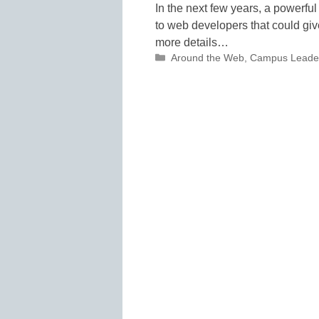
In the next few years, a powerful
to web developers that could gi
more details…
Categories
Around the Web
,
Campus Leade