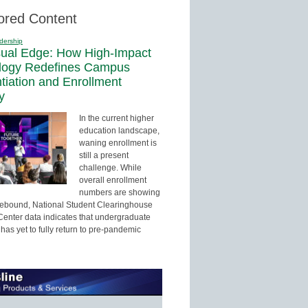
ored Content
dership
sual Edge: How High-Impact
logy Redefines Campus
ntiation and Enrollment
y
In the current higher
education landscape,
waning enrollment is
still a present
challenge. While
overall enrollment
numbers are showing
 rebound, National Student Clearinghouse
enter data indicates that undergraduate
has yet to fully return to pre-pandemic