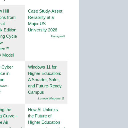
 Hill
Case Study-Asset
ions from
Reliability at a
nal
Major US
k Edition
University 2026
ing Cycle
Honeywell
ew
een™
y Model
g Cyber
Windows 11 for
nce in
Higher Education:
ion
A Smarter, Safer,
and Future-Ready
tware
n
Campus
Lenovo Windows 11
ng the
How AI Unlocks
g Curve –
the Future of
he Air
Higher Education