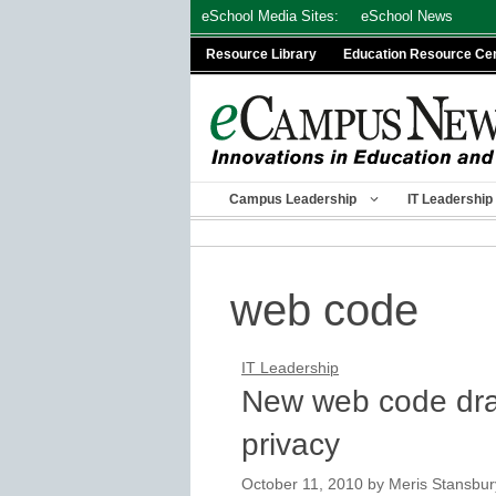
Skip
eSchool Media Sites:
eSchool News
to
Resource Library
Education Resource Ce
content
Campus Leadership
IT Leadership
web code
IT Leadership
New web code draw
privacy
October 11, 2010
by
Meris Stansbur