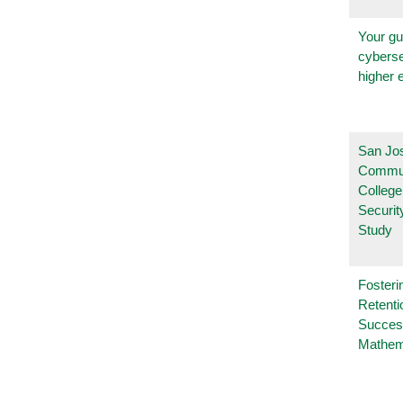
Your gu
cyberse
higher 
San Jo
Commu
College
Securi
Study
Fosteri
Retenti
Succes
Mathem