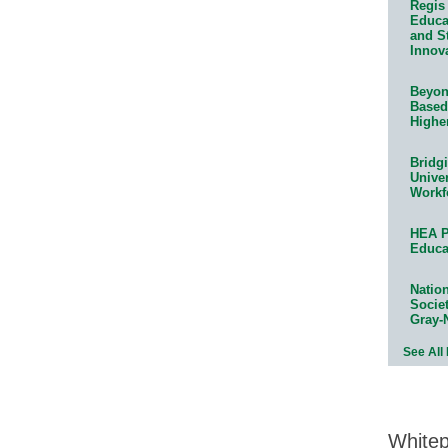
Regis 
Educat
and S
Innov
Beyond
Based
Highe
Bridg
Univer
Workf
HEA P
Educa
Natio
Socie
Gray-
See All
White