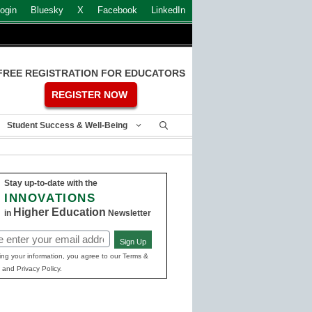
ogin
Bluesky
X
Facebook
LinkedIn
FREE REGISTRATION FOR EDUCATORS
REGISTER NOW
Student Success & Well-Being
Stay up-to-date with the
INNOVATIONS
Higher Education
in
Newsletter
Sign Up
ed)
ing your information, you agree to our Terms &
 and Privacy Policy.