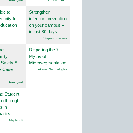
Honeywell
Lenovo - Intel
ide to
Strengthen
curity for
infection prevention
education
on your campus –
in just 30 days.
Staples Business
se
Dispelling the 7
nity
Myths of
 Safety &
Microsegmentation
ty Case
Akamai Technologies
Honeywell
ng Student
on through
s in
atics
.MapleSoft