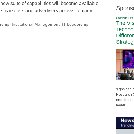
 new suite of capabilities will become available
Spons
ve marketers and advertisers access to many
Campus Lea
The Vi
rship
,
Institutional Management
,
IT Leadership
Techno
Differe
Strateg
signs of a
Research C
enrollment 
levels.