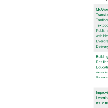
McGraw
Transit
Traditio
Textboo
Publish
with N
Evergr
Deliver
Buildin
Resilie
Educat
Veeam Sof
Corporatio
Improvi
Learnin
It’s in t