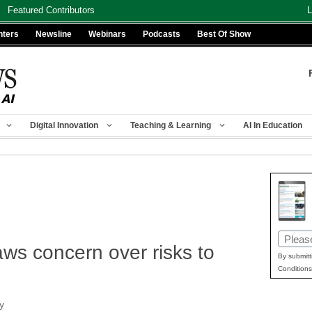
Featured Contributors
L
nters
Newsline
Webinars
Podcasts
Best Of Show
Digital Innovation
Teaching & Learning
AI In Education
Email
s concern over risks to
(Requir
By submitt
Conditions
y