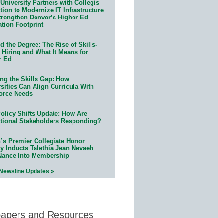
University Partners with Collegis
ion to Modernize IT Infrastructure
trengthen Denver’s Higher Ed
ation Footprint
 the Degree: The Rise of Skills-
 Hiring and What It Means for
r Ed
ing the Skills Gap: How
sities Can Align Curricula With
orce Needs
olicy Shifts Update: How Are
tional Stakeholders Responding?
n’s Premier Collegiate Honor
ty Inducts Talethia Jean Nevaeh
Nance Into Membership
 Newsline Updates »
papers and Resources