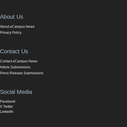
About Us
About eCampus News
Privacy Policy
Contact Us
Contact eCampus News
Article Submissions
Press Release Submissions
Social Media
Facebook
X Twitter
LinkedIn