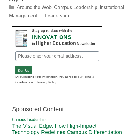
Categories
Around the Web
,
Campus Leadership
,
Institutional
Management
,
IT Leadership
Stay up-to-date with the
INNOVATIONS
Higher Education
in
Newsletter
Email
(Required)
Sign Up
By submitting your information, you agree to our Terms &
Conditions and Privacy Policy.
Sponsored Content
Campus Leadership
The Visual Edge: How High-Impact
Technology Redefines Campus Differentiation