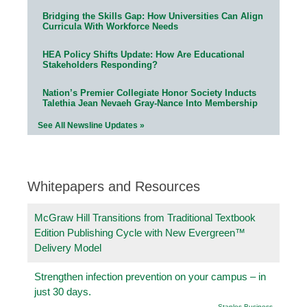
Bridging the Skills Gap: How Universities Can Align
Curricula With Workforce Needs
HEA Policy Shifts Update: How Are Educational
Stakeholders Responding?
Nation’s Premier Collegiate Honor Society Inducts
Talethia Jean Nevaeh Gray-Nance Into Membership
See All Newsline Updates »
Whitepapers and Resources
McGraw Hill Transitions from Traditional Textbook
Edition Publishing Cycle with New Evergreen™
Delivery Model
Strengthen infection prevention on your campus – in
just 30 days.
Staples Business