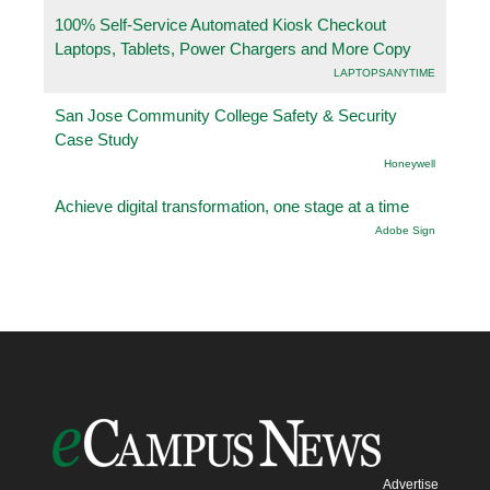
100% Self-Service Automated Kiosk Checkout
Laptops, Tablets, Power Chargers and More Copy
LAPTOPSANYTIME
San Jose Community College Safety & Security
Case Study
Honeywell
Achieve digital transformation, one stage at a time
Adobe Sign
Advertise