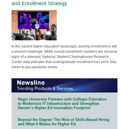
and Enrollment Strategy
In the current higher education landscape, waning enrollment is still
a present challenge. While overall enrollment numbers are showing
signs of a rebound, National Student Clearinghouse Research
Center data indicates that undergraduate enrollment has yet to fully
return to pre-pandemic levels.
Regis University Partners with Collegis Education
to Modernize IT Infrastructure and Strengthen
Denver’s Higher Ed Innovation Footprint
Beyond the Degree: The Rise of Skills-Based Hiring
and What It Means for Higher Ed