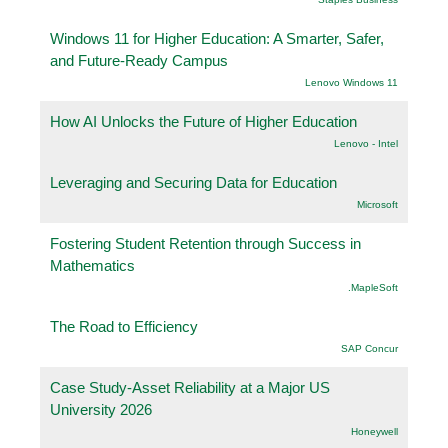
Windows 11 for Higher Education: A Smarter, Safer,
and Future-Ready Campus
Lenovo Windows 11
How AI Unlocks the Future of Higher Education
Lenovo - Intel
Leveraging and Securing Data for Education
Microsoft
Fostering Student Retention through Success in
Mathematics
.MapleSoft
The Road to Efficiency
SAP Concur
Case Study-Asset Reliability at a Major US
University 2026
Honeywell