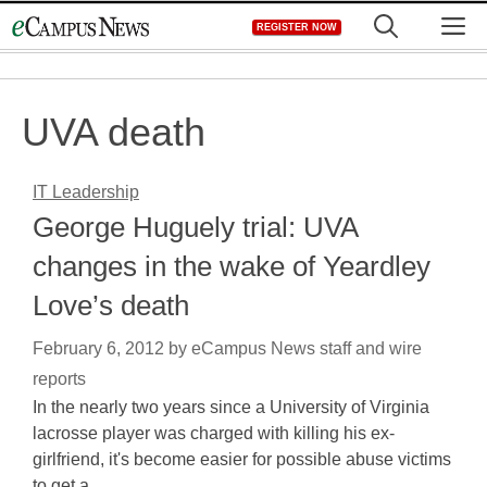
Skip
M
REGISTER NOW
to
content
UVA death
IT Leadership
George Huguely trial: UVA
changes in the wake of Yeardley
Love’s death
February 6, 2012
by
eCampus News staff and wire
reports
In the nearly two years since a University of Virginia
lacrosse player was charged with killing his ex-
girlfriend, it's become easier for possible abuse victims
to get a…