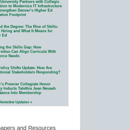
University Partners with Collegis
ion to Modernize IT Infrastructure
trengthen Denver’s Higher Ed
ation Footprint
 the Degree: The Rise of Skills-
 Hiring and What It Means for
r Ed
ing the Skills Gap: How
sities Can Align Curricula With
orce Needs
olicy Shifts Update: How Are
tional Stakeholders Responding?
n’s Premier Collegiate Honor
ty Inducts Talethia Jean Nevaeh
Nance Into Membership
 Newsline Updates »
papers and Resources