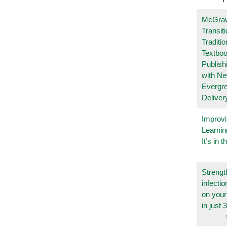
McGraw
Transit
Traditio
Textboo
Publish
with N
Evergr
Deliver
Improvi
Learnin
It’s in t
Strengt
infecti
on you
in just 