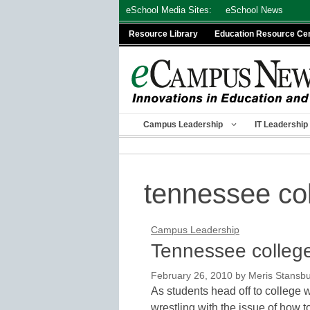
Skip
eSchool Media Sites:
eSchool News
to
Resource Library
Education Resource Ce
content
Campus Leadership
IT Leadership
tennessee co
Campus Leadership
Tennessee college
February 26, 2010
by
Meris Stansb
As students head off to college w
wrestling with the issue of how t