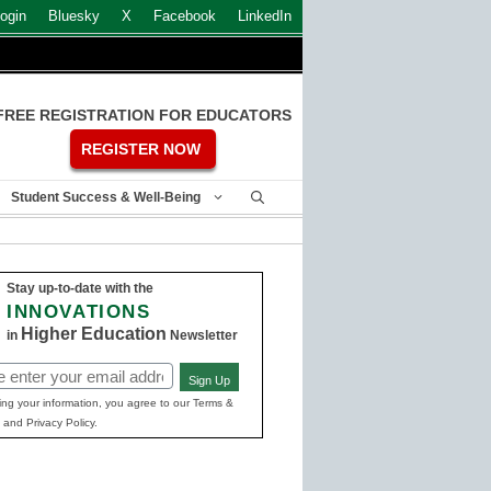
ogin
Bluesky
X
Facebook
LinkedIn
FREE REGISTRATION FOR EDUCATORS
REGISTER NOW
Student Success & Well-Being
Stay up-to-date with the
INNOVATIONS
Higher Education
in
Newsletter
Sign Up
ed)
ing your information, you agree to our Terms &
 and Privacy Policy.