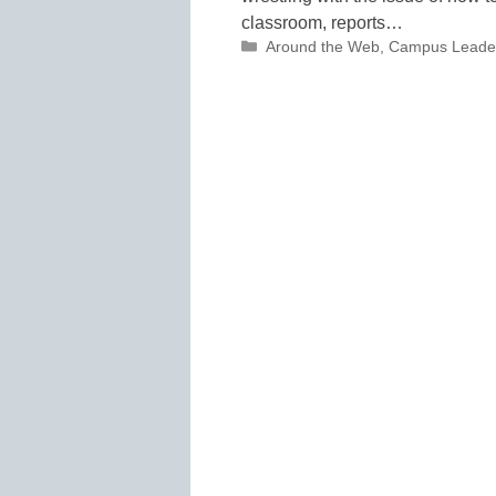
classroom, reports…
Categories
Around the Web
,
Campus Leade