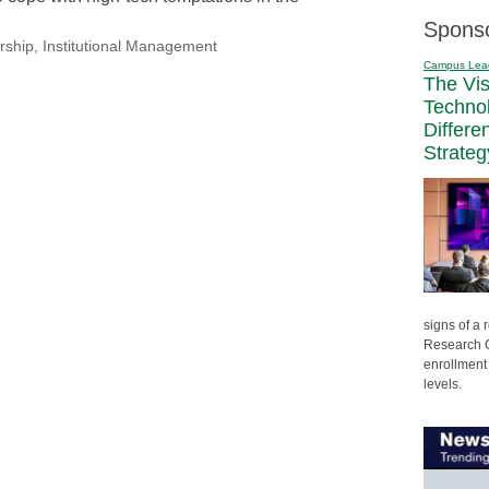
Spons
rship
,
Institutional Management
Campus Lea
The Vi
Techno
Differe
Strateg
signs of a
Research C
enrollment 
levels.