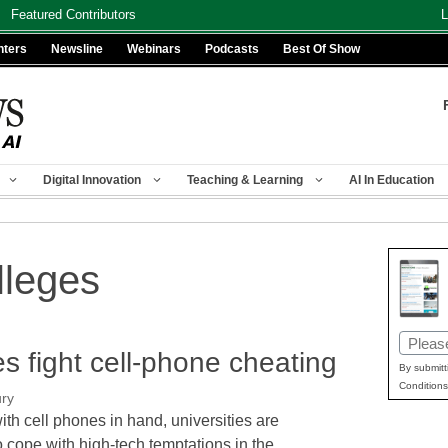
Featured Contributors
L
nters
Newsline
Webinars
Podcasts
Best Of Show
Digital Innovation
Teaching & Learning
AI In Education
lleges
Email
s fight cell-phone cheating
(Requir
By submitt
Conditions
ury
ith cell phones in hand, universities are
o cope with high-tech temptations in the