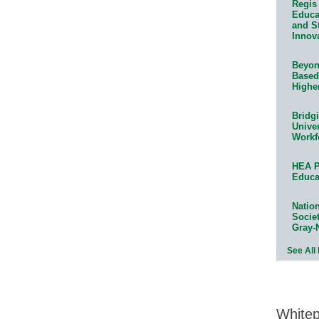
Regis 
Educat
and S
Innov
Beyond
Based
Highe
Bridg
Univer
Workf
HEA P
Educa
Natio
Socie
Gray-
See All
White