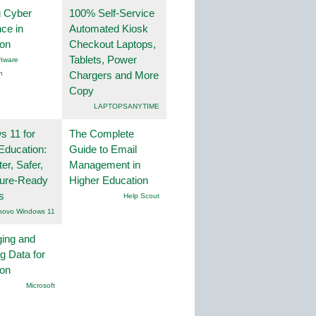
g Cyber
100% Self-Service
nce in
Automated Kiosk
ion
Checkout Laptops,
Tablets, Power
tware
n
Chargers and More
Copy
LAPTOPSANYTIME
 11 for
The Complete
Education:
Guide to Email
er, Safer,
Management in
ture-Ready
Higher Education
s
Help Scout
novo Windows 11
ing and
g Data for
ion
Microsoft