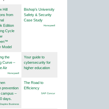
 Hill
Bishop’s University
ions from
Safety & Security
nal
Case Study
k Edition
Honeywell
ing Cycle
ew
een™
y Model
ng the
Your guide to
g Curve –
cybersecurity for
he Air
higher education
Honeywell
hen
The Road to
on prevention
Efficiency
r campus –
SAP Concur
30 days.
Staples Business