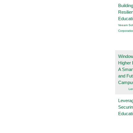
Buildin
Resilie
Educat
Veeam Sof
Corporatio
Windows
Higher 
A Smart
and Fu
Campu
Le
Leverag
Securin
Educat