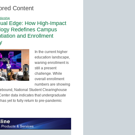
ored Content
dership
sual Edge: How High-Impact
logy Redefines Campus
ntiation and Enrollment
y
In the current higher
education landscape,
waning enrollment is
still a present
challenge. While
overall enrollment
numbers are showing
 rebound, National Student Clearinghouse
enter data indicates that undergraduate
has yet to fully return to pre-pandemic