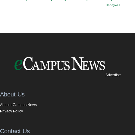
Honeywell
Advertise
About Us
About eCampus News
Privacy Policy
Contact Us