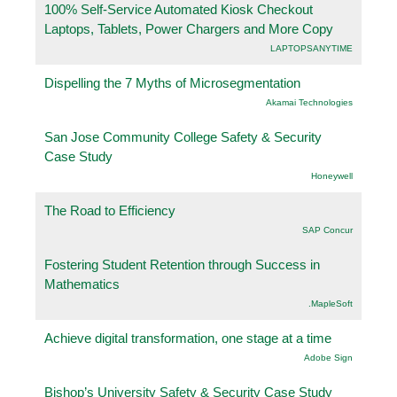
100% Self-Service Automated Kiosk Checkout
Laptops, Tablets, Power Chargers and More Copy
LAPTOPSANYTIME
Dispelling the 7 Myths of Microsegmentation
Akamai Technologies
San Jose Community College Safety & Security
Case Study
Honeywell
The Road to Efficiency
SAP Concur
Fostering Student Retention through Success in
Mathematics
.MapleSoft
Achieve digital transformation, one stage at a time
Adobe Sign
Bishop’s University Safety & Security Case Study