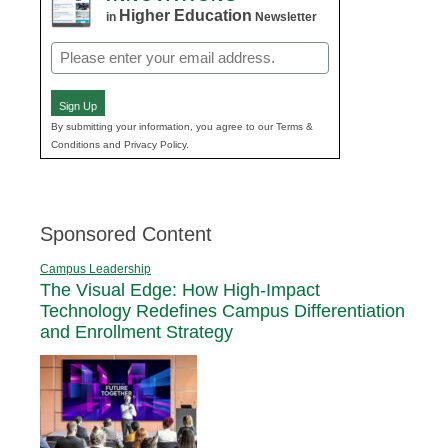
Higher Education
in
Newsletter
Email
(Required)
Sign Up
By submitting your information, you agree to our Terms &
Conditions and Privacy Policy.
Sponsored Content
Campus Leadership
The Visual Edge: How High-Impact
Technology Redefines Campus Differentiation
and Enrollment Strategy