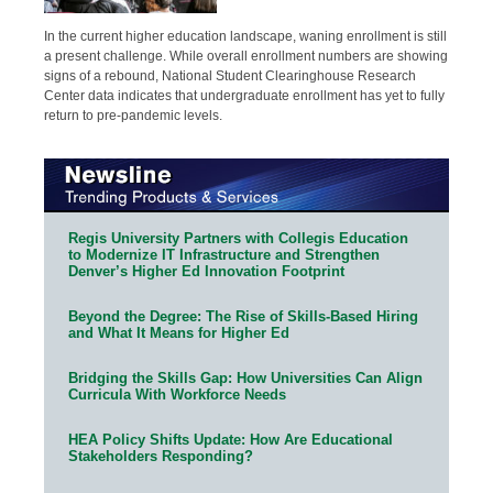
In the current higher education landscape, waning enrollment is still
a present challenge. While overall enrollment numbers are showing
signs of a rebound, National Student Clearinghouse Research
Center data indicates that undergraduate enrollment has yet to fully
return to pre-pandemic levels.
Regis University Partners with Collegis Education
to Modernize IT Infrastructure and Strengthen
Denver’s Higher Ed Innovation Footprint
Beyond the Degree: The Rise of Skills-Based Hiring
and What It Means for Higher Ed
Bridging the Skills Gap: How Universities Can Align
Curricula With Workforce Needs
HEA Policy Shifts Update: How Are Educational
Stakeholders Responding?