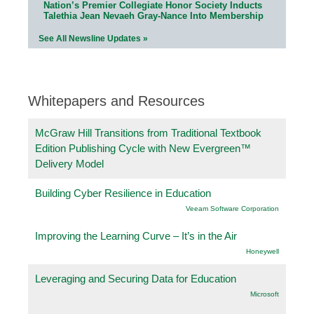
Nation’s Premier Collegiate Honor Society Inducts
Talethia Jean Nevaeh Gray-Nance Into Membership
See All Newsline Updates »
Whitepapers and Resources
McGraw Hill Transitions from Traditional Textbook
Edition Publishing Cycle with New Evergreen™
Delivery Model
Building Cyber Resilience in Education
Veeam Software Corporation
Improving the Learning Curve – It’s in the Air
Honeywell
Leveraging and Securing Data for Education
Microsoft