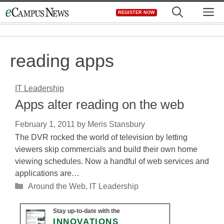
Skip
M
REGISTER NOW
to
content
reading apps
IT Leadership
Apps alter reading on the web
February 1, 2011
by
Meris Stansbury
The DVR rocked the world of television by letting
viewers skip commercials and build their own home
viewing schedules. Now a handful of web services and
applications are…
Categories
Around the Web
,
IT Leadership
Stay up-to-date with the
INNOVATIONS