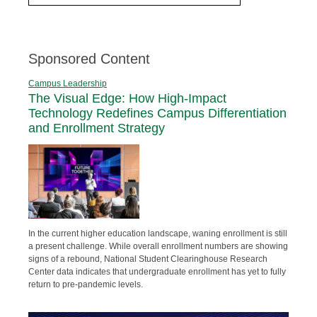
Sponsored Content
Campus Leadership
The Visual Edge: How High-Impact
Technology Redefines Campus Differentiation
and Enrollment Strategy
In the current higher education landscape, waning enrollment is still
a present challenge. While overall enrollment numbers are showing
signs of a rebound, National Student Clearinghouse Research
Center data indicates that undergraduate enrollment has yet to fully
return to pre-pandemic levels.