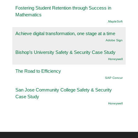
Fostering Student Retention through Success in
Mathematics
.MapleSoft
Achieve digital transformation, one stage at a time
Adobe Sign
Bishop’s University Safety & Security Case Study
Honeywell
The Road to Efficiency
SAP Concur
San Jose Community College Safety & Security
Case Study
Honeywell