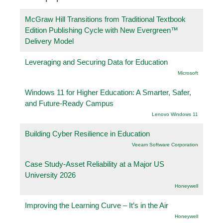
McGraw Hill Transitions from Traditional Textbook
Edition Publishing Cycle with New Evergreen™
Delivery Model
Leveraging and Securing Data for Education
Microsoft
Windows 11 for Higher Education: A Smarter, Safer,
and Future-Ready Campus
Lenovo Windows 11
Building Cyber Resilience in Education
Veeam Software Corporation
Case Study-Asset Reliability at a Major US
University 2026
Honeywell
Improving the Learning Curve – It’s in the Air
Honeywell