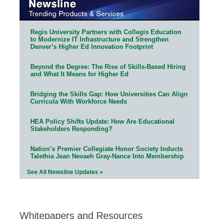
Regis University Partners with Collegis Education
to Modernize IT Infrastructure and Strengthen
Denver’s Higher Ed Innovation Footprint
Beyond the Degree: The Rise of Skills-Based Hiring
and What It Means for Higher Ed
Bridging the Skills Gap: How Universities Can Align
Curricula With Workforce Needs
HEA Policy Shifts Update: How Are Educational
Stakeholders Responding?
Nation’s Premier Collegiate Honor Society Inducts
Talethia Jean Nevaeh Gray-Nance Into Membership
See All Newsline Updates »
Whitepapers and Resources