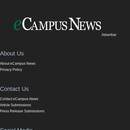
Advertise
About Us
About eCampus News
Privacy Policy
Contact Us
Contact eCampus News
Article Submissions
Press Release Submissions