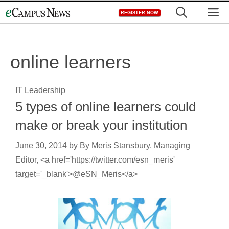
Skip
M
REGISTER NOW
to
content
online learners
IT Leadership
5 types of online learners could
make or break your institution
June 30, 2014
by
By Meris Stansbury, Managing
Editor, <a href='https://twitter.com/esn_meris'
target='_blank'>@eSN_Meris</a>