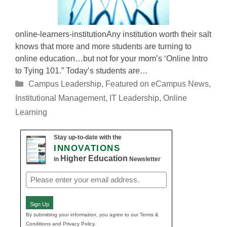
online-learners-institutionAny institution worth their salt
knows that more and more students are turning to
online education…but not for your mom’s ‘Online Intro
to Tying 101.” Today’s students are…
Categories
Campus Leadership
,
Featured on eCampus News
,
Institutional Management
,
IT Leadership
,
Online
Learning
Stay up-to-date with the
INNOVATIONS
Higher Education
in
Newsletter
Email
(Required)
Sign Up
By submitting your information, you agree to our Terms &
Conditions and Privacy Policy.