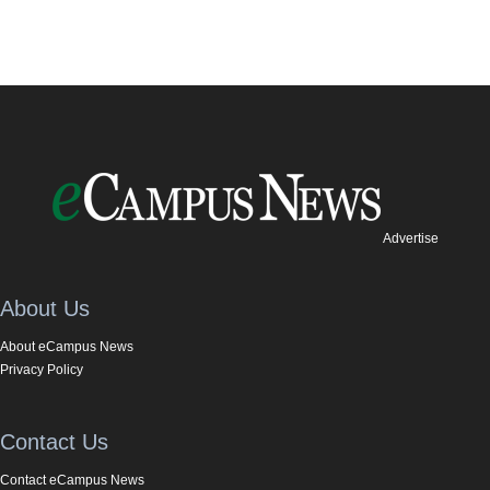
Advertise
About Us
About eCampus News
Privacy Policy
Contact Us
Contact eCampus News