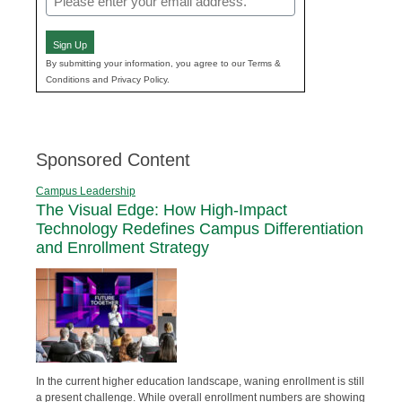
(Required)
Sign Up
By submitting your information, you agree to our Terms &
Conditions and Privacy Policy.
Sponsored Content
Campus Leadership
The Visual Edge: How High-Impact
Technology Redefines Campus Differentiation
and Enrollment Strategy
In the current higher education landscape, waning enrollment is still
a present challenge. While overall enrollment numbers are showing