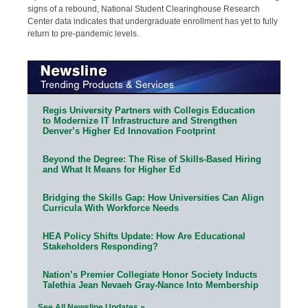
signs of a rebound, National Student Clearinghouse Research
Center data indicates that undergraduate enrollment has yet to fully
return to pre-pandemic levels.
Regis University Partners with Collegis Education
to Modernize IT Infrastructure and Strengthen
Denver’s Higher Ed Innovation Footprint
Beyond the Degree: The Rise of Skills-Based Hiring
and What It Means for Higher Ed
Bridging the Skills Gap: How Universities Can Align
Curricula With Workforce Needs
HEA Policy Shifts Update: How Are Educational
Stakeholders Responding?
Nation’s Premier Collegiate Honor Society Inducts
Talethia Jean Nevaeh Gray-Nance Into Membership
See All Newsline Updates »