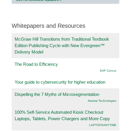
Whitepapers and Resources
McGraw Hill Transitions from Traditional Textbook
Edition Publishing Cycle with New Evergreen™
Delivery Model
The Road to Efficiency
SAP Concur
Your guide to cybersecurity for higher education
Dispelling the 7 Myths of Microsegmentation
Akamai Technologies
100% Self-Service Automated Kiosk Checkout
Laptops, Tablets, Power Chargers and More Copy
LAPTOPSANYTIME