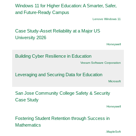
Windows 11 for Higher Education: A Smarter, Safer,
and Future-Ready Campus
Lenovo Windows 11
Case Study-Asset Reliability at a Major US
University 2026
Honeywell
Building Cyber Resilience in Education
Veeam Software Corporation
Leveraging and Securing Data for Education
Microsoft
San Jose Community College Safety & Security
Case Study
Honeywell
Fostering Student Retention through Success in
Mathematics
.MapleSoft