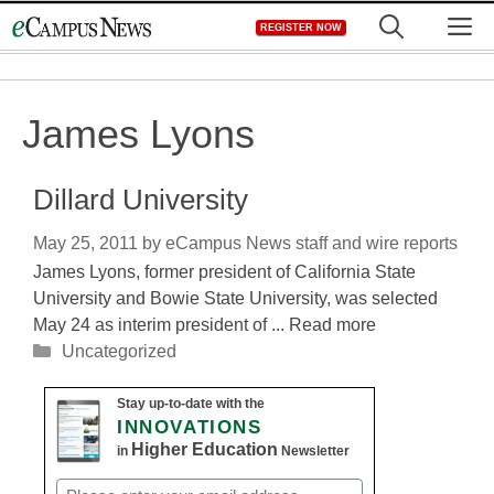
Skip
M
REGISTER NOW
to
content
James Lyons
Dillard University
May 25, 2011
by
eCampus News staff and wire reports
James Lyons, former president of California State
University and Bowie State University, was selected
May 24 as interim president of ... Read more
Categories
Uncategorized
Stay up-to-date with the
INNOVATIONS
Higher Education
in
Newsletter
Email