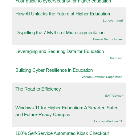
Your guide to cybersecurity for higher education
How AI Unlocks the Future of Higher Education
Lenovo - Intel
Dispelling the 7 Myths of Microsegmentation
Akamai Technologies
Leveraging and Securing Data for Education
Microsoft
Building Cyber Resilience in Education
Veeam Software Corporation
The Road to Efficiency
SAP Concur
Windows 11 for Higher Education: A Smarter, Safer,
and Future-Ready Campus
Lenovo Windows 11
100% Self-Service Automated Kiosk Checkout