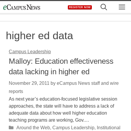
Skip
M
REGISTER NOW
to
content
higher ed data
Campus Leadership
Malloy: Education effectiveness
data lacking in higher ed
November 29, 2011
by
eCampus News staff and wire
reports
As next year’s education-focused legislative session
approaches, the state will have to address a lack of
adequate data about how well higher education
teaching programs are working, Gov.…
Categories
Around the Web
,
Campus Leadership
,
Institutional