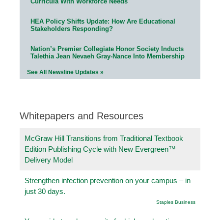
Curricula With Workforce Needs
HEA Policy Shifts Update: How Are Educational
Stakeholders Responding?
Nation’s Premier Collegiate Honor Society Inducts
Talethia Jean Nevaeh Gray-Nance Into Membership
See All Newsline Updates »
Whitepapers and Resources
McGraw Hill Transitions from Traditional Textbook
Edition Publishing Cycle with New Evergreen™
Delivery Model
Strengthen infection prevention on your campus – in
just 30 days.
Staples Business