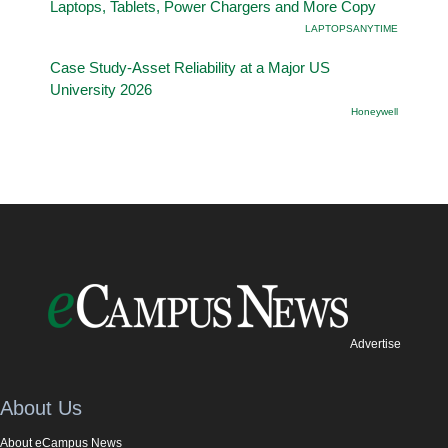
Laptops, Tablets, Power Chargers and More Copy
LAPTOPSANYTIME
Case Study-Asset Reliability at a Major US
University 2026
Honeywell
Advertise
About Us
About eCampus News