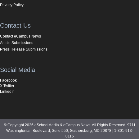
Privacy Policy
Contact Us
Contact eCampus News
Article Submissions
Press Release Submissions
Social Media
Facebook
X Twitter
LinkedIn
© Copyright 2026 eSchoolMedia & eCampus News. All Rights Reserved. 9711
Washingtonian Boulevard, Suite 550, Gaithersburg, MD 20878 | 1-301-913-
0115