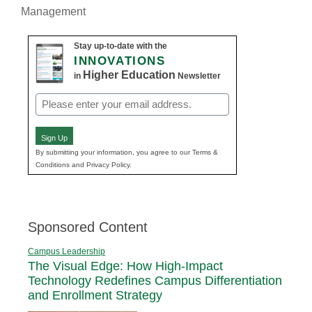
Management
Stay up-to-date with the
INNOVATIONS
Higher Education
in
Newsletter
Email
(Required)
Sign Up
By submitting your information, you agree to our Terms &
Conditions and Privacy Policy.
Sponsored Content
Campus Leadership
The Visual Edge: How High-Impact
Technology Redefines Campus Differentiation
and Enrollment Strategy