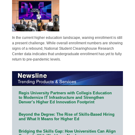
In the current higher education landscape, waning enrollment is still
a present challenge. While overall enrollment numbers are showing
signs of a rebound, National Student Clearinghouse Research
Center data indicates that undergraduate enrollment has yet to fully
return to pre-pandemic levels.
Regis University Partners with Collegis Education
to Modernize IT Infrastructure and Strengthen
Denver’s Higher Ed Innovation Footprint
Beyond the Degree: The Rise of Skills-Based Hiring
and What It Means for Higher Ed
Bridging the Skills Gap: How Universities Can Align