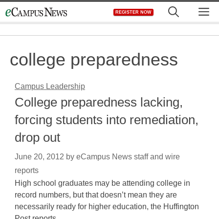
Skip
M
REGISTER NOW
to
content
college preparedness
Campus Leadership
College preparedness lacking,
forcing students into remediation,
drop out
June 20, 2012
by
eCampus News staff and wire
reports
High school graduates may be attending college in
record numbers, but that doesn’t mean they are
necessarily ready for higher education, the Huffington
Post reports.