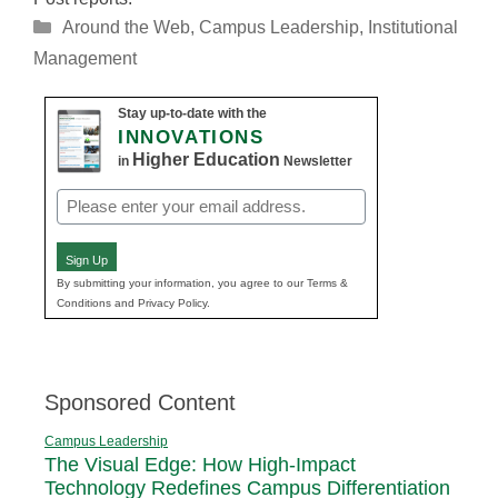
Categories
Around the Web
,
Campus Leadership
,
Institutional
Management
Stay up-to-date with the
INNOVATIONS
Higher Education
in
Newsletter
Email
(Required)
Sign Up
By submitting your information, you agree to our Terms &
Conditions and Privacy Policy.
Sponsored Content
Campus Leadership
The Visual Edge: How High-Impact
Technology Redefines Campus Differentiation