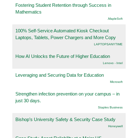
Fostering Student Retention through Success in
Mathematics
.MapleSoft
100% Self-Service Automated Kiosk Checkout
Laptops, Tablets, Power Chargers and More Copy
LAPTOPSANYTIME
How AI Unlocks the Future of Higher Education
Lenovo - Intel
Leveraging and Securing Data for Education
Microsoft
Strengthen infection prevention on your campus – in
just 30 days.
Staples Business
Bishop’s University Safety & Security Case Study
Honeywell