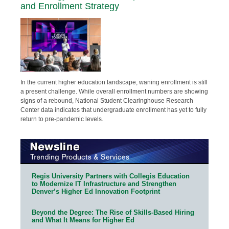
and Enrollment Strategy
In the current higher education landscape, waning enrollment is still
a present challenge. While overall enrollment numbers are showing
signs of a rebound, National Student Clearinghouse Research
Center data indicates that undergraduate enrollment has yet to fully
return to pre-pandemic levels.
Regis University Partners with Collegis Education
to Modernize IT Infrastructure and Strengthen
Denver’s Higher Ed Innovation Footprint
Beyond the Degree: The Rise of Skills-Based Hiring
and What It Means for Higher Ed