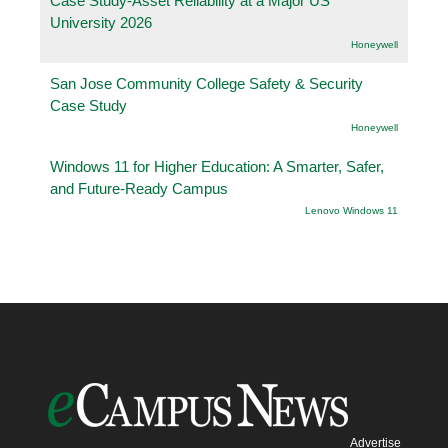
Case Study-Asset Reliability at a Major US
University 2026
Honeywell
San Jose Community College Safety & Security
Case Study
Honeywell
Windows 11 for Higher Education: A Smarter, Safer,
and Future-Ready Campus
Lenovo Windows 11
Advertise