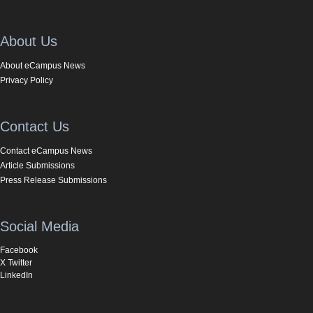
About Us
About eCampus News
Privacy Policy
Contact Us
Contact eCampus News
Article Submissions
Press Release Submissions
Social Media
Facebook
X Twitter
LinkedIn