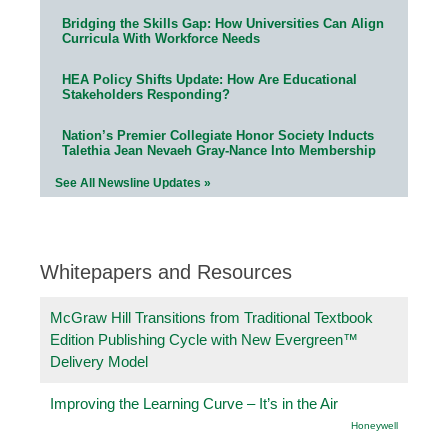
Bridging the Skills Gap: How Universities Can Align
Curricula With Workforce Needs
HEA Policy Shifts Update: How Are Educational
Stakeholders Responding?
Nation’s Premier Collegiate Honor Society Inducts
Talethia Jean Nevaeh Gray-Nance Into Membership
See All Newsline Updates »
Whitepapers and Resources
McGraw Hill Transitions from Traditional Textbook
Edition Publishing Cycle with New Evergreen™
Delivery Model
Improving the Learning Curve – It’s in the Air
Honeywell