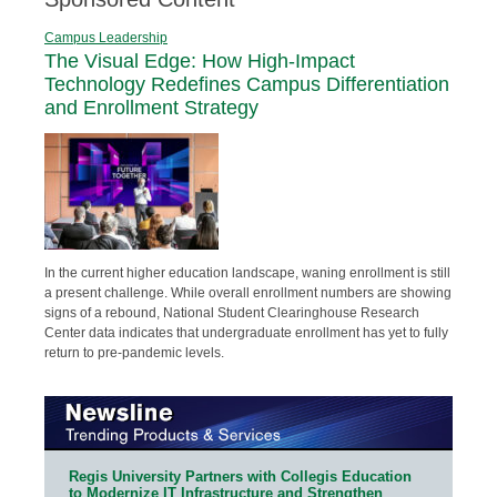
Campus Leadership
The Visual Edge: How High-Impact
Technology Redefines Campus Differentiation
and Enrollment Strategy
In the current higher education landscape, waning enrollment is still
a present challenge. While overall enrollment numbers are showing
signs of a rebound, National Student Clearinghouse Research
Center data indicates that undergraduate enrollment has yet to fully
return to pre-pandemic levels.
Regis University Partners with Collegis Education
to Modernize IT Infrastructure and Strengthen