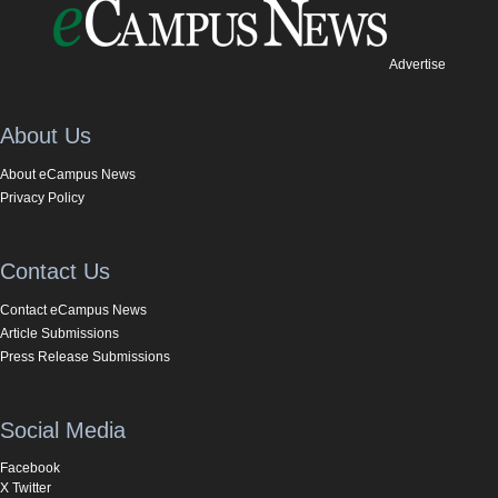
Advertise
About Us
About eCampus News
Privacy Policy
Contact Us
Contact eCampus News
Article Submissions
Press Release Submissions
Social Media
Facebook
X Twitter