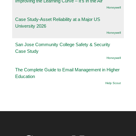
Improving the Learning Curve – It’s in the Air
Honeywell
Case Study-Asset Reliability at a Major US
University 2026
Honeywell
San Jose Community College Safety & Security
Case Study
Honeywell
The Complete Guide to Email Management in Higher
Education
Help Scout