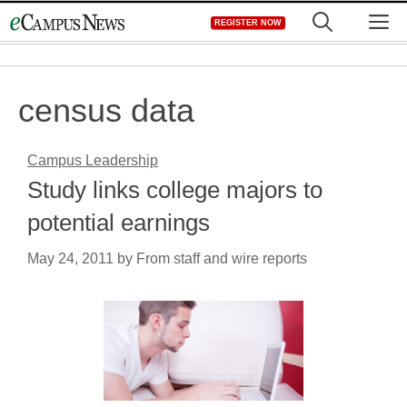
Skip
M
REGISTER NOW
to
content
census data
Campus Leadership
Study links college majors to
potential earnings
May 24, 2011
by
From staff and wire reports