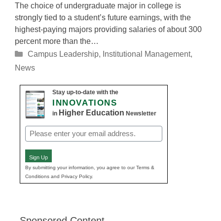
The choice of undergraduate major in college is
strongly tied to a student’s future earnings, with the
highest-paying majors providing salaries of about 300
percent more than the…
Categories
Campus Leadership
,
Institutional Management
,
News
Stay up-to-date with the
INNOVATIONS
Higher Education
in
Newsletter
Email
(Required)
Sign Up
By submitting your information, you agree to our Terms &
Conditions and Privacy Policy.
Sponsored Content