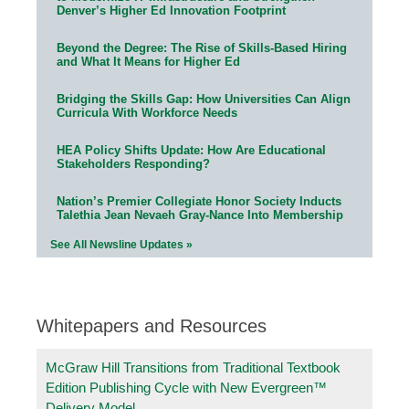
Denver’s Higher Ed Innovation Footprint
Beyond the Degree: The Rise of Skills-Based Hiring
and What It Means for Higher Ed
Bridging the Skills Gap: How Universities Can Align
Curricula With Workforce Needs
HEA Policy Shifts Update: How Are Educational
Stakeholders Responding?
Nation’s Premier Collegiate Honor Society Inducts
Talethia Jean Nevaeh Gray-Nance Into Membership
See All Newsline Updates »
Whitepapers and Resources
McGraw Hill Transitions from Traditional Textbook
Edition Publishing Cycle with New Evergreen™
Delivery Model