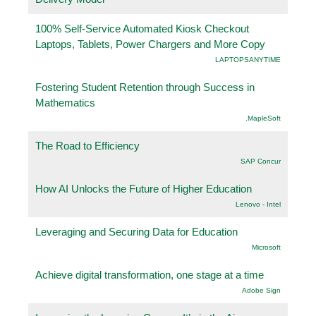
100% Self-Service Automated Kiosk Checkout
Laptops, Tablets, Power Chargers and More Copy
LAPTOPSANYTIME
Fostering Student Retention through Success in
Mathematics
.MapleSoft
The Road to Efficiency
SAP Concur
How AI Unlocks the Future of Higher Education
Lenovo - Intel
Leveraging and Securing Data for Education
Microsoft
Achieve digital transformation, one stage at a time
Adobe Sign