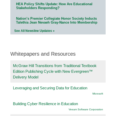
HEA Policy Shifts Update: How Are Educational
Stakeholders Responding?
Nation’s Premier Collegiate Honor Society Inducts
Talethia Jean Nevaeh Gray-Nance Into Membership
See All Newsline Updates »
Whitepapers and Resources
McGraw Hill Transitions from Traditional Textbook
Edition Publishing Cycle with New Evergreen™
Delivery Model
Leveraging and Securing Data for Education
Microsoft
Building Cyber Resilience in Education
Veeam Software Corporation