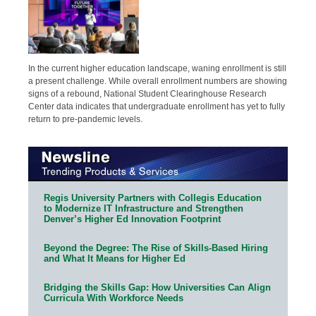
In the current higher education landscape, waning enrollment is still
a present challenge. While overall enrollment numbers are showing
signs of a rebound, National Student Clearinghouse Research
Center data indicates that undergraduate enrollment has yet to fully
return to pre-pandemic levels.
Regis University Partners with Collegis Education
to Modernize IT Infrastructure and Strengthen
Denver’s Higher Ed Innovation Footprint
Beyond the Degree: The Rise of Skills-Based Hiring
and What It Means for Higher Ed
Bridging the Skills Gap: How Universities Can Align
Curricula With Workforce Needs