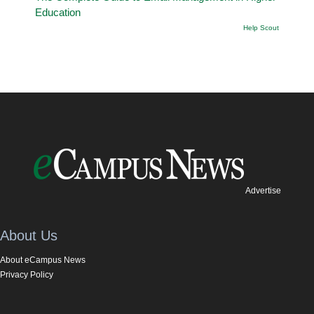
Education
Help Scout
Advertise
About Us
About eCampus News
Privacy Policy