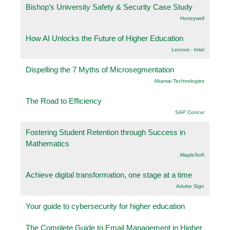
Bishop’s University Safety & Security Case Study
Honeywell
How AI Unlocks the Future of Higher Education
Lenovo - Intel
Dispelling the 7 Myths of Microsegmentation
Akamai Technologies
The Road to Efficiency
SAP Concur
Fostering Student Retention through Success in
Mathematics
.MapleSoft
Achieve digital transformation, one stage at a time
Adobe Sign
Your guide to cybersecurity for higher education
The Complete Guide to Email Management in Higher