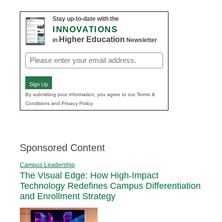
Stay up-to-date with the
INNOVATIONS
Higher Education
in
Newsletter
Email
(Required)
Sign Up
By submitting your information, you agree to our Terms &
Conditions and Privacy Policy.
Sponsored Content
Campus Leadership
The Visual Edge: How High-Impact
Technology Redefines Campus Differentiation
and Enrollment Strategy