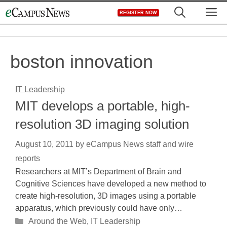
Skip
M
REGISTER NOW
to
content
boston innovation
IT Leadership
MIT develops a portable, high-
resolution 3D imaging solution
August 10, 2011
by
eCampus News staff and wire
reports
Researchers at MIT’s Department of Brain and
Cognitive Sciences have developed a new method to
create high-resolution, 3D images using a portable
apparatus, which previously could have only…
Categories
Around the Web
,
IT Leadership