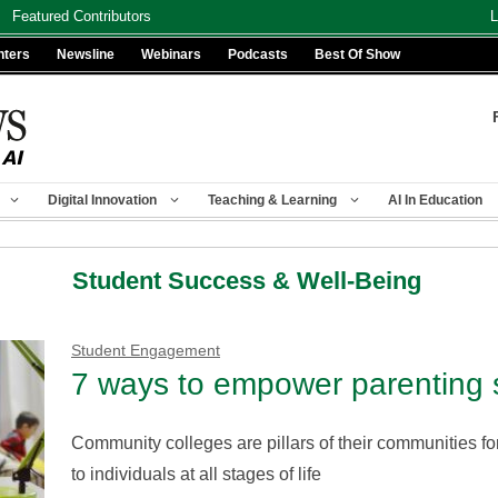
Featured Contributors
L
nters
Newsline
Webinars
Podcasts
Best Of Show
Digital Innovation
Teaching & Learning
AI In Education
Student Success & Well-Being
Student Engagement
7 ways to empower parenting 
Community colleges are pillars of their communities for 
to individuals at all stages of life