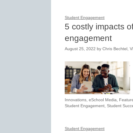
Student Engagement
5 costly impacts of
engagement
August 25, 2022
by
Chris Bechtel, 
Innovations
,
eSchool Media
,
Featur
Student Engagement
,
Student Succ
Student Engagement