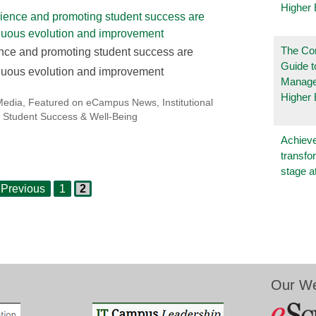
Higher 
The Co
nce and promoting student success are
Guide t
tinuous evolution and improvement
Manage
Higher 
Media
,
Featured on eCampus News
,
Institutional
,
Student Success & Well-Being
Achieve
transfo
stage a
Page
Page
Previous
1
2
Our We