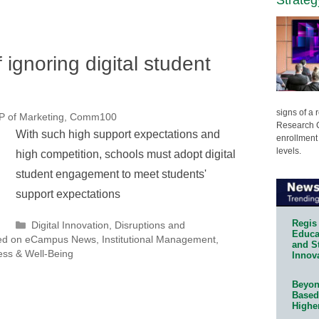
 ignoring digital student
signs of a
VP of Marketing, Comm100
Research C
With such high support expectations and
enrollment 
levels.
high competition, schools must adopt digital
student engagement to meet students'
support expectations
Regis 
Categories
Digital Innovation
,
Disruptions and
Educat
ed on eCampus News
,
Institutional Management
,
and S
ess & Well-Being
Innov
Beyond
Based
Highe