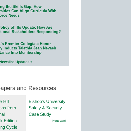
ing the Skills Gap: How
sities Can Align Curricula With
orce Needs
olicy Shifts Update: How Are
tional Stakeholders Responding?
n’s Premier Collegiate Honor
ty Inducts Talethia Jean Nevaeh
Nance Into Membership
 Newsline Updates »
papers and Resources
 Hill
Bishop’s University
ions from
Safety & Security
nal
Case Study
k Edition
Honeywell
ing Cycle