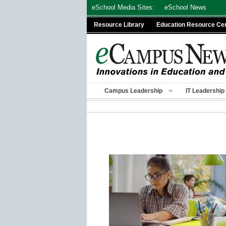
Skip
eSchool Media Sites:
eSchool News
to
Resource Library
Education Resource Ce
content
Campus Leadership
IT Leadership