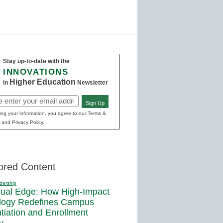
Stay up-to-date with the
INNOVATIONS
Higher Education
in
Newsletter
Sign Up
ed)
ing your information, you agree to our Terms &
 and Privacy Policy.
ored Content
dership
sual Edge: How High-Impact
logy Redefines Campus
ntiation and Enrollment
y