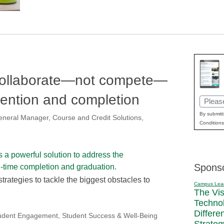
 collaborate—not compete—
tention and completion
Email
(Requir
By submitt
 General Manager, Course and Credit Solutions,
Conditions
Spons
trategies to tackle the biggest obstacles to
Campus Lea
The Vi
Techno
Differe
udent Engagement
,
Student Success & Well-Being
Strateg