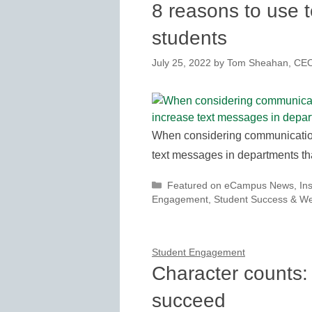
8 reasons to use t
students
July 25, 2022
by
Tom Sheahan, CEO
When considering communication p
text messages in departments th
Categories
Featured on eCampus News
,
In
Engagement
,
Student Success & We
Student Engagement
Character counts: 
succeed