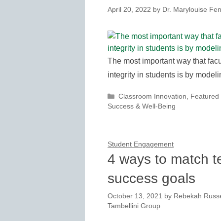
April 20, 2022
by
Dr. Marylouise Fen
The most important way that facul
integrity in students is by modelin
Categories
Classroom Innovation
,
Featured
Success & Well-Being
Student Engagement
4 ways to match te
success goals
October 13, 2021
by
Rebekah Russel
Tambellini Group