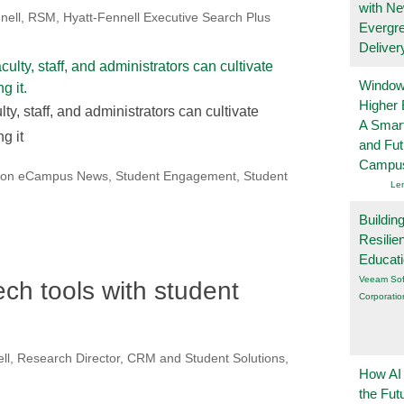
with N
nell, RSM, Hyatt-Fennell Executive Search Plus
Evergr
Deliver
Windows
Higher 
ty, staff, and administrators can cultivate
A Smart
g it
and Fu
Campu
 on eCampus News
,
Student Engagement
,
Student
Le
Buildin
Resilie
Educat
Veeam Sof
ch tools with student
Corporatio
l, Research Director, CRM and Student Solutions,
How AI
the Fut