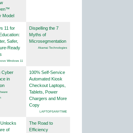
ew
een™
y Model
 11 for
Dispelling the 7
Education:
Myths of
er, Safer,
Microsegmentation
ture-Ready
Akamai Technologies
s
novo Windows 11
g Cyber
100% Self-Service
nce in
Automated Kiosk
ion
Checkout Laptops,
Tablets, Power
tware
n
Chargers and More
Copy
LAPTOPSANYTIME
 Unlocks
The Road to
ure of
Efficiency