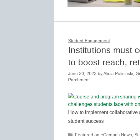
Student Engagement
Institutions must
to boost reach, re
June 30, 2023
by
Alicia Policinski,
Parchment
How to implement collaborative s
student success
Categories
Featured on eCampus News
,
St