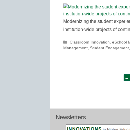
Modernizing the student experie
institution-wide projects of con
Categories
Classroom Innovation
,
eSchool 
Management
,
Student Engagement
Post
←
navigation
Newsletters