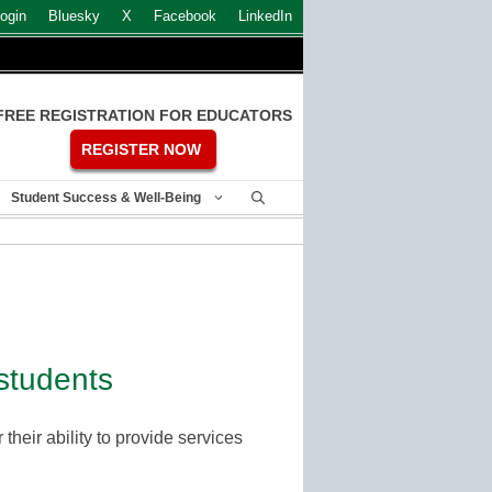
ogin
Bluesky
X
Facebook
LinkedIn
FREE REGISTRATION FOR EDUCATORS
REGISTER NOW
Student Success & Well-Being
students
their ability to provide services