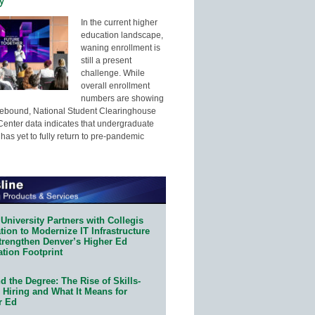
In the current higher
education landscape,
waning enrollment is
still a present
challenge. While
overall enrollment
numbers are showing
 rebound, National Student Clearinghouse
enter data indicates that undergraduate
has yet to fully return to pre-pandemic
University Partners with Collegis
ion to Modernize IT Infrastructure
trengthen Denver’s Higher Ed
ation Footprint
 the Degree: The Rise of Skills-
 Hiring and What It Means for
r Ed