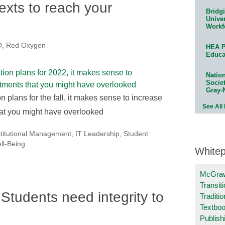
exts to reach your
Bridg
Univer
Workf
, Red Oxygen
HEA P
Educa
Natio
Socie
Gray-
lans for the fall, it makes sense to increase
See All
at you might have overlooked
stitutional Management
,
IT Leadership
,
Student
ll-Being
White
McGraw
Transit
Students need integrity to
Traditio
Textboo
Publish