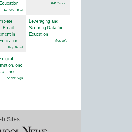
Education
SAP Concur
Lenovo - Intel
mplete
Leveraging and
o Email
Securing Data for
ment in
Education
Education
Microsoft
Help Scout
 digital
rmation, one
t a time
Adobe Sign
b Sites