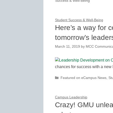
Success & Well-Being
Student Success & Well-Being
Here’s a way for c
tomorrow’s leader
March 11, 2019
by
MCC Communica
chances for success with a new
Categories
Featured on eCampus News
,
St
Campus Leadership
Crazy! GMU unleas