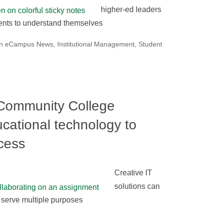
higher-ed leaders
dents to understand themselves
on eCampus News
,
Institutional Management
,
Student
Community College
ucational technology to
cess
Creative IT
solutions can
 serve multiple purposes