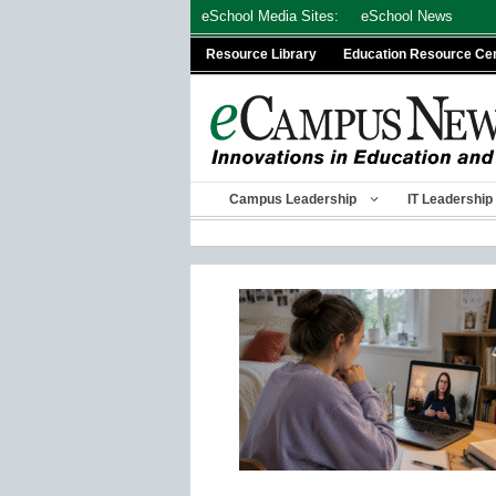
Skip
eSchool Media Sites:
eSchool News
to
Resource Library
Education Resource Ce
content
Campus Leadership
IT Leadership