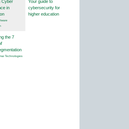
g Cyber
Your guide to
nce in
cybersecurity for
ion
higher education
tware
n
ng the 7
f
egmentation
mai Technologies