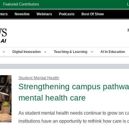
Featured Contributors
L
nters
Newsline
Webinars
Podcasts
Best Of Show
Digital Innovation
Teaching & Learning
AI In Education
Student Mental Health
Strengthening campus pathway
mental health care
As student mental health needs continue to grow on c
institutions have an opportunity to rethink how care 