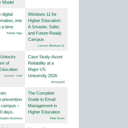
y Model
 digital
Windows 11 for
rmation, one
Higher Education:
t a time
A Smarter, Safer,
and Future-Ready
Adobe Sign
Campus
Lenovo Windows 11
 Unlocks
Case Study-Asset
ure of
Reliability at a
Education
Major US
University 2026
Lenovo - Intel
Honeywell
hen
The Complete
on prevention
Guide to Email
r campus –
Management in
30 days.
Higher Education
Staples Business
Help Scout