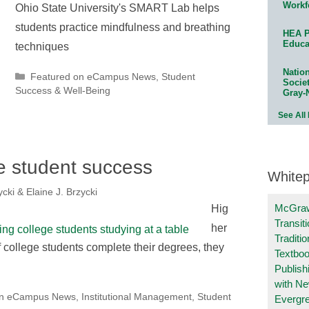
Workf
Ohio State University's SMART Lab helps
students practice mindfulness and breathing
HEA P
Educa
techniques
Natio
Categories
Featured on eCampus News
,
Student
Socie
Success & Well-Being
Gray-
See All
ine student success
White
cki & Elaine J. Brzycki
McGraw
Hig
Transit
her
Traditio
if college students complete their degrees, they
Textboo
Publish
with N
on eCampus News
,
Institutional Management
,
Student
Evergr