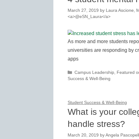
March 27, 2019
by
Laura Ascione, M
<a>@eSN_Laura</a>
As more and more students repor
universities are responding by cr
apps
Categories
Campus Leadership
,
Featured 
Success & Well-Being
Student Success & Well-Being
What is your colle
handle stress?
March 20, 2019
by
Angela Pascopel