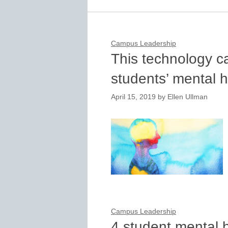
Campus Leadership
This technology c
students’ mental h
April 15, 2019
by
Ellen Ullman
Campus Leadership
4 student mental 