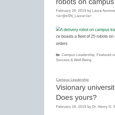
robots on campus
February 26, 2019
by
Laura Ascione
<a>@eSN_Laura</a>
ce boasts a fleet of 25 robots on
orders
Categories
Campus Leadership
,
Featured 
Success & Well-Being
Campus Leadership
Visionary universit
Does yours?
February 18, 2019
by
Dr. Henry G. B