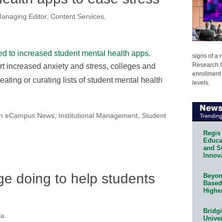
anaging Editor, Content Services,
signs of a
Research C
t increased anxiety and stress, colleges and
enrollment 
eating or curating lists of student mental health
levels.
on eCampus News
,
Institutional Management
,
Student
Regis 
Educat
and S
Innov
ge doing to help students
Beyond
Based
Highe
Bridg
la
Univer