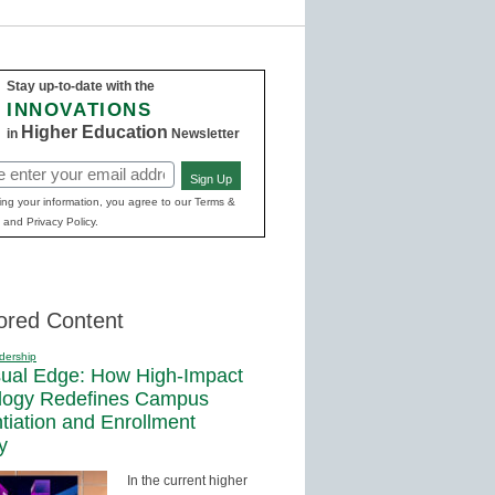
Stay up-to-date with the
INNOVATIONS
Higher Education
in
Newsletter
Sign Up
ed)
ing your information, you agree to our Terms &
 and Privacy Policy.
ored Content
dership
sual Edge: How High-Impact
logy Redefines Campus
ntiation and Enrollment
y
In the current higher