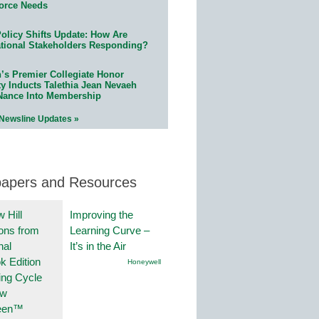
orce Needs
olicy Shifts Update: How Are
tional Stakeholders Responding?
n’s Premier Collegiate Honor
ty Inducts Talethia Jean Nevaeh
Nance Into Membership
 Newsline Updates »
papers and Resources
 Hill
Improving the
ions from
Learning Curve –
nal
It’s in the Air
k Edition
Honeywell
ing Cycle
ew
een™