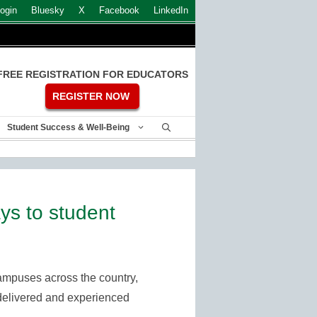
ogin
Bluesky
X
Facebook
LinkedIn
FREE REGISTRATION FOR EDUCATORS
REGISTER NOW
Student Success & Well-Being
s to student
ampuses across the country,
is delivered and experienced