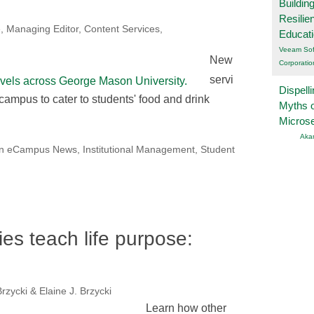
Buildin
Resilie
, Managing Editor, Content Services,
Educat
Veeam Sof
New
Corporatio
servi
Dispelli
 campus to cater to students' food and drink
Myths o
Micros
Aka
on eCampus News
,
Institutional Management
,
Student
ies teach life purpose:
rzycki & Elaine J. Brzycki
Learn how other