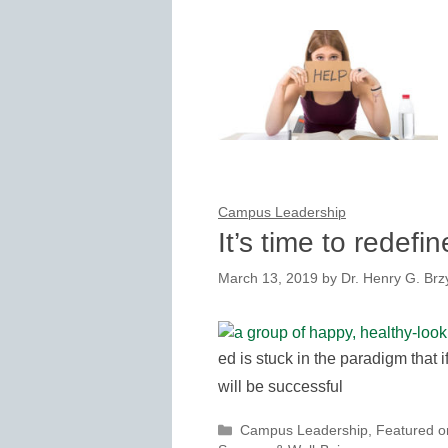
Campus Leadership
It’s time to redef
March 13, 2019
by
Dr. Henry G. Brzy
ed is stuck in the paradigm that 
will be successful
Categories
Campus Leadership
,
Featured 