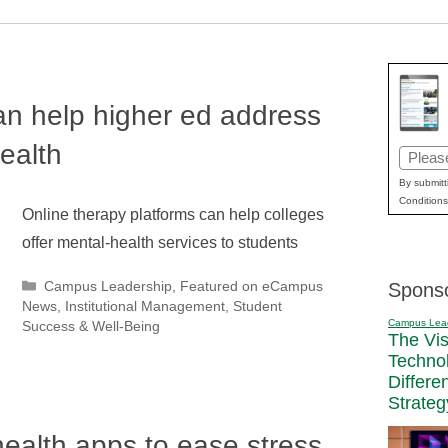
an help higher ed address
ealth
Email
(Requir
By submitt
Conditions
Online therapy platforms can help colleges
offer mental-health services to students
Categories
Campus Leadership
,
Featured on eCampus
Spons
News
,
Institutional Management
,
Student
Campus Lea
Success & Well-Being
The Vi
Techno
Differe
Strateg
health apps to ease stress