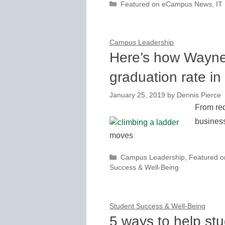
Categories
Featured on eCampus News
,
IT
Campus Leadership
Here’s how Wayne 
graduation rate in
January 25, 2019
by
Dennis Pierce
From red
business
moves
Categories
Campus Leadership
,
Featured 
Success & Well-Being
Student Success & Well-Being
5 ways to help st