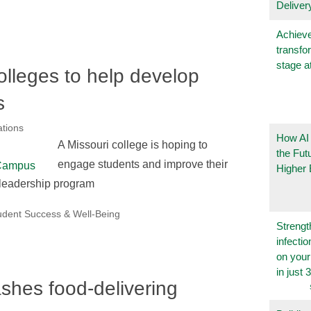
Deliver
Achieve
transfo
stage a
olleges to help develop
s
tions
How AI
A Missouri college is hoping to
the Fut
engage students and improve their
Higher 
 leadership program
udent Success & Well-Being
Strengt
infecti
on you
in just 
hes food-delivering