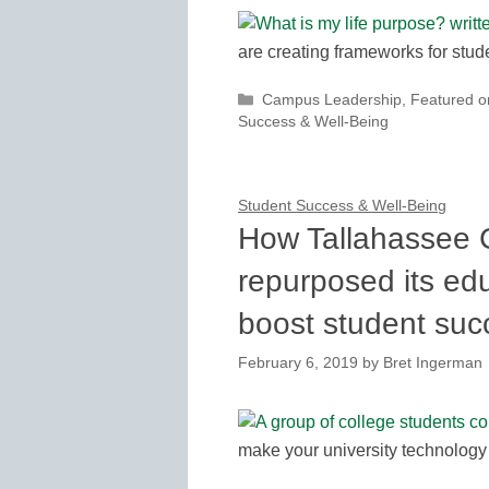
are creating frameworks for stu
Categories
Campus Leadership
,
Featured 
Success & Well-Being
Student Success & Well-Being
How Tallahassee 
repurposed its ed
boost student suc
February 6, 2019
by
Bret Ingerman
make your university technology