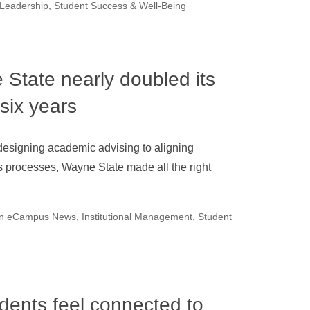
 Leadership
,
Student Success & Well-Being
State nearly doubled its
 six years
esigning academic advising to aligning
 processes, Wayne State made all the right
on eCampus News
,
Institutional Management
,
Student
udents feel connected to