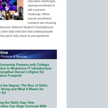
education landscape,
waning enrollment is
still a present
challenge. While
overall enrollment
numbers are showing
 rebound, National Student Clearinghouse
enter data indicates that undergraduate
has yet to fully return to pre-pandemic
University Partners with Collegis
ion to Modernize IT Infrastructure
trengthen Denver’s Higher Ed
ation Footprint
 the Degree: The Rise of Skills-
 Hiring and What It Means for
r Ed
ing the Skills Gap: How
sities Can Align Curricula With