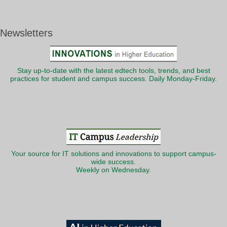
Newsletters
Stay up-to-date with the latest edtech tools, trends, and best
practices for student and campus success. Daily Monday-Friday.
Your source for IT solutions and innovations to support campus-
wide success.
Weekly on Wednesday.