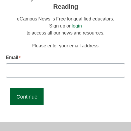
Reading
eCampus News is Free for qualified educators.
Sign up or
login
to access all our news and resources.
Please enter your email address.
Email
*