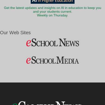
Get the latest updates and insights on AI in education to keep you
and your students current.
Weekly on Thursday.
Our Web Sites