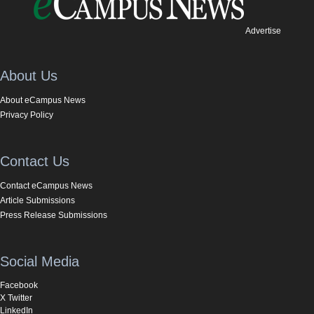
Advertise
About Us
About eCampus News
Privacy Policy
Contact Us
Contact eCampus News
Article Submissions
Press Release Submissions
Social Media
Facebook
X Twitter
LinkedIn