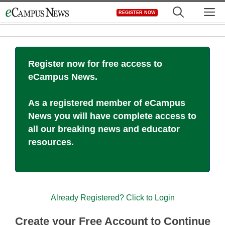
Skip
M
REGISTER NOW
to
content
Register now for free access to
eCampus News.
As a registered member of eCampus
News you will have complete access to
all our breaking news and educator
resources.
Already Registered? Click to Login
Create your Free Account to Continue