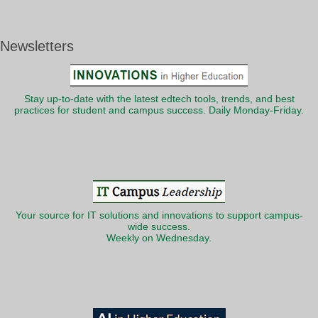
Newsletters
Stay up-to-date with the latest edtech tools, trends, and best
practices for student and campus success. Daily Monday-Friday.
Your source for IT solutions and innovations to support campus-
wide success.
Weekly on Wednesday.