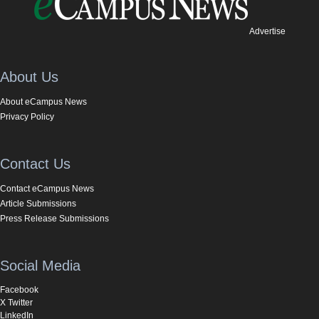
Advertise
About Us
About eCampus News
Privacy Policy
Contact Us
Contact eCampus News
Article Submissions
Press Release Submissions
Social Media
Facebook
X Twitter
LinkedIn