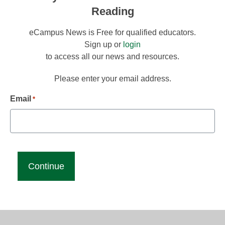
Reading
eCampus News is Free for qualified educators.
Sign up or
login
to access all our news and resources.
Please enter your email address.
Email
*