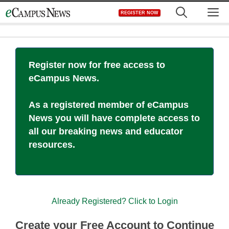
Skip
M
REGISTER NOW
to
content
Register now for free access to
eCampus News.
As a registered member of eCampus
News you will have complete access to
all our breaking news and educator
resources.
Already Registered? Click to Login
Create your Free Account to Continue