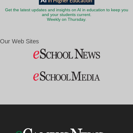
Get the latest updates and insights on AI in education to keep you
and your students current.
Weekly on Thursday.
Our Web Sites