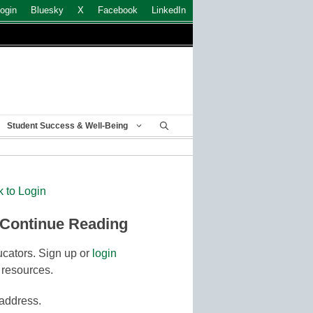
ogin
Bluesky
X
Facebook
LinkedIn
Student Success & Well-Being
k to Login
 Continue Reading
cators. Sign up or
login
 resources.
 address.