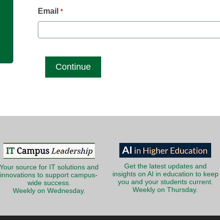
g
Email
*
Get the latest updates and
Your source for IT solutions and
insights on AI in education to keep
innovations to support campus-
you and your students current.
wide success.
Weekly on Thursday.
Weekly on Wednesday.