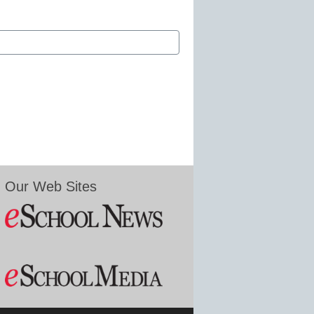
Our Web Sites