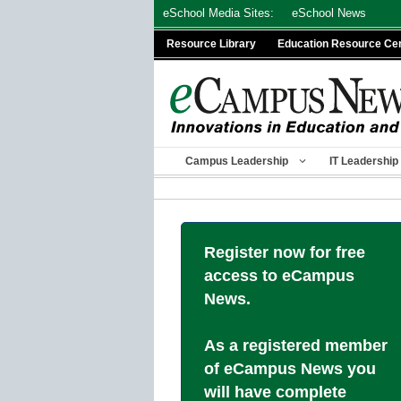
Skip
eSchool Media Sites:
eSchool News
to
Resource Library
Education Resource Ce
content
Campus Leadership
IT Leadership
Register now for free
access to eCampus
News.
As a registered member
of eCampus News you
will have complete