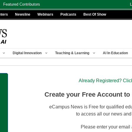
Featured Contributors
L
nters
Newsline
Webinars
Podcasts
Best Of Show
Digital Innovation
Teaching & Learning
AI In Education
Already Registered? Clic
Create your Free Account to
eCampus News is Free for qualified edu
to access all our news and
Please enter your email