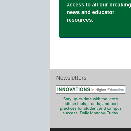
access to all our breakin
news and educator
resources.
Newsletters
Stay up-to-date with the latest
edtech tools, trends, and best
practices for student and campus
success. Daily Monday-Friday.