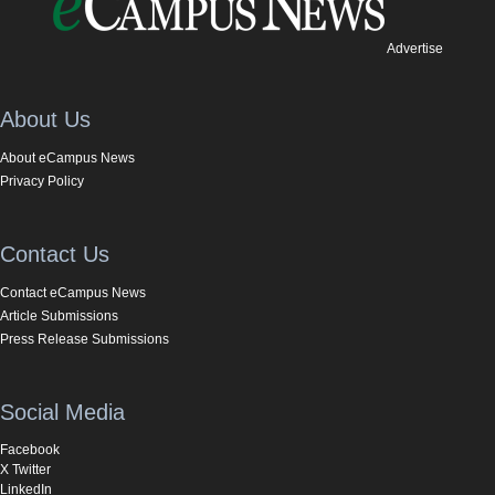
Advertise
About Us
About eCampus News
Privacy Policy
Contact Us
Contact eCampus News
Article Submissions
Press Release Submissions
Social Media
Facebook
X Twitter
LinkedIn