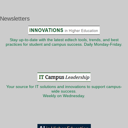
Newsletters
Stay up-to-date with the latest edtech tools, trends, and best
practices for student and campus success. Daily Monday-Friday.
Your source for IT solutions and innovations to support campus-
wide success.
Weekly on Wednesday.