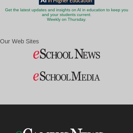
Get the latest updates and insights on AI in education to keep you
and your students current.
Weekly on Thursday.
Our Web Sites