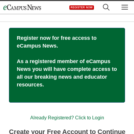
Skip
M
REGISTER NOW
to
content
Register now for free access to
eCampus News.
As a registered member of eCampus
News you will have complete access to
all our breaking news and educator
resources.
Already Registered? Click to Login
Create your Free Account to Continue