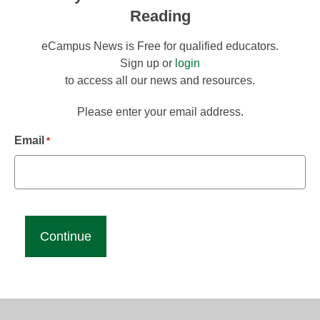
Reading
eCampus News is Free for qualified educators.
Sign up or
login
to access all our news and resources.
Please enter your email address.
Email
*