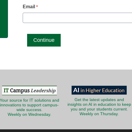
g
Email
*
Get the latest updates and
Your source for IT solutions and
insights on AI in education to keep
innovations to support campus-
you and your students current.
wide success.
Weekly on Thursday.
Weekly on Wednesday.