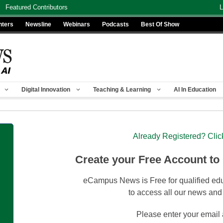
Featured Contributors
L
nters
Newsline
Webinars
Podcasts
Best Of Show
Digital Innovation
Teaching & Learning
AI In Education
Already Registered? Clic
Create your Free Account to
eCampus News is Free for qualified edu
to access all our news and
Please enter your email