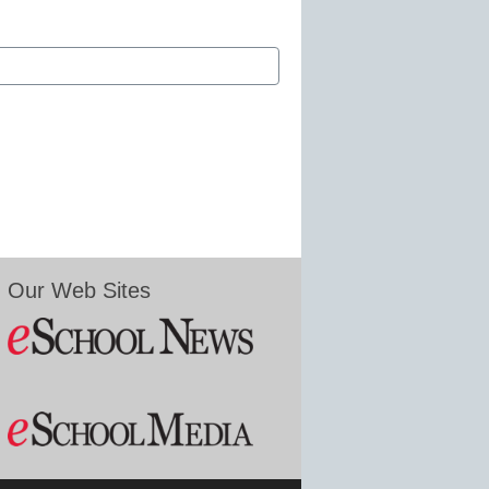
Our Web Sites