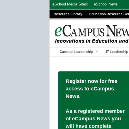
Skip
eSchool Media Sites:
eSchool News
to
Resource Library
Education Resource Ce
content
Campus Leadership
IT Leadership
Register now for free
access to eCampus
News.
As a registered member
of eCampus News you
will have complete