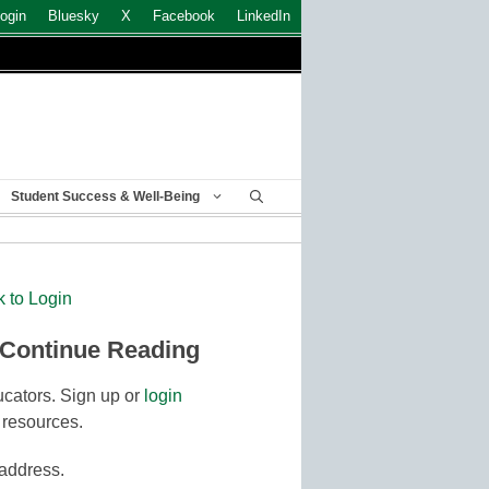
ogin
Bluesky
X
Facebook
LinkedIn
Student Success & Well-Being
k to Login
 Continue Reading
cators. Sign up or
login
 resources.
 address.