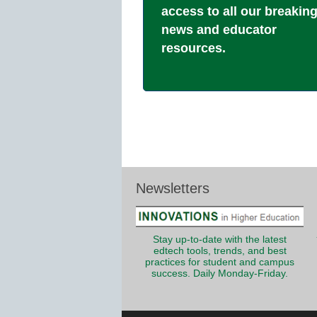
access to all our breakin
news and educator
resources.
Newsletters
Stay up-to-date with the latest
edtech tools, trends, and best
practices for student and campus
success. Daily Monday-Friday.