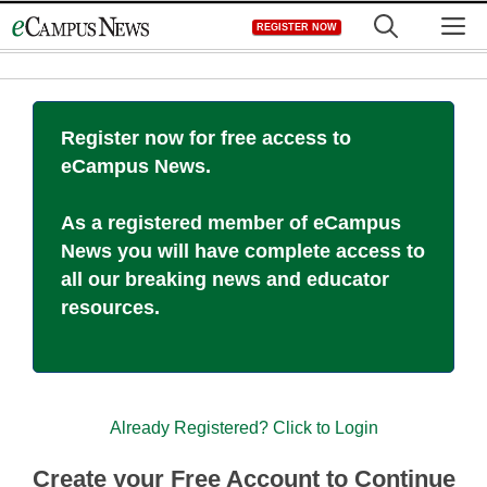
Skip
M
REGISTER NOW
to
content
Register now for free access to
eCampus News.
As a registered member of eCampus
News you will have complete access to
all our breaking news and educator
resources.
Already Registered? Click to Login
Create your Free Account to Continue