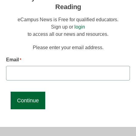
Reading
eCampus News is Free for qualified educators.
Sign up or
login
to access all our news and resources.
Please enter your email address.
Email
*