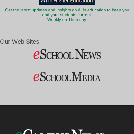
Get the latest updates and insights on AI in education to keep you
and your students current.
Weekly on Thursday.
Our Web Sites