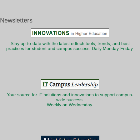
Newsletters
Stay up-to-date with the latest edtech tools, trends, and best
practices for student and campus success. Daily Monday-Friday.
Your source for IT solutions and innovations to support campus-
wide success.
Weekly on Wednesday.