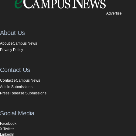
Advertise
About Us
About eCampus News
Privacy Policy
Contact Us
Contact eCampus News
Article Submissions
Press Release Submissions
Social Media
Facebook
X Twitter
LinkedIn