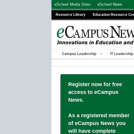
Skip
eSchool Media Sites:
eSchool News
to
Resource Library
Education Resource Ce
content
Campus Leadership
IT Leadership
Register now for free
access to eCampus
News.
As a registered member
of eCampus News you
will have complete