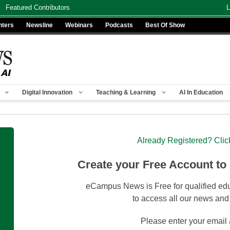
Featured Contributors
L
nters
Newsline
Webinars
Podcasts
Best Of Show
Digital Innovation
Teaching & Learning
AI In Education
Already Registered? Clic
Create your Free Account to
eCampus News is Free for qualified edu
to access all our news and
Please enter your email