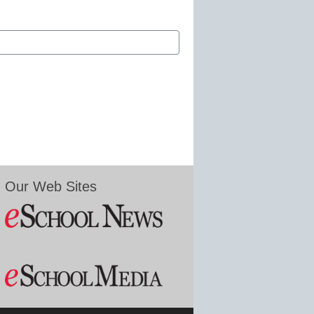
Our Web Sites