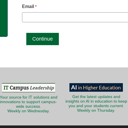
g
Email
*
Get the latest updates and
Your source for IT solutions and
insights on AI in education to keep
innovations to support campus-
you and your students current.
wide success.
Weekly on Thursday.
Weekly on Wednesday.