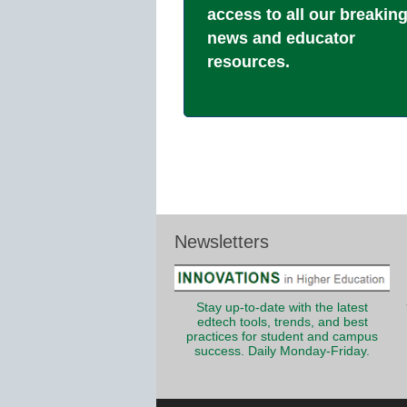
access to all our breakin
news and educator
resources.
Newsletters
Stay up-to-date with the latest
edtech tools, trends, and best
practices for student and campus
success. Daily Monday-Friday.