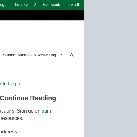
ogin
Bluesky
X
Facebook
LinkedIn
Student Success & Well-Being
k to Login
 Continue Reading
cators. Sign up or
login
 resources.
 address.