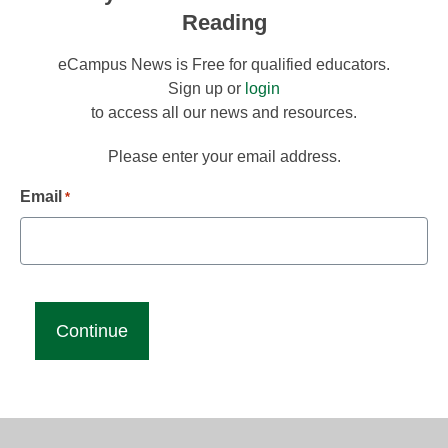
Reading
eCampus News is Free for qualified educators.
Sign up or
login
to access all our news and resources.
Please enter your email address.
Email
*