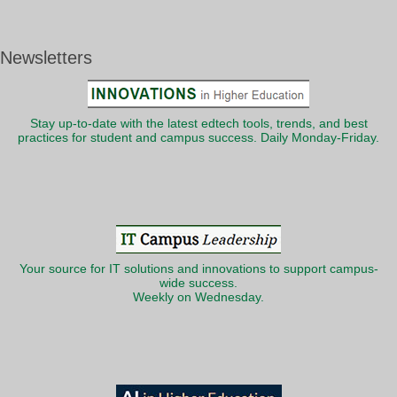
Newsletters
Stay up-to-date with the latest edtech tools, trends, and best
practices for student and campus success. Daily Monday-Friday.
Your source for IT solutions and innovations to support campus-
wide success.
Weekly on Wednesday.