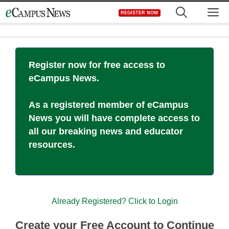
Skip
M
REGISTER NOW
to
content
Register now for free access to
eCampus News.
As a registered member of eCampus
News you will have complete access to
all our breaking news and educator
resources.
Already Registered? Click to Login
Create your Free Account to Continue