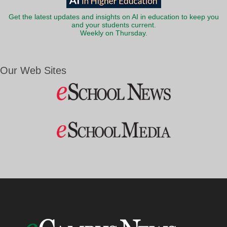
Get the latest updates and insights on AI in education to keep you
and your students current.
Weekly on Thursday.
Our Web Sites