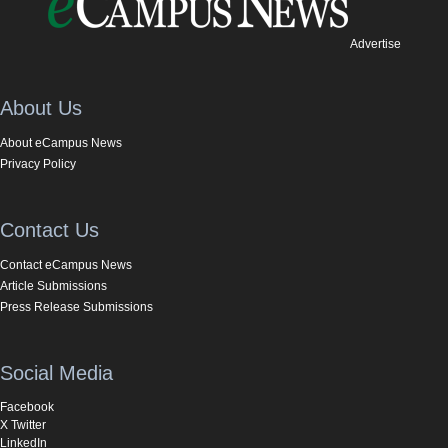
Advertise
About Us
About eCampus News
Privacy Policy
Contact Us
Contact eCampus News
Article Submissions
Press Release Submissions
Social Media
Facebook
X Twitter
LinkedIn