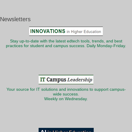
Newsletters
Stay up-to-date with the latest edtech tools, trends, and best
practices for student and campus success. Daily Monday-Friday.
Your source for IT solutions and innovations to support campus-
wide success.
Weekly on Wednesday.