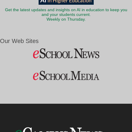
Get the latest updates and insights on AI in education to keep you
and your students current.
Weekly on Thursday.
Our Web Sites