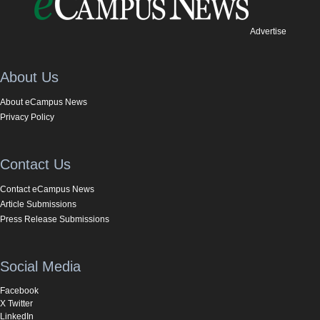
Advertise
About Us
About eCampus News
Privacy Policy
Contact Us
Contact eCampus News
Article Submissions
Press Release Submissions
Social Media
Facebook
X Twitter
LinkedIn