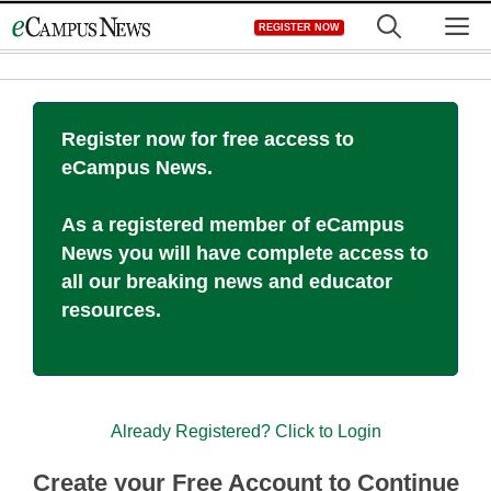
Skip
M
REGISTER NOW
to
content
Register now for free access to
eCampus News.
As a registered member of eCampus
News you will have complete access to
all our breaking news and educator
resources.
Already Registered? Click to Login
Create your Free Account to Continue