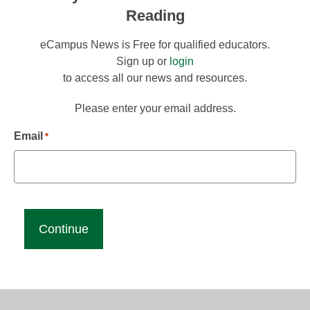
Reading
eCampus News is Free for qualified educators.
Sign up or
login
to access all our news and resources.
Please enter your email address.
Email
*