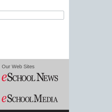
Our Web Sites