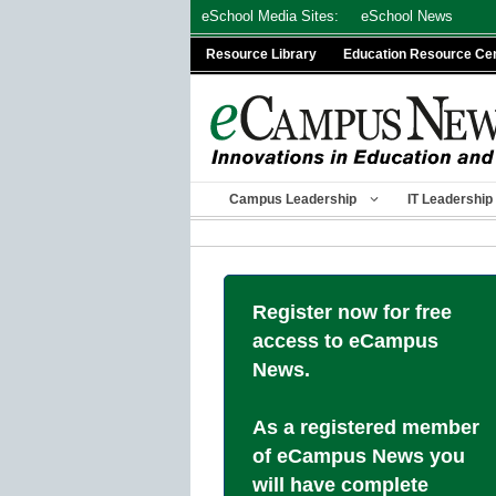
Skip
eSchool Media Sites:
eSchool News
to
Resource Library
Education Resource Ce
content
Campus Leadership
IT Leadership
Register now for free
access to eCampus
News.
As a registered member
of eCampus News you
will have complete