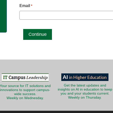
g
Email
*
Get the latest updates and
Your source for IT solutions and
insights on AI in education to keep
innovations to support campus-
you and your students current.
wide success.
Weekly on Thursday.
Weekly on Wednesday.