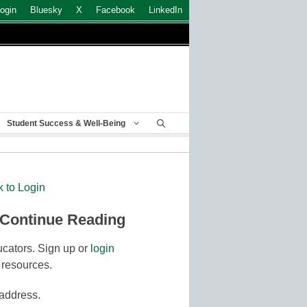
ogin
Bluesky
X
Facebook
LinkedIn
Student Success & Well-Being
k to Login
 Continue Reading
cators. Sign up or
login
 resources.
 address.