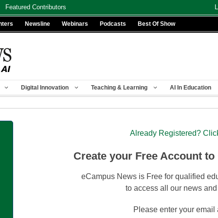
Featured Contributors
L
nters
Newsline
Webinars
Podcasts
Best Of Show
Digital Innovation
Teaching & Learning
AI In Education
Already Registered? Clic
Create your Free Account to
eCampus News is Free for qualified edu
to access all our news and
Please enter your email