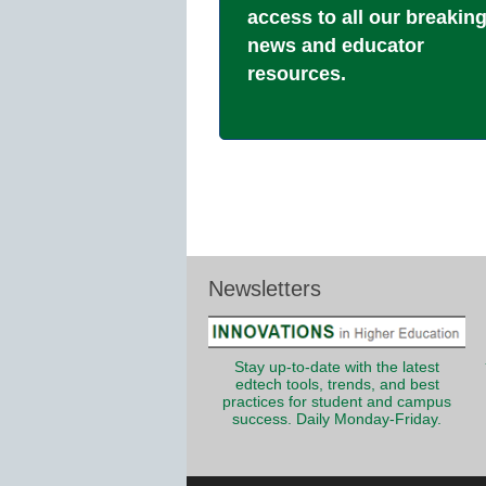
access to all our breakin
news and educator
resources.
Newsletters
Stay up-to-date with the latest
edtech tools, trends, and best
practices for student and campus
success. Daily Monday-Friday.