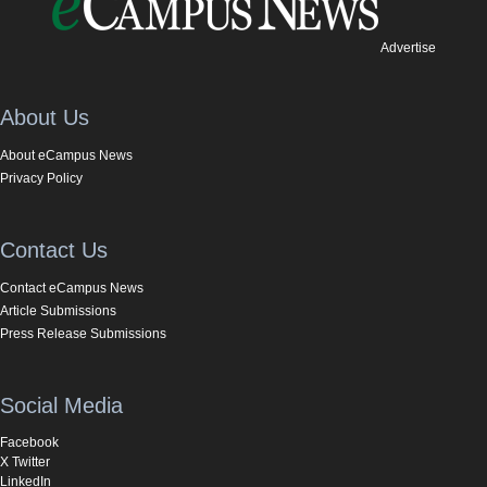
Advertise
About Us
About eCampus News
Privacy Policy
Contact Us
Contact eCampus News
Article Submissions
Press Release Submissions
Social Media
Facebook
X Twitter
LinkedIn