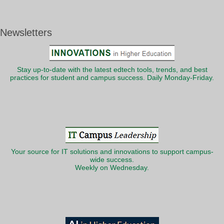
Newsletters
Stay up-to-date with the latest edtech tools, trends, and best
practices for student and campus success. Daily Monday-Friday.
Your source for IT solutions and innovations to support campus-
wide success.
Weekly on Wednesday.