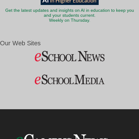
Get the latest updates and insights on AI in education to keep you
and your students current.
Weekly on Thursday.
Our Web Sites