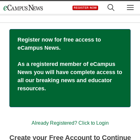
Skip
M
REGISTER NOW
to
content
Register now for free access to
eCampus News.
As a registered member of eCampus
News you will have complete access to
all our breaking news and educator
resources.
Already Registered? Click to Login
Create your Free Account to Continue