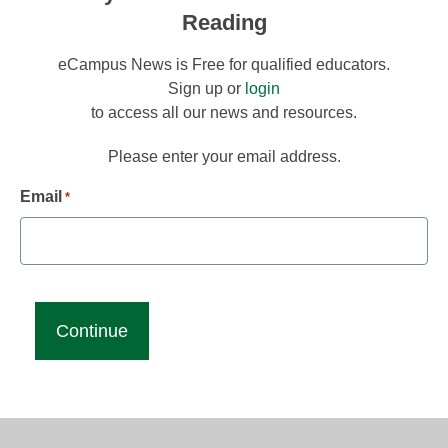
Reading
eCampus News is Free for qualified educators.
Sign up or
login
to access all our news and resources.
Please enter your email address.
Email
*