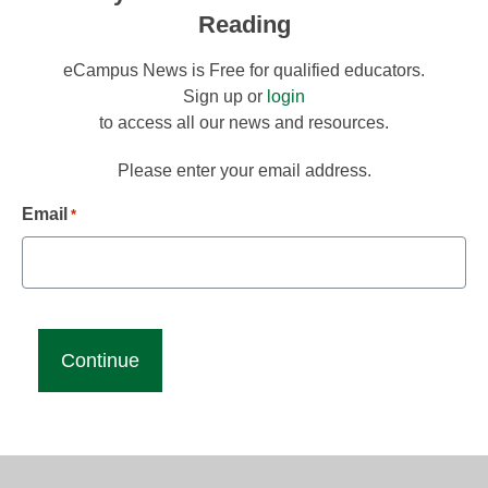
Reading
eCampus News is Free for qualified educators.
Sign up or
login
to access all our news and resources.
Please enter your email address.
Email
*