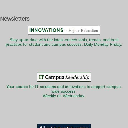
Newsletters
Stay up-to-date with the latest edtech tools, trends, and best
practices for student and campus success. Daily Monday-Friday.
Your source for IT solutions and innovations to support campus-
wide success.
Weekly on Wednesday.