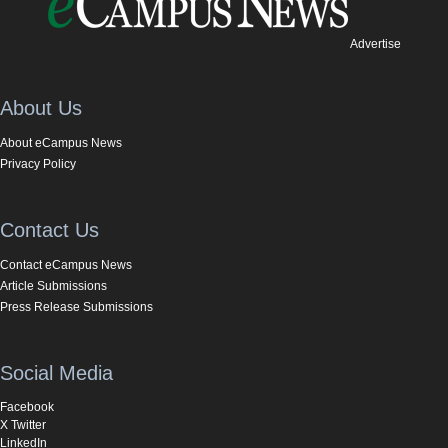
Advertise
About Us
About eCampus News
Privacy Policy
Contact Us
Contact eCampus News
Article Submissions
Press Release Submissions
Social Media
Facebook
X Twitter
LinkedIn