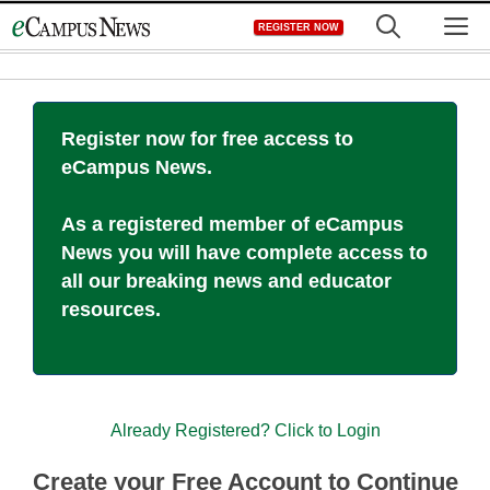
Skip
M
REGISTER NOW
to
content
Register now for free access to
eCampus News.
As a registered member of eCampus
News you will have complete access to
all our breaking news and educator
resources.
Already Registered? Click to Login
Create your Free Account to Continue