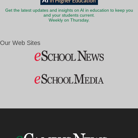
Get the latest updates and insights on AI in education to keep you
and your students current.
Weekly on Thursday.
Our Web Sites